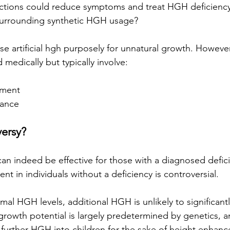
ections could reduce symptoms and treat HGH deficiency
 surrounding synthetic HGH usage? 
e artificial hgh purposely for unnatural growth. However
d medically but typically involve: 
ement
mance
ersy?
n indeed be effective for those with a diagnosed deficie
t in individuals without a deficiency is controversial. 
mal HGH levels, additional HGH is unlikely to significantl
 growth potential is largely predetermined by genetics, 
 further HGH into children for the sake of height enhan