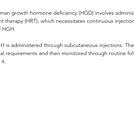
uman growth hormone deficiency (HGD) involves adminis
therapy (HRT), which necessitates continuous injection
f HGH. 
GH is administered through subcutaneous injections. Th
idual requirements and then monitored through routine fo
it. 