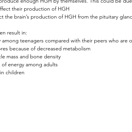
produce enough HGH by themselves. This could be due
affect their production of HGH
fect the brain’s production of HGH from the pituitary glan
en result in:
 among teenagers compared with their peers who are o
tores because of decreased metabolism 
le mass and bone density 
k of energy among adults
n children 