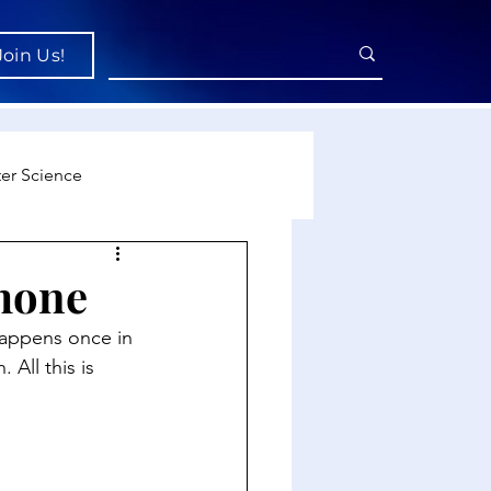
Join Us!
er Science
re
mone
appens once in 
cience
All this is 