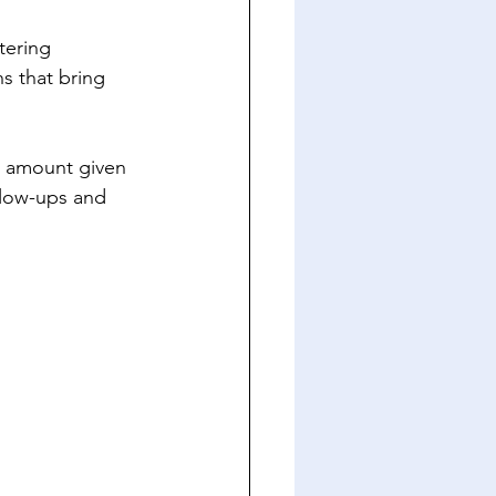
tering 
s that bring 
e amount given 
llow-ups and 