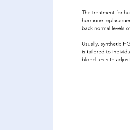
The treatment for h
hormone replacement 
back normal levels o
Usually, synthetic H
is tailored to indiv
blood tests to adjust 