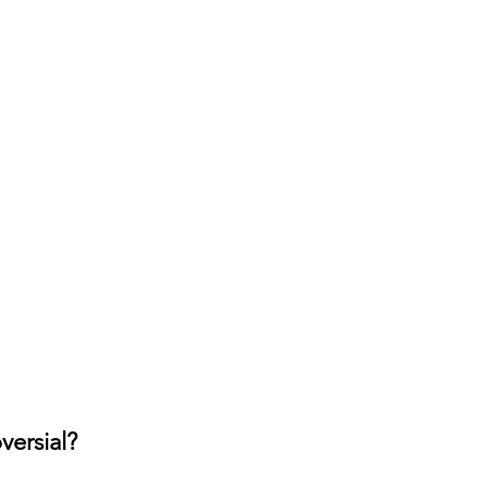
versial?