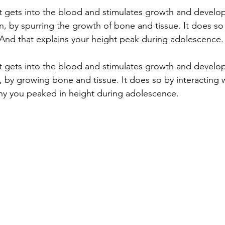
t gets into the blood and stimulates growth and develo
ren, by spurring the growth of bone and tissue. It does so
 And that explains your height peak during adolescence.
t gets into the blood and stimulates growth and develo
n, by growing bone and tissue. It does so by interacting 
why you peaked in height during adolescence. 