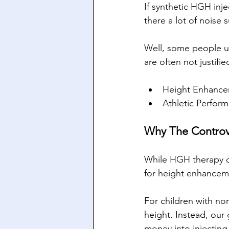
If synthetic HGH inj
there a lot of noise
Well, some people us
are often not justifie
Height Enhanc
Athletic Perfor
Why The Controv
While HGH therapy ca
for height enhancemen
For children with nor
height. Instead, our
money into injecting