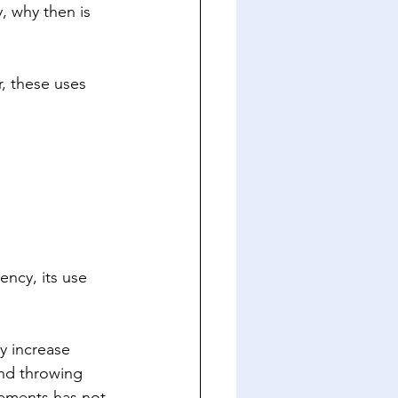
, why then is 
, these uses 
ncy, its use 
y increase 
and throwing 
cements has not 