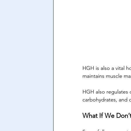
HGH is also a vital h
maintains muscle mas
HGH also regulates o
carbohydrates, and o
What If We Don’