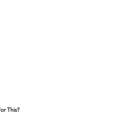
or This?