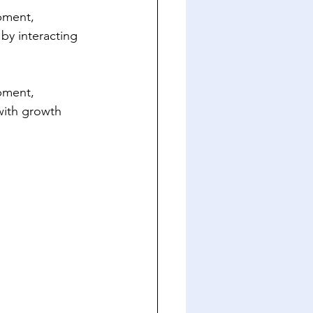
pment, 
 by interacting 
 
pment, 
with growth 