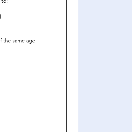
 to:
d
f the same age 