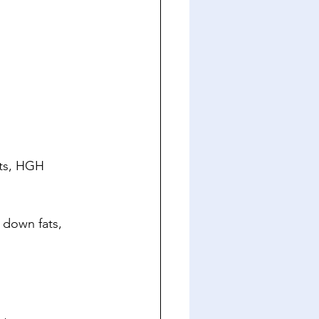
lts, HGH 
 down fats, 