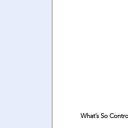
What’s So Contro