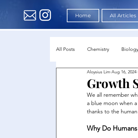
Home
All Articles
All Posts
Chemistry
Biolog
Aloysius Lim
Aug 16, 2024
Environmental Science
Dat
Growth 
We all remember whe
Astronomy & Space Science
a blue moon when a p
thanks to the human
Why Do Humans