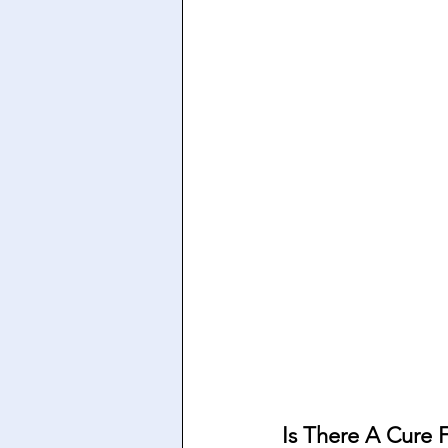
Is There A Cure F