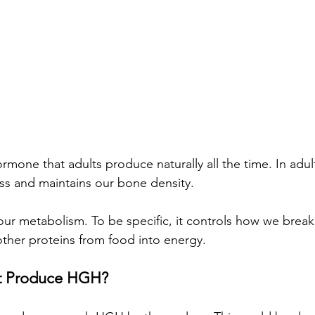
ormone that adults produce naturally all the time. In adu
s and maintains our bone density. 
ur metabolism. To be specific, it controls how we break
ther proteins from food into energy.
t Produce HGH?