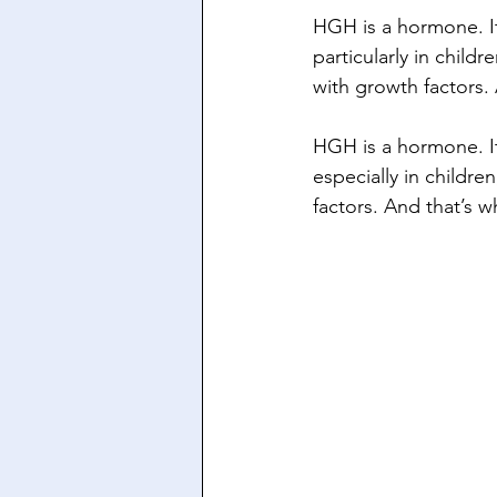
HGH is a hormone. I
particularly in child
with growth factors.
HGH is a hormone. I
especially in childre
factors. And that’s 