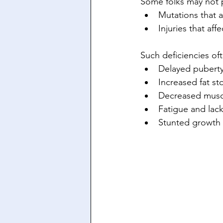
Some folks may not 
Mutations that 
Injuries that af
Such deficiencies oft
Delayed puberty
Increased fat s
Decreased musc
Fatigue and lac
Stunted growth i