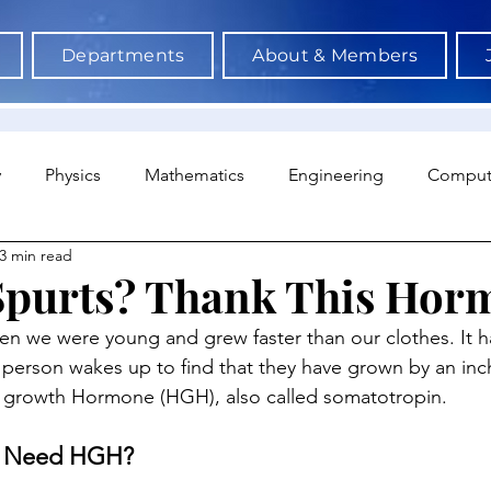
Departments
About & Members
y
Physics
Mathematics
Engineering
Comput
3 min read
a Science & AI
Medicine
Psychology
Architectu
Spurts? Thank This Hor
n we were young and grew faster than our clothes. It h
Neuroscience
Economics
Sociology
Sports S
erson wakes up to find that they have grown by an inch. 
 growth Hormone (HGH), also called somatotropin.
 Need HGH?