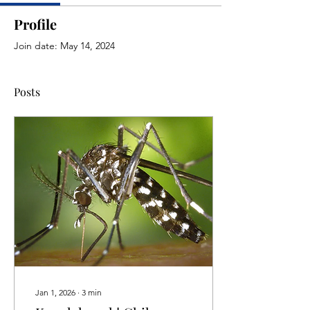
Profile
Join date: May 14, 2024
Posts
Jan 1, 2026
∙
3
min