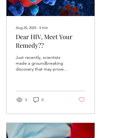
Chikungunya is not entirely
new. It was...
Aug 20, 2025
∙
4
min
Dear HIV, Meet Your
Remedy??
Just recently, scientists
made a groundbreaking
discovery that may prove
an invaluable ally in our
decades-long fight against
the HIV...
3
0