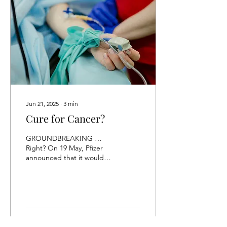
Jun 21, 2025
∙
3
min
Cure for Cancer?
GROUNDBREAKING …
Right? On 19 May, Pfizer
announced that it would
license an experimental
cancer treatment from a
Chinese...
6
0