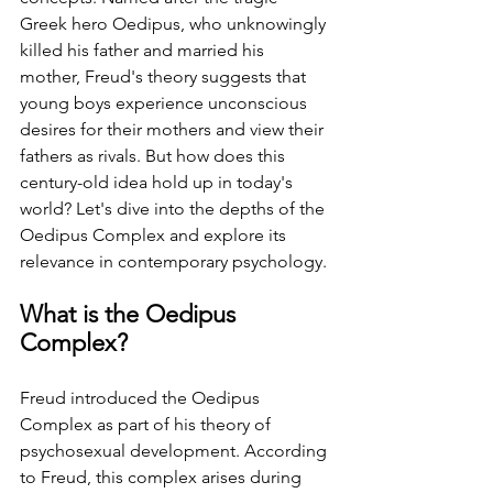
Greek hero Oedipus, who unknowingly 
killed his father and married his 
mother, Freud's theory suggests that 
young boys experience unconscious 
desires for their mothers and view their 
fathers as rivals. ⁤⁤But how does this 
century-old idea hold up in today's 
world? ⁤⁤Let's dive into the depths of the 
Oedipus Complex and explore its 
relevance in contemporary psychology. ⁤
⁤What is the Oedipus 
Complex? ⁤
⁤Freud introduced the Oedipus 
Complex as part of his theory of 
psychosexual development. ⁤⁤According 
to Freud, this complex arises during 