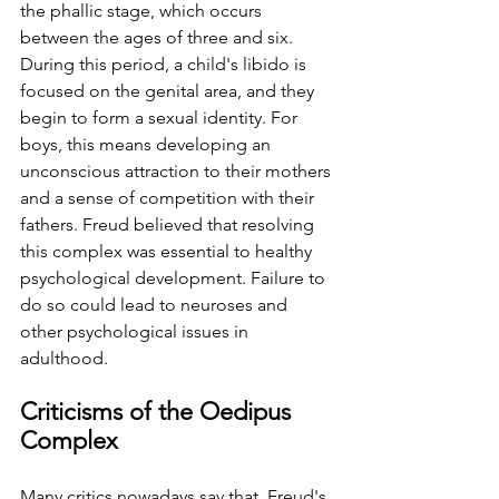
the phallic stage, which occurs 
between the ages of three and six. 
⁤⁤During this period, a child's libido is 
focused on the genital area, and they 
begin to form a sexual identity. ⁤⁤For 
boys, this means developing an 
unconscious attraction to their mothers 
and a sense of competition with their 
fathers. ⁤⁤Freud believed that resolving 
this complex was essential to healthy 
psychological development. ⁤⁤Failure to 
do so could lead to neuroses and 
other psychological issues in 
adulthood. ⁤
Criticisms of the Oedipus 
Complex ⁤
Many critics nowadays say that  Freud's 