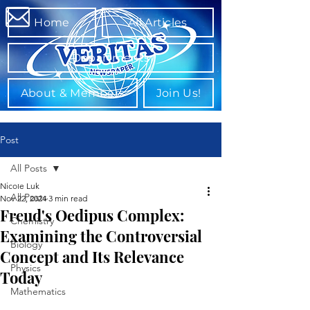
Home
All Articles
Departments
About & Members
Join Us!
Post
All Posts
Nicole Luk
All Posts
Nov 22, 2024
3 min read
Freud's Oedipus Complex:
Chemistry
Examining the Controversial
Biology
Concept and Its Relevance
Physics
Today ⁤
Mathematics