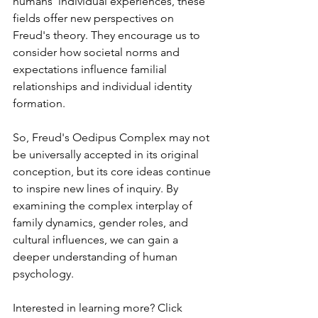
humans' individual experiences, these 
fields offer new perspectives on 
Freud's theory. ⁤⁤They encourage us to 
consider how societal norms and 
expectations influence familial 
relationships and individual identity 
formation. ⁤
So, Freud's Oedipus Complex may not 
be universally accepted in its original 
conception, but its core ideas continue 
to inspire new lines of inquiry. ⁤⁤By 
examining the complex interplay of 
family dynamics, gender roles, and 
cultural influences, we can gain a 
deeper understanding of human 
psychology. ⁤
Interested in learning more? Click 