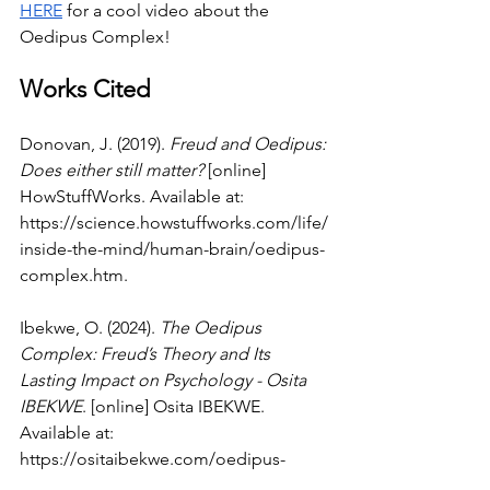
HERE
 for a cool video about the 
Oedipus Complex!
Works Cited
Donovan, J. (2019). 
Freud and Oedipus: 
Does either still matter?
 [online] 
HowStuffWorks. Available at: 
https://science.howstuffworks.com/life/
inside-the-mind/human-brain/oedipus-
complex.htm
.
Ibekwe, O. (2024). 
The Oedipus 
Complex: Freud’s Theory and Its 
Lasting Impact on Psychology - Osita 
IBEKWE
. [online] Osita IBEKWE. 
Available at: 
https://ositaibekwe.com/oedipus-
complex-freuds-theory/
 [Accessed 24 