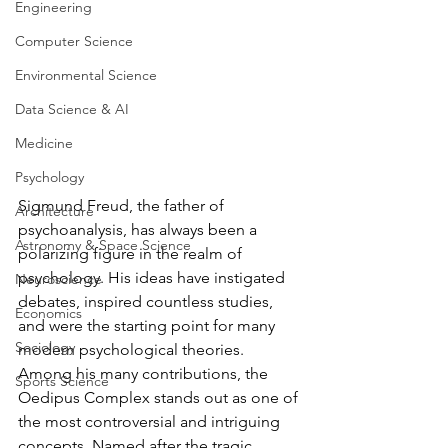
Engineering
Computer Science
Environmental Science
Data Science & AI
Medicine
Psychology
Sigmund Freud, the father of 
Architecture
psychoanalysis, has always been a 
Astronomy & Space Science
polarizing figure in the realm of 
psychology. ⁤⁤His ideas have instigated 
Neuroscience
debates, inspired countless studies, 
Economics
and were the starting point for many 
Sociology
modern psychological theories. 
⁤⁤Among his many contributions, the 
Sports Science
Oedipus Complex stands out as one of 
the most controversial and intriguing 
concepts. ⁤⁤Named after the tragic 