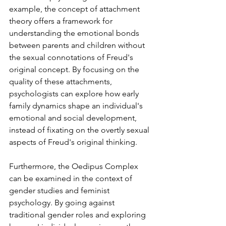
example, the concept of attachment 
theory offers a framework for 
understanding the emotional bonds 
between parents and children without 
the sexual connotations of Freud's 
original concept. ⁤⁤By focusing on the 
quality of these attachments, 
psychologists can explore how early 
family dynamics shape an individual's 
emotional and social development, 
instead of fixating on the overtly sexual 
aspects of Freud's original thinking. ⁤
Furthermore, the Oedipus Complex 
can be examined in the context of 
gender studies and feminist 
psychology. ⁤⁤By going against 
traditional gender roles and exploring 