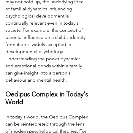
may not hold up, the underlying idea 
of familial dynamics influencing 
psychological development is 
continually relevant even in today's 
society. ⁤⁤For example, the concept of 
parental influence on a child's identity 
formation is widely accepted in 
developmental psychology. 
⁤⁤Understanding the power dynamics 
and emotional bonds within a family 
can give insight into a person's 
behaviour and mental health. ⁤
⁤Oedipus Complex in Today's 
World ⁤
⁤In today's world, the Oedipus Complex 
can be reinterpreted through the lens 
of modern psychological theories. ⁤⁤For 