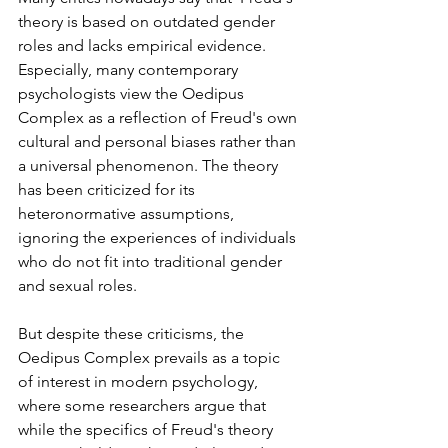
theory is based on outdated gender 
roles and lacks empirical evidence. 
⁤⁤Especially, many contemporary 
psychologists view the Oedipus 
Complex as a reflection of Freud's own 
cultural and personal biases rather than 
a universal phenomenon. ⁤⁤The theory 
has been criticized for its 
heteronormative assumptions, 
ignoring the experiences of individuals 
who do not fit into traditional gender 
and sexual roles. ⁤
⁤But despite these criticisms, the 
Oedipus Complex prevails as a topic 
of interest in modern psychology, 
where some researchers argue that 
while the specifics of Freud's theory 