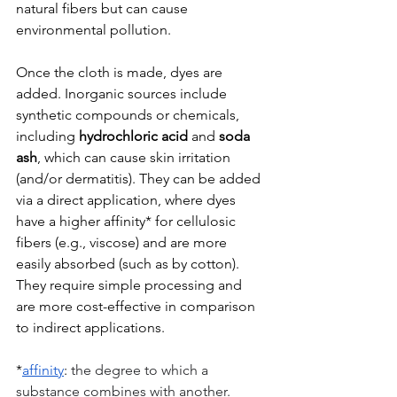
natural fibers but can cause 
environmental pollution.
Once the cloth is made, dyes are 
added. Inorganic sources include 
synthetic compounds or chemicals, 
including 
hydrochloric acid 
and 
soda 
ash
, which can cause skin irritation 
(and/or dermatitis). They can be added 
via a direct application, where dyes 
have a higher affinity* for cellulosic 
fibers (e.g., viscose) and are more 
easily absorbed (such as by cotton). 
They require simple processing and 
are more cost-effective in comparison 
to indirect applications.
*
affinity
: 
the degree to which a 
substance combines with another.