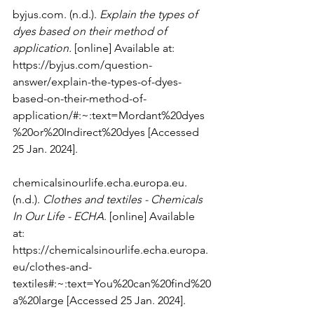
byjus.com
. (n.d.). 
Explain the types of 
dyes based on their method of 
application.
 [online] Available at: 
https://byjus.com/question-
answer/explain-the-types-of-dyes-
based-on-their-method-of-
application/#:~:text=Mordant%20dyes
%20or%20Indirect%20dyes
 [Accessed 
25 Jan. 2024].
chemicalsinourlife.echa.europa.eu
. 
(n.d.). 
Clothes and textiles - Chemicals 
In Our Life - ECHA
. [online] Available 
at: 
https://chemicalsinourlife.echa.europa.
eu/clothes-and-
textiles#:~:text=You%20can%20find%20
a%20large
 [Accessed 25 Jan. 2024].