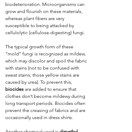
biodeterioration. Microorganisms can 
grow and flourish on these materials, 
whereas plant fibers are very 
susceptible to being attacked by 
cellulolytic (cellulose-digesting) fungi.
The typical growth form of these 
“mold” fungi is recognized as mildew, 
which may discolor and spoil the fabric 
with stains (not to be confused with 
sweat stains; those yellow stains are 
caused by urea). To prevent this, 
biocides 
are added to ensure that 
clothes don’t become mildewy during 
long transport periods. Biocides often 
prevent the creasing of fabrics and are 
occasionally used in dress shirts.
Another chemical used is 
dimethyl 