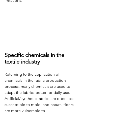
irritations.
Specific chemicals in the 
textile industry
Returning to the application of 
chemicals in the fabric production 
process, many chemicals are used to 
adapt the fabrics better for daily use. 
Artificial/synthetic fabrics are often less 
susceptible to mold, and natural fibers 
are more vulnerable to 