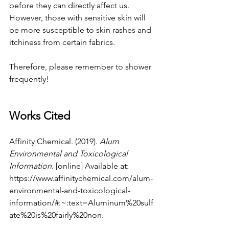
before they can directly affect us. 
However, those with sensitive skin will 
be more susceptible to skin rashes and 
itchiness from certain fabrics.
Therefore, please remember to shower 
frequently!
Works Cited
Affinity Chemical. (2019). 
Alum 
Environmental and Toxicological 
Information
. [online] Available at: 
https://www.affinitychemical.com/alum-
environmental-and-toxicological-
information/#:~:text=Aluminum%20sulf
ate%20is%20fairly%20non
.