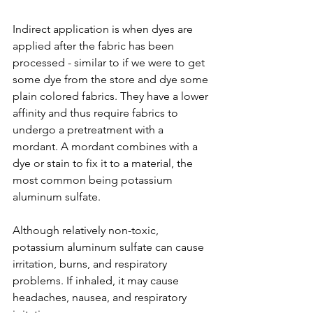
Indirect application is when dyes are 
applied after the fabric has been 
processed - similar to if we were to get 
some dye from the store and dye some 
plain colored fabrics. They have a lower 
affinity and thus require fabrics to 
undergo a pretreatment with a 
mordant. A mordant combines with a 
dye or stain to fix it to a material, the 
most common being potassium 
aluminum sulfate.
Although relatively non-toxic, 
potassium aluminum sulfate can cause 
irritation, burns, and respiratory 
problems. If inhaled, it may cause 
headaches, nausea, and respiratory 