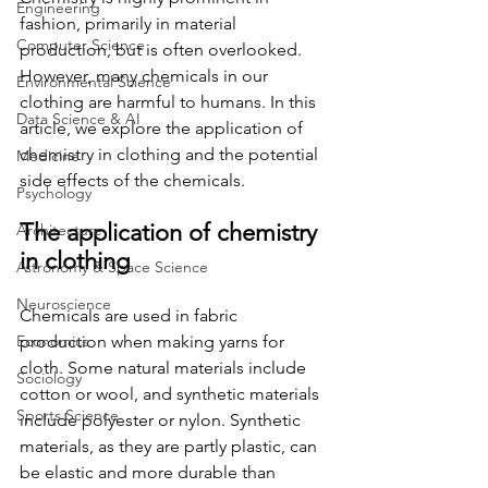
Engineering
fashion, primarily in material 
Computer Science
production, but is often overlooked. 
However, many chemicals in our 
Environmental Science
clothing are harmful to humans. In this 
Data Science & AI
article, we explore the application of 
chemistry in clothing and the potential 
Medicine
side effects of the chemicals.
Psychology
The application of chemistry 
Architecture
in clothing
Astronomy & Space Science
Neuroscience
Chemicals are used in fabric 
Economics
production when making yarns for 
cloth. Some natural materials include 
Sociology
cotton or wool, and synthetic materials 
Sports Science
include polyester or nylon. Synthetic 
materials, as they are partly plastic, can 
be elastic and more durable than 