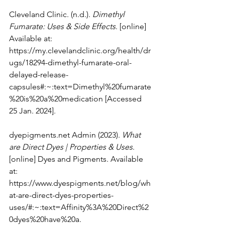
Cleveland Clinic. (n.d.). 
Dimethyl 
Fumarate: Uses & Side Effects
. [online] 
Available at: 
https://my.clevelandclinic.org/health/dr
ugs/18294-dimethyl-fumarate-oral-
delayed-release-
capsules#:~:text=Dimethyl%20fumarate
%20is%20a%20medication
 [Accessed 
25 Jan. 2024].
dyepigments.net
 Admin (2023). 
What 
are Direct Dyes | Properties & Uses
. 
[online] Dyes and Pigments. Available 
at: 
https://www.dyespigments.net/blog/wh
at-are-direct-dyes-properties-
uses/#:~:text=Affinity%3A%20Direct%2
0dyes%20have%20a
.