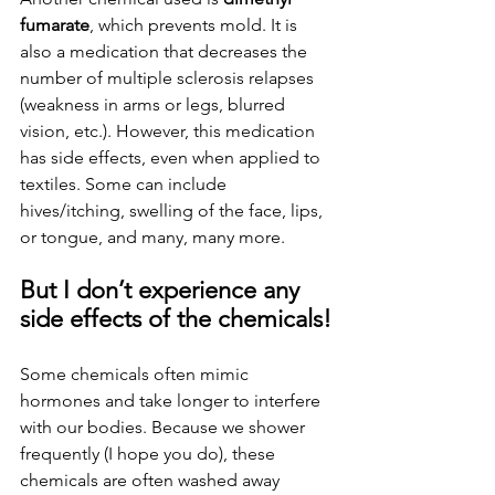
fumarate
, which prevents mold. It is 
also a medication that decreases the 
number of multiple sclerosis relapses 
(weakness in arms or legs, blurred 
vision, etc.). However, this medication 
has side effects, even when applied to 
textiles. Some can include 
hives/itching, swelling of the face, lips, 
or tongue, and many, many more.
But I don’t experience any 
side effects of the chemicals!
Some chemicals often mimic 
hormones and take longer to interfere 
with our bodies. Because we shower 
frequently (I hope you do), these 
chemicals are often washed away 