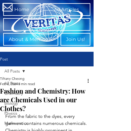
Home
All Articles
Departments
About & Members
Join Us!
Post
All Posts
Tiffany Cheong
All Posts
Feb 6, 2024
3 min read
Fashion and Chemistry: How
Chemistry
are Chemicals Used in our
Biology
Clothes?
Physics
From the fabric to the dyes, every 
Mathematics
garment contains numerous chemicals. 
Chemistry is highly prominent in 