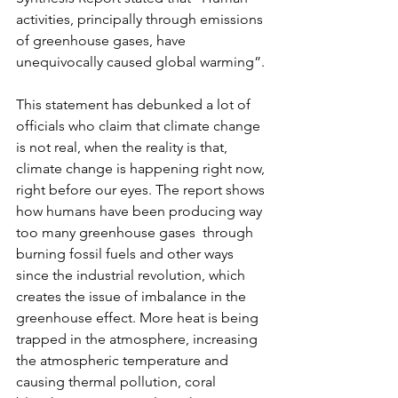
activities, principally through emissions 
of greenhouse gases, have 
unequivocally caused global warming”. 
This statement has debunked a lot of 
officials who claim that climate change 
is not real, when the reality is that, 
climate change is happening right now, 
right before our eyes. The report shows 
how humans have been producing way 
too many greenhouse gases  through 
burning fossil fuels and other ways 
since the industrial revolution, which 
creates the issue of imbalance in the 
greenhouse effect. More heat is being 
trapped in the atmosphere, increasing 
the atmospheric temperature and 
causing thermal pollution, coral 