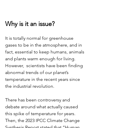
Why is it an issue?
It is totally normal for greenhouse 
gases to be in the atmosphere, and in 
fact, essential to keep humans, animals 
and plants warm enough for living. 
However,  scientists have been finding 
abnormal trends of our planet’s 
temperature in the recent years since 
the industrial revolution. 
There has been controversy and 
debate around what actually caused 
this spike of temperature for years. 
Then, the 2023 IPCC Climate Change 
Synthesis Report stated that “Human 