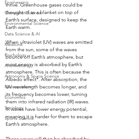
Engineering
thrive. Greenhouse gases could be 
thought of as a blanket on top of 
Computer Science
Earth’s surface, designed to keep the 
Environmental Science
Earth warm. 
Data Science & AI
When ultraviolet (UV) waves are emitted 
Medicine
from the sun, some of the waves 
Psychology
bounce off Earth’s atmosphere, but 
most energy is absorbed by Earth’s 
Architecture
atmosphere. This is often because the 
Astronomy & Space Science
Albedo effect*. After absorption, the 
Neuroscience
UV wavelength becomes longer, and 
its frequency becomes lower, turning 
Economics
them into infrared radiation (IR) waves. 
Sociology
IR waves have lower energy potential, 
meaning it is harder for them to escape 
Sports Science
Earth’s atmosphere. 
These waves will then be absorbed by 