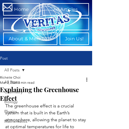
Home
All Articles
Departments
About & Members
Join Us!
Post
All Posts
Richelle Choi
All Posts
Mar 3, 2024
3 min read
Explaining the Greenhouse
Chemistry
Effect
Biology
The greenhouse effect is a crucial 
Physics
system that is built in the Earth’s 
atmosphere, allowing the planet to stay 
Mathematics
at optimal temperatures for life to 