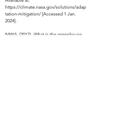
Available at: 
https://climate.nasa.gov/solutions/adap
tation-mitigation/
 [Accessed 1 Jan. 
2024].
NIWA. (2017). 
What is the greenhouse 
effect?
 [online] Available at: 
https://niwa.co.nz/atmosphere/faq/wha
t-is-the-greenhouse-effect
 [Accessed 1 
Jan. 2024].
UCAR (2024). 
Earth’s Albedo and the 
Sun’s Brightness Affect Climate | 
Center for Science Education
. [online] 
Ucar.edu
. Available at: 
https://scied.ucar.edu/interactive/albed
o-brightness
 [Accessed 1 Jan. 2024].
Environmental Science