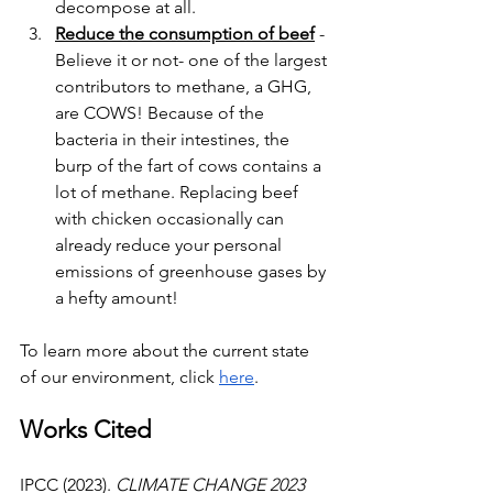
decompose at all.
Reduce the consumption of beef
 - 
Believe it or not- one of the largest 
contributors to methane, a GHG, 
are COWS! Because of the 
bacteria in their intestines, the 
burp of the fart of cows contains a 
lot of methane. Replacing beef 
with chicken occasionally can 
already reduce your personal 
emissions of greenhouse gases by 
a hefty amount!
To learn more about the current state 
of our environment, click 
here
.
Works Cited
IPCC (2023). 
CLIMATE CHANGE 2023 