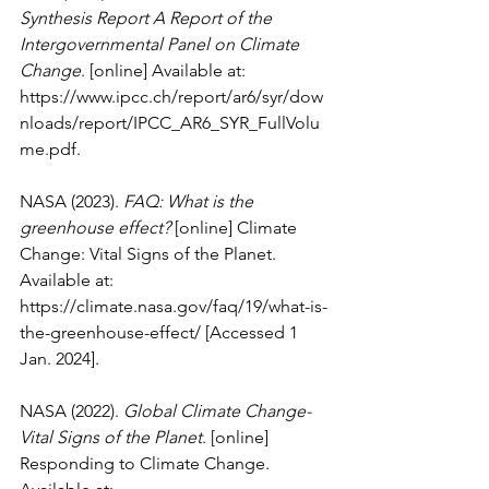
Synthesis Report A Report of the 
Intergovernmental Panel on Climate 
Change
. [online] Available at: 
https://www.ipcc.ch/report/ar6/syr/dow
nloads/report/IPCC_AR6_SYR_FullVolu
me.pdf
.
NASA (2023). 
FAQ: What is the 
greenhouse effect?
 [online] Climate 
Change: Vital Signs of the Planet. 
Available at: 
https://climate.nasa.gov/faq/19/what-is-
the-greenhouse-effect/
 [Accessed 1 
Jan. 2024].
NASA (2022). 
Global Climate Change- 
Vital Signs of the Planet
. [online] 
Responding to Climate Change. 