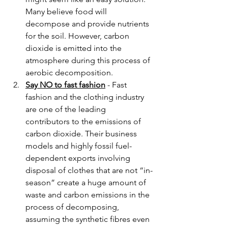
Many believe food will 
decompose and provide nutrients 
for the soil. However, carbon 
dioxide is emitted into the 
atmosphere during this process of 
aerobic decomposition.
Say NO to fast fashion
 - Fast 
fashion and the clothing industry 
are one of the leading 
contributors to the emissions of 
carbon dioxide. Their business 
models and highly fossil fuel-
dependent exports involving 
disposal of clothes that are not “in-
season” create a huge amount of 
waste and carbon emissions in the 
process of decomposing, 
assuming the synthetic fibres even 