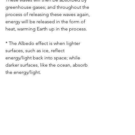
greenhouse gases; and throughout the 
process of releasing these waves again, 
energy will be released in the form of 
heat, warming Earth up in the process.
* The Albedo effect is when lighter 
surfaces, such as ice, reflect 
energy/light back into space; while 
darker surfaces, like the ocean, absorb 
the energy/light.