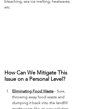
bleaching, sea ice melting, heatwaves, 
etc. 
How Can We Mitigate This 
Issue on a Personal Level?
Eliminating Food Waste
 - Sure, 
throwing away food waste and 
dumping it back into the landfill 
might seem like an easy solution. 