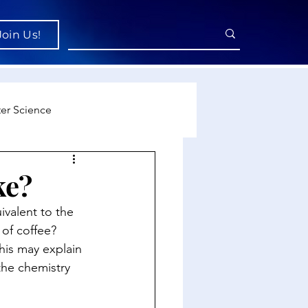
Join Us!
er Science
re
ke?
valent to the 
cience
 of coffee? 
his may explain 
the chemistry 