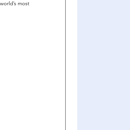
 world’s most 