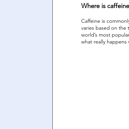
Where is caffein
Caffeine is commonly
varies based on the 
world’s most popular 
what really happens 