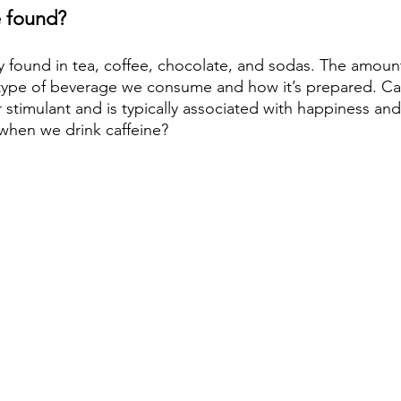
e found?
 found in tea, coffee, chocolate, and sodas. The amount
type of beverage we consume and how it’s prepared. Caff
stimulant and is typically associated with happiness and 
when we drink caffeine?