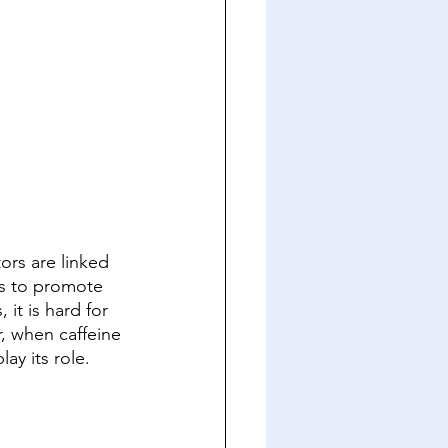
ors are linked 
is to promote 
it is hard for 
r, when caffeine 
ay its role. 