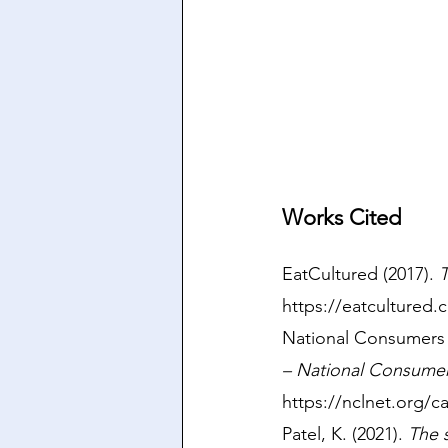
Works Cited
EatCultured (2017). 
T
https://eatcultured
National Consumers 
– National Consume
https://nclnet.org/ca
Patel, K. (2021). 
The 