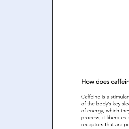
How does caffei
Caffeine is a stimul
of the body’s key sl
of energy, which the
process, it liberate
receptors that are p