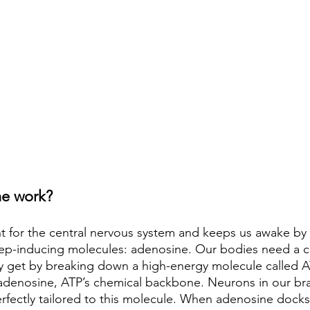
ne work?
ant for the central nervous system and keeps us awake by
eep-inducing molecules: adenosine. Our bodies need a c
y get by breaking down a high-energy molecule called AT
s adenosine, ATP’s chemical backbone. Neurons in our bra
erfectly tailored to this molecule. When adenosine docks