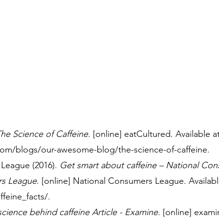
he Science of Caffeine
. [online] eatCultured. Available at
.com/blogs/our-awesome-blog/the-science-of-caffeine.
League (2016). 
Get smart about caffeine – National Co
rs League
. [online] National Consumers League. Available
ffeine_facts/.
science behind caffeine Article - Examine
. [online] exam