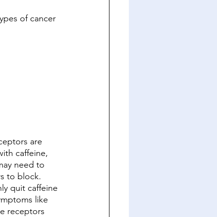
types of cancer
ceptors are 
ith caffeine, 
 may need to 
s to block. 
y quit caffeine 
ymptoms like 
e receptors 