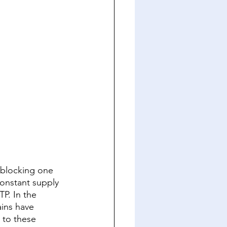
 blocking one 
onstant supply 
P. In the 
ins have 
 to these 