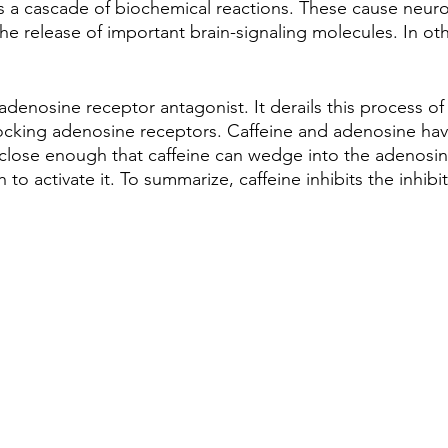
tes a cascade of biochemical reactions. These cause neuro
the release of important brain-signaling molecules. In ot
 adenosine receptor antagonist. It derails this process of
cking adenosine receptors. Caffeine and adenosine have
 close enough that caffeine can wedge into the adenosin
to activate it. To summarize, caffeine inhibits the inhibito