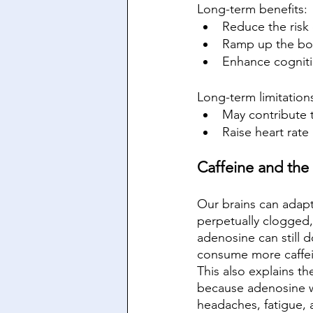
Long-term benefits:
Reduce the risk 
Ramp up the body
Enhance cogniti
Long-term limitation
May contribute 
Raise heart rat
Caffeine and the 
Our brains can adapt
perpetually clogged,
adenosine can still d
consume more caffein
This also explains t
because adenosine w
headaches, fatigue, 