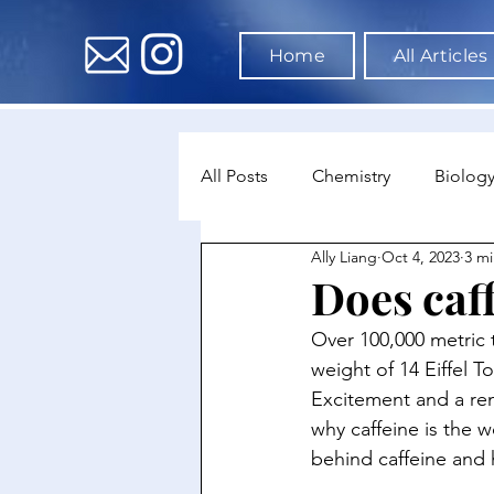
Home
All Articles
All Posts
Chemistry
Biolog
Ally Liang
Oct 4, 2023
3 mi
Environmental Science
Dat
Does caf
Over 100,000 metric 
Astronomy & Space Science
weight of 14 Eiffel T
Excitement and a rema
why caffeine is the w
behind caffeine and 