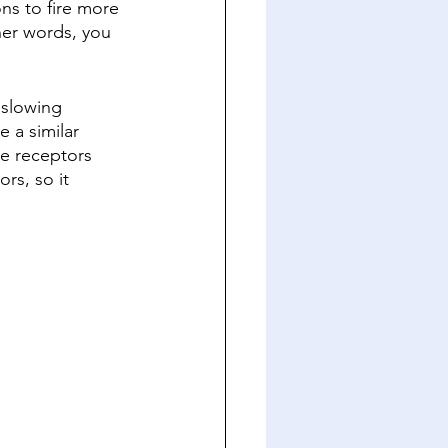
ns to fire more 
her words, you 
 slowing 
 a similar 
e receptors 
rs, so it 