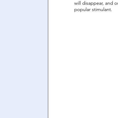
will disappear, and o
popular stimulant.