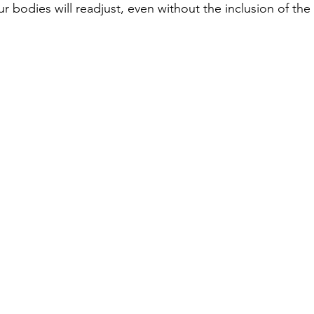
ur bodies will readjust, even without the inclusion of the