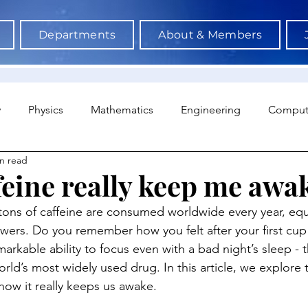
Departments
About & Members
y
Physics
Mathematics
Engineering
Comput
n read
a Science & AI
Medicine
Psychology
Architectu
feine really keep me awa
tons of caffeine are consumed worldwide every year, equi
Neuroscience
Economics
Sociology
Sports S
owers. Do you remember how you felt after your first cup
rkable ability to focus even with a bad night’s sleep - t
orld’s most widely used drug. In this article, we explore 
how it really keeps us awake.