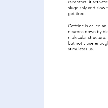
receptors, it activa
sluggishly and slow 
get tired. 
Caffeine is called an
neurons down by blo
molecular structure,
but not close enough 
stimulates us. 