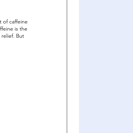
 of caffeine 
eine is the 
relief. But 