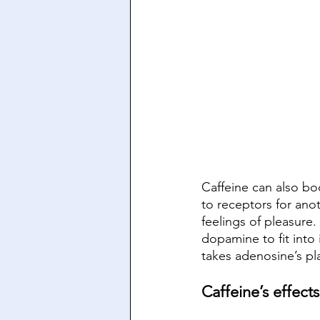
Caffeine can also bo
to receptors for ano
feelings of pleasure.
dopamine to fit into 
takes adenosine’s pla
Caffeine’s effec