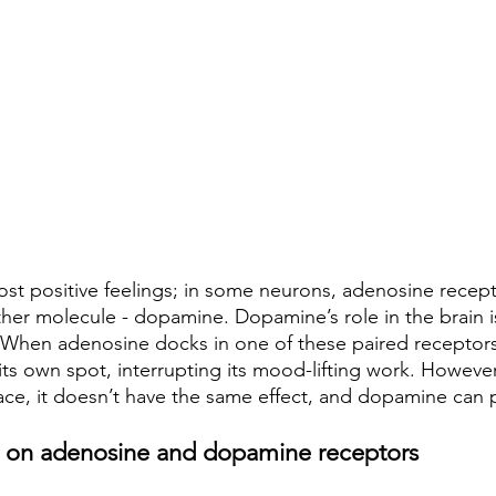
ost positive feelings; in some neurons, adenosine recept
ther molecule - dopamine. Dopamine’s role in the brain 
 When adenosine docks in one of these paired receptors, 
its own spot, interrupting its mood-lifting work. Howeve
ce, it doesn’t have the same effect, and dopamine can pl
ts on adenosine and dopamine receptors