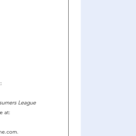
: 
nsumers League 
 at: 
ine.com. 