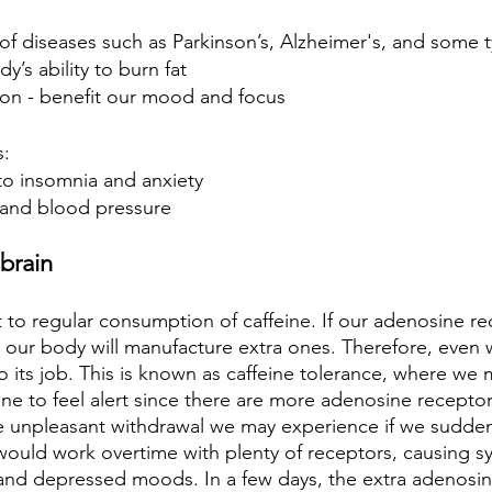
of diseases such as Parkinson’s, Alzheimer's, and some 
’s ability to burn fat
on - benefit our mood and focus
s:
to insomnia and anxiety
e and blood pressure
brain
 to regular consumption of caffeine. If our adenosine re
 our body will manufacture extra ones. Therefore, even w
o its job. This is known as caffeine tolerance, where we
e to feel alert since there are more adenosine receptor
he unpleasant withdrawal we may experience if we suddenl
ould work overtime with plenty of receptors, causing s
and depressed moods. In a few days, the extra adenosin