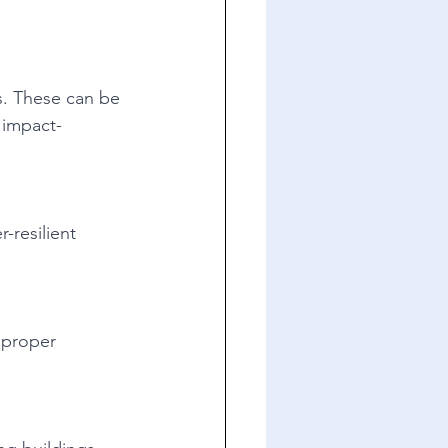
s. These can be 
 impact-
-resilient 
 proper 