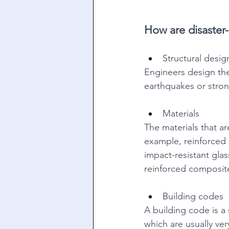
How are disaster-r
Structural desig
Engineers design the
earthquakes or stron
Materials 
The materials that ar
example, reinforced 
impact-resistant glas
reinforced composites
Building codes 
A building code is a 
which are usually very