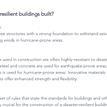
esilient buildings built?
n
se structures with a strong foundation to withstand seis
g winds in hurricane-prone areas.
e used in construction are often highly-resistant to disast
steel and concrete are used for earthquake-prone areas
s is used for hurricane-prone areas. Innovative materials 
 offer enhanced strength and flexibility. 
set of rules that state the standards for buildings and oth
 crucial for the construction of a disaster-resilient build