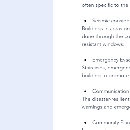
often specific to the
Seismic conside
Buildings in areas p
done through the con
resistant windows. 
Emergency Evac
Staircases, emergency
building to promote t
Communication 
The disaster-resilie
warnings and emerge
Community Plan