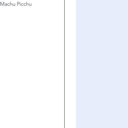
 Machu Picchu 