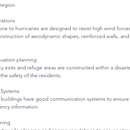
 region. 
rations 
rone to hurricanes are designed to resist high wind force
struction of aerodynamic shapes, reinforced walls, and
uation planning 
 exits and refuge areas are constructed within a disaster
he safety of the residents. 
Systems 
nt buildings have good communication systems to ensure
ncy information. 
ning 