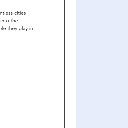
tless cities 
into the 
le they play in 