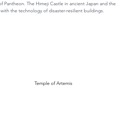
f Pantheon. The Himeji Castle in ancient Japan and the
with the technology of disaster-resilient buildings. 
Temple of Artemis