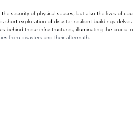
the security of physical spaces, but also the lives of coun
 short exploration of disaster-resilient buildings delves 
s behind these infrastructures, illuminating the crucial ro
es from disasters and their aftermath. 