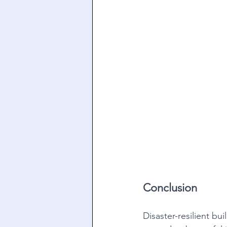
Conclusion
Disaster-resilient bu