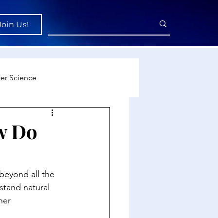
Join Us!
er Science
re
ow Do
cience
 beyond all the 
stand natural 
her 