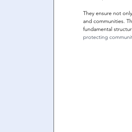
They ensure not only 
and communities. This
fundamental structure
protecting communiti