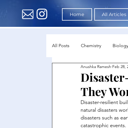
Home
All Articles
All Posts
Chemistry
Biolog
Anushka Ramesh
Feb 28, 
Environmental Science
Dat
Disaster
They Wo
Astronomy & Space Science
Disaster-resilient bu
natural disasters wor
disasters such as ea
catastrophic events. 