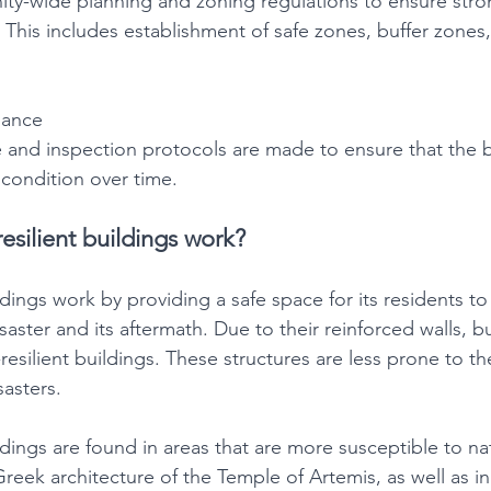
ty-wide planning and zoning regulations to ensure stro
s. This includes establishment of safe zones, buffer zones
nance
and inspection protocols are made to ensure that the b
t condition over time.
esilient buildings work?
ildings work by providing a safe space for its residents to
aster and its aftermath. Due to their reinforced walls, bu
-resilient buildings. These structures are less prone to th
sasters.
ildings are found in areas that are more susceptible to nat
reek architecture of the Temple of Artemis, as well as in