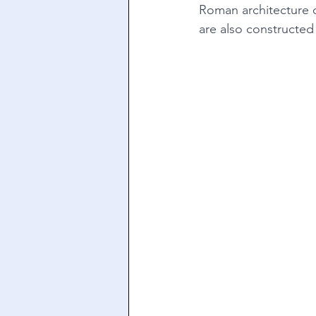
Roman architecture o
are also constructed 