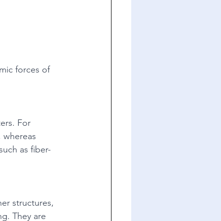
mic forces of 
ers. For 
, whereas 
such as fiber-
er structures, 
ing. They are 