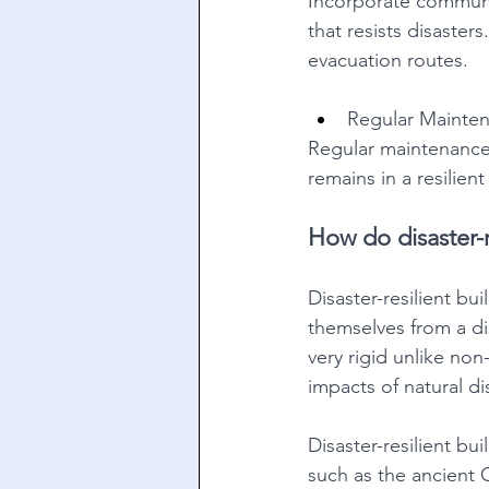
Incorporate communi
that resists disaster
evacuation routes. 
Regular Mainte
Regular maintenance 
remains in a resilien
How do disaster-r
Disaster-resilient bu
themselves from a dis
very rigid unlike non
impacts of natural di
Disaster-resilient bu
such as the ancient G