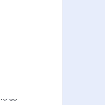
s and have 