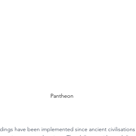
Pantheon
ildings have been implemented since ancient civilisation