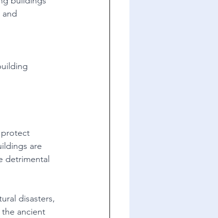
ng buildings 
, and 
uilding 
 protect 
ildings are 
e detrimental 
ural disasters, 
 the ancient 