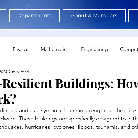
Departments
About & Members
y
Physics
Mathematics
Engineering
Comput
2024
2 min read
a Science & AI
Medicine
Psychology
Architectu
-Resilient Buildings: H
rk?
Neuroscience
Economics
Sociology
Sports S
ildings stand as a symbol of human strength, as they rise
ldwide. These buildings are specifically designed to with
rthquakes, hurricanes, cyclones, floods, tsunamis, and ot