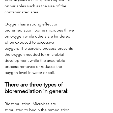
on variables such as the size of the 
contaminated area
Oxygen has a strong effect on 
bioremediation. Some microbes thrive 
on oxygen while others are hindered 
when exposed to excessive 
oxygen.
The aerobic process presents 
the oxygen needed for microbial 
development while the anaerobic 
process removes or reduces the 
oxygen level
in water or soil.
There are three types of 
bioremediation in general:
Biostimulation: Microbes are 
stimulated to begin the remediation 