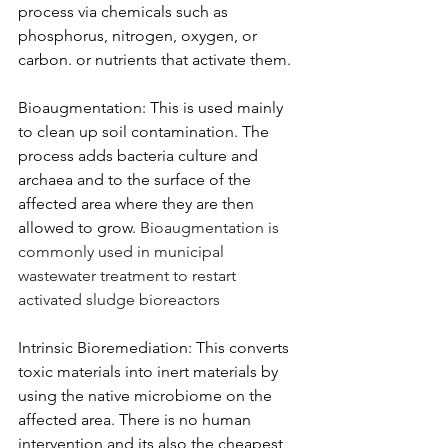
process via chemicals such as 
phosphorus, nitrogen, oxygen, or 
carbon. or nutrients that activate them.
Bioaugmentation: This is used mainly 
to clean up soil contamination. The 
process adds bacteria culture and 
archaea and to the surface of the 
affected area where they are then 
allowed to grow.
 Bioaugmentation is 
commonly used in municipal 
wastewater treatment to restart 
activated sludge bioreactors
Intrinsic Bioremediation: This converts 
toxic materials into inert materials by 
using the native microbiome on the 
affected area. There is no human 
intervention and its also the cheapest 