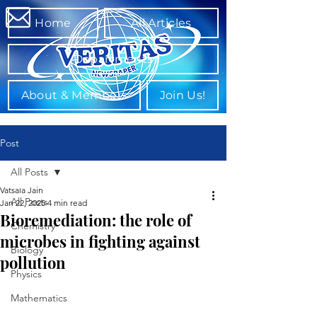
Home
All Articles
Departments
About & Members
Join Us!
Post
All Posts
Vatsala Jain
All Posts
Jan 22, 2025
4 min read
Bioremediation: the role of
Chemistry
microbes in fighting against
Biology
pollution
Physics
Mathematics