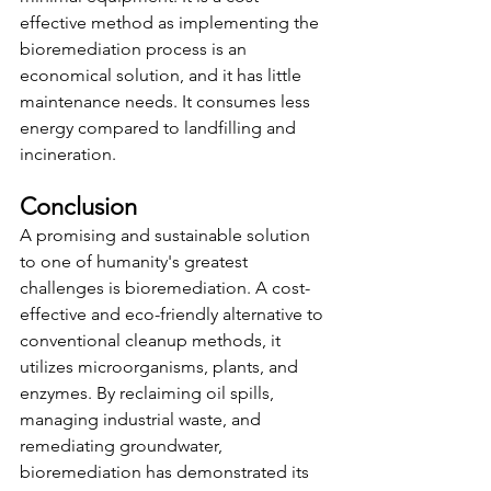
effective method as
implementing the 
bioremediation process is an 
economical solution, and it has little 
maintenance needs. It consumes less 
energy compared to landfilling and 
incineration.
Conclusion 
A promising and sustainable solution 
to one of humanity's greatest 
challenges is bioremediation. A cost-
effective and eco-friendly alternative to 
conventional cleanup methods, it 
utilizes microorganisms, plants, and 
enzymes. By reclaiming oil spills, 
managing industrial waste, and 
remediating groundwater, 
bioremediation has demonstrated its 