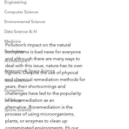
Engineering
Computer Science
Environmental Science
Data Science & AI
Medicine
Pollution’s impact on the natural 
Psychology
ecosystems is bad news for everyone 
and although there are many ways to 
Architecture
deal with this issue, nature has its own 
Astronomy & Space Science
fighters. Despite the use of physical 
and chemical remediation methods for 
Neuroscience
years, their shortcomings and 
Economics
challenges have led to the popularity 
Sociology
of bioremediation as an 
alternative.
Bioremediation is the 
Sports Science
process of using microorganisms, 
plants, or enzymes to clean up 
contaminated environments. It’s our 