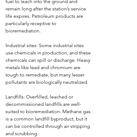
fuel to leach into the ground and 
remain long after the station’s service 
life expires. Petroleum products are 
particularly receptive to 
bioremediation.
Industrial sites: Some industrial sites 
use chemicals in production, and these 
chemicals can spill or discharge. Heavy 
metals like lead and chromium are 
tough to remediate, but many lesser 
pollutants are biologically neutralized.
Landfills: Overfilled, leached or 
decommissioned landfills are well-
suited to bioremediation. Methane gas 
is a common landfill byproduct, but it 
can be controlled through air stripping 
and scrubbing.