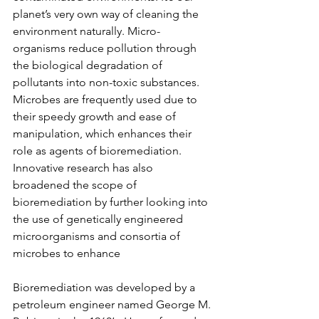
planet’s very own way of cleaning the 
environment naturally. Micro-
organisms reduce pollution through 
the biological degradation of 
pollutants into non-toxic substances. 
Microbes are frequently used due to 
their speedy growth and ease of 
manipulation, which enhances their 
role as agents of bioremediation. 
Innovative research has also 
broadened the scope of 
bioremediation by further looking into 
the use of genetically engineered 
microorganisms and consortia of 
microbes to enhance 
Bioremediation was developed by a 
petroleum engineer named George M. 