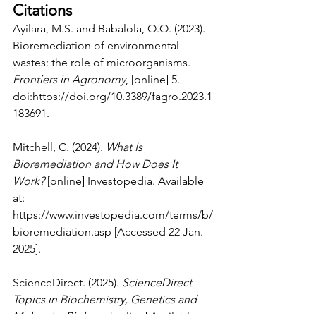
Citations
Ayilara, M.S. and Babalola, O.O. (2023). 
Bioremediation of environmental 
wastes: the role of microorganisms. 
Frontiers in Agronomy
, [online] 5. 
doi:
https://doi.org/10.3389/fagro.2023.1
183691
.
Mitchell, C. (2024). 
What Is 
Bioremediation and How Does It 
Work?
 [online] Investopedia. Available 
at: 
https://www.investopedia.com/terms/b/
bioremediation.asp
 [Accessed 22 Jan. 
2025].
ScienceDirect. (2025). 
ScienceDirect 
Topics in Biochemistry, Genetics and 