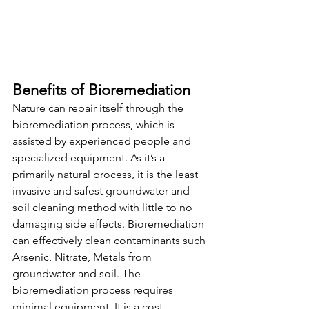
Benefits of Bioremediation
Nature can repair itself through the 
bioremediation process, which is 
assisted by experienced people and 
specialized equipment. As it’s a 
primarily natural process, it is the least 
invasive and safest groundwater and 
soil cleaning method
with little to no 
damaging side effects.
Bioremediation 
can effectively clean contaminants such 
Arsenic, Nitrate, Metals from 
groundwater and soil.
The 
bioremediation process requires 
minimal equipment.
It is a 
cost-