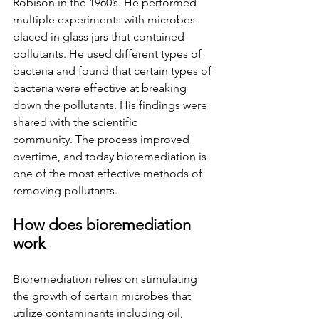
Robison in the 1960’s. He performed 
multiple experiments with microbes 
placed in glass jars that contained 
pollutants. He used different types of 
bacteria and found that certain types of 
bacteria were effective at breaking 
down the pollutants. His findings were 
shared with the scientific 
community.
The process improved 
overtime, and today bioremediation is 
one of the most effective methods of 
removing pollutants.  
How does bioremediation 
work
Bioremediation relies on stimulating 
the growth of certain microbes that 
utilize contaminants including oil, 