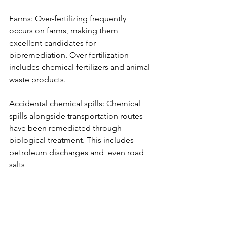
Farms: Over-fertilizing frequently 
occurs on farms, making them 
excellent candidates for 
bioremediation. Over-fertilization 
includes chemical fertilizers and animal 
waste products.
Accidental chemical spills: Chemical 
spills alongside transportation routes 
have been remediated through 
biological treatment. This includes 
petroleum discharges and  even road 
salts