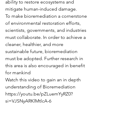
ability to restore ecosystems and 
mitigate human-induced damage.
To make bioremediation a cornerstone 
of environmental restoration efforts, 
scientists, governments, and industries 
must collaborate. In order to achieve a 
cleaner, healthier, and more 
sustainable future, bioremediation 
must be adopted. Further research in 
this area is also encouraged in benefit 
for mankind
Watch this video to gain an in depth 
understanding of Bioremediation 
https://youtu.be/pZLuemYyRZ0?
si=VJSNyARKlMtlcA-6