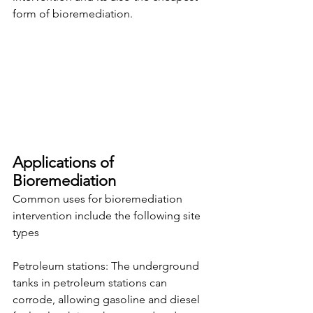
form of bioremediation.
Applications of 
Bioremediation
Common uses for bioremediation 
intervention include the following site 
types
Petroleum stations: The underground 
tanks in petroleum stations can 
corrode, allowing gasoline and diesel 