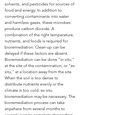
solvents, and pesticides for sources of 
food and energy. In addition to 
converting contaminants into water 
and harmless gases, these microbes 
produce carbon dioxide. A 
combination of the right temperature, 
nutrients, and foods is required for 
bioremediation. Clean-up can be 
delayed if these factors are absent. 
Bioremediation can be done "in situ," 
at the site of the contamination, or "ex 
situ," at a location away from the site. 
When the soil is too dense to 
distribute nutrients evenly or the 
climate is too cold, ex situ 
bioremediation may be necessary.
 T
he 
bioremediation process can take 
anywhere from several months to 
several years to complete depending 