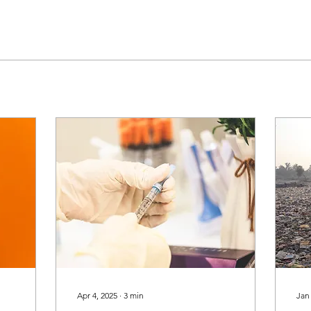
Apr 4, 2025
∙
3
min
Jan