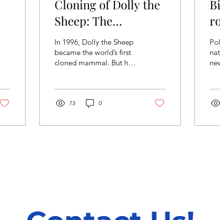
Cloning of Dolly the
B
Sheep: The
r
Breakthrough of
f
In 1996, Dolly the Sheep
Pol
Modern Genetics
p
became the world’s first
nat
cloned mammal. But how
ne
did scientists achieve
al
success in this mind-
way
blowing experiment,...
iss
73
0