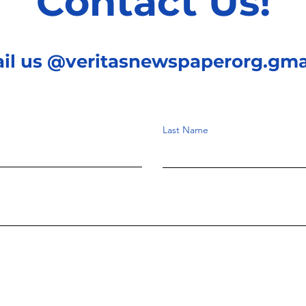
Contact Us!
ail us @veritasnewspaperorg.gma
Last Name