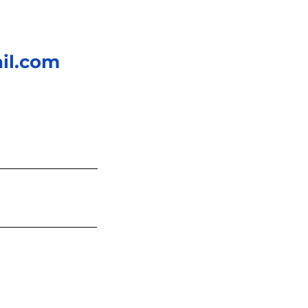
il.com