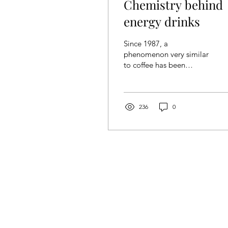
Chemistry behind
energy drinks
Since 1987, a
phenomenon very similar
to coffee has been
growing since 1987 and
became a multibillion-
dollar industry. If you
guessed it...
236
0