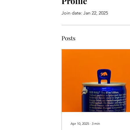
Profile
Join date: Jan 22, 2025
Posts
Apr 10, 2025
∙
3
min