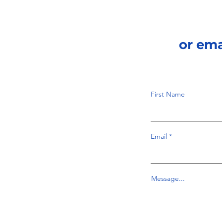
or em
First Name
Email
Message...