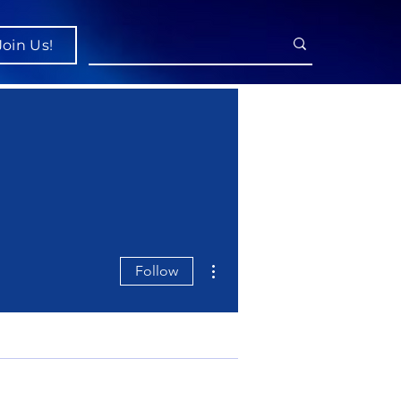
Join Us!
More actions
Follow