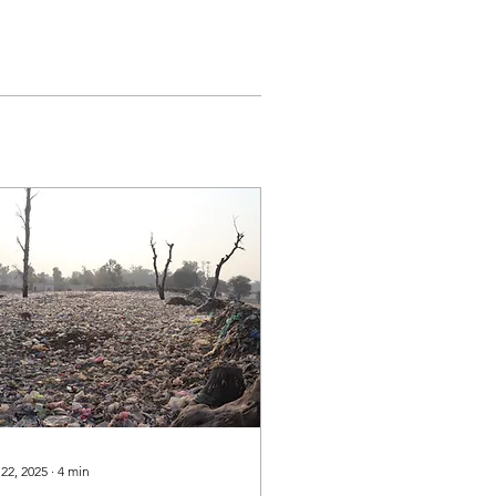
 22, 2025
∙
4
min