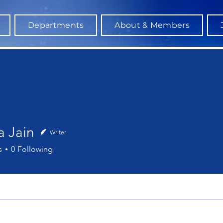
Departments
About & Members
a Jain
Writer
ain
s
0
Following