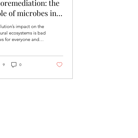
ioremediation: the
ole of microbes in
ighting against
lution’s impact on the
ollution
ural ecosystems is bad
ws for everyone and
though there are many
s to deal with this
ue, nature...
9
0