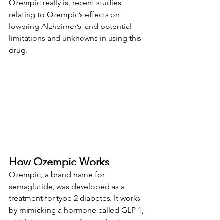
Ozempic really is, recent studies 
relating to Ozempic’s effects on 
lowering Alzheimer’s, and potential 
limitations and unknowns in using this 
drug.
How Ozempic Works
Ozempic, a brand name for 
semaglutide, was developed as a 
treatment for type 2 diabetes. It works 
by mimicking a hormone called GLP-1, 