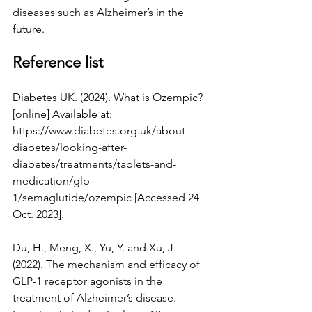
diseases such as Alzheimer’s in the 
future.
Reference list
Diabetes UK. (2024). What is Ozempic? 
[online] Available at: 
https://www.diabetes.org.uk/about-
diabetes/looking-after-
diabetes/treatments/tablets-and-
medication/glp-
1/semaglutide/ozempic
 [Accessed 24 
Oct. 2023].
Du, H., Meng, X., Yu, Y. and Xu, J. 
(2022). The mechanism and efficacy of 
GLP-1 receptor agonists in the 
treatment of Alzheimer’s disease. 