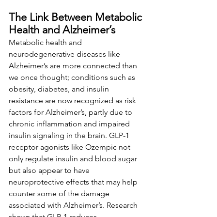
The Link Between Metabolic 
Health and Alzheimer’s
Metabolic health and 
neurodegenerative diseases like 
Alzheimer’s are more connected than 
we once thought; conditions such as 
obesity, diabetes, and insulin 
resistance are now recognized as risk 
factors for Alzheimer’s, partly due to 
chronic inflammation and impaired 
insulin signaling in the brain. GLP-1 
receptor agonists like Ozempic not 
only regulate insulin and blood sugar 
but also appear to have 
neuroprotective effects that may help 
counter some of the damage 
associated with Alzheimer’s. Research 
shows that GLP-1 reduces 