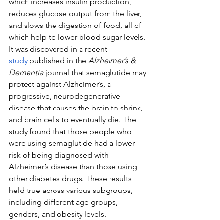
which increases insulin production, 
reduces glucose output from the liver, 
and slows the digestion of food, all of 
which help to lower blood sugar levels. 
It was discovered in a recent 
study
 published in the 
Alzheimer’s & 
Dementia 
journal that semaglutide may 
protect against Alzheimer’s, a 
progressive, neurodegenerative 
disease that causes the brain to shrink, 
and brain cells to eventually die. The 
study found that those people who 
were using semaglutide had a lower 
risk of being diagnosed with 
Alzheimer’s disease than those using 
other diabetes drugs. These results 
held true across various subgroups, 
including different age groups, 
genders, and obesity levels.