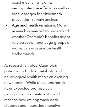
exact mechanisms of its 
neuroprotective effects, as well as 
ideal dosages for Alzheimer’s 
prevention, remain unclear.
Age and health variations
: More 
research is needed to understand 
whether Ozempic’s benefits might 
vary across different age groups or 
individuals with unique health 
backgrounds.
As research unfolds, Ozempic’s 
potential to bridge metabolic and 
neurological health marks an exciting 
new frontier. While questions remain, 
its unexpected promise as a 
neuroprotective treatment could 
reshape how we approach both 
diabetes and neurodegenerative 