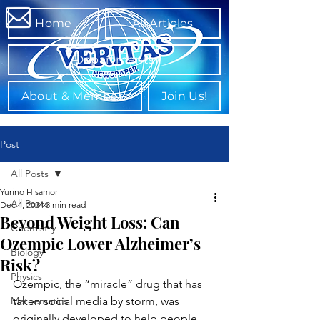
Home
All Articles
Departments
About & Members
Join Us!
Post
All Posts
Yurino Hisamori
All Posts
Dec 4, 2024
3 min read
Beyond Weight Loss: Can
Chemistry
Ozempic Lower Alzheimer’s
Biology
Risk?
Physics
Ozempic, the “miracle” drug that has 
Mathematics
taken social media by storm, was 
originally developed to help people 