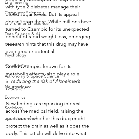
Engineering
with type 2 diabetes manage their 
Computer Science
blood sugar levels. But its appeal 
doesn’t stop there. While millions have 
Environmental Science
turned to Ozempic for its unexpected 
Data Science & AI
benefit of rapid weight loss, emerging 
research hints that this drug may have 
Medicine
even greater potential. 
Psychology
Architecture
Could Ozempic, known for its 
metabolic effects, also play a role 
Astronomy & Space Science
in
 reducing the risk of Alzheimer’s 
Neuroscience
Disease? 
Economics
New findings are sparking interest 
Sociology
across the medical field, raising the 
Sports Science
question of whether this drug might 
protect the brain as well as it does the 
body. This article will delve into what 