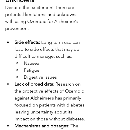
Despite the excitement, there are 
potential limitations and unknowns 
with using Ozempic for Alzheimer’s 
prevention.
Side effects:
 Long-term use can 
lead to side effects that may be 
difficult to manage, such as:
Nausea
Fatigue
Digestive issues
Lack of broad data
: Research on 
the protective effects of Ozempic 
against Alzheimer’s has primarily 
focused on patients with diabetes, 
leaving uncertainty about its 
impact on those without diabetes.
Mechanisms and dosages
: The 