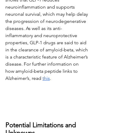
neuroinflammation and supports 
neuronal survival, which may help delay 
the progression of neurodegenerative 
diseases. As well as its anti-
inflammatory and neuroprotective 
properties, GLP-1 drugs are said to aid 
in the clearance of amyloid-beta, which 
is a characteristic feature of Alzheimer’s 
disease. For further information on 
how amyloid-beta peptide links to 
Alzheimer’s, read 
this
.
Potential Limitations and 
Unknowns