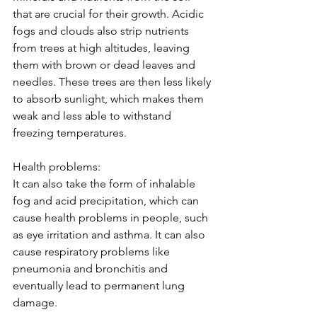
that are crucial for their growth. Acidic 
fogs and clouds also strip nutrients 
from trees at high altitudes, leaving 
them with brown or dead leaves and 
needles. These trees are then less likely 
to absorb sunlight, which makes them 
weak and less able to withstand 
freezing temperatures.  
Health problems: 
It can also take the form of inhalable 
fog and acid precipitation, which can 
cause health problems in people, such 
as eye irritation and asthma. It can also 
cause respiratory problems like 
pneumonia and bronchitis and 
eventually lead to permanent lung 
damage. 