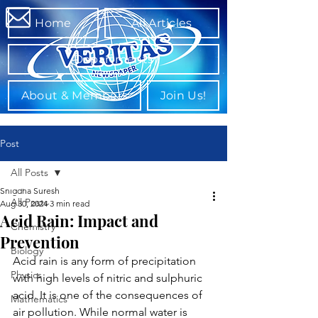
Home
All Articles
Departments
About & Members
Join Us!
Post
All Posts
Snigdha Suresh
All Posts
Aug 30, 2024
3 min read
Acid Rain: Impact and
Chemistry
Prevention
Biology
Acid rain is any form of precipitation 
Physics
with high levels of nitric and sulphuric 
acid. It is one of the consequences of 
Mathematics
air pollution. While normal water is 