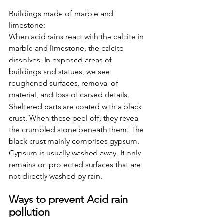
Buildings made of marble and 
limestone:
When acid rains react with the calcite in 
marble and limestone, the calcite 
dissolves. In exposed areas of 
buildings and statues, we see 
roughened surfaces, removal of 
material, and loss of carved details. 
Sheltered parts are coated with a black 
crust. When these peel off, they reveal 
the crumbled stone beneath them. The 
black crust mainly comprises gypsum. 
Gypsum is usually washed away. It only 
remains on protected surfaces that are 
not directly washed by rain. 
Ways to prevent Acid rain 
pollution