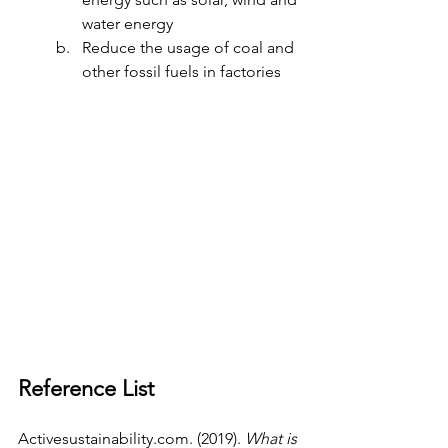
water energy 
Reduce the usage of coal and 
other fossil fuels in factories  
Reference List 
Activesustainability.com
. (2019). 
What is 