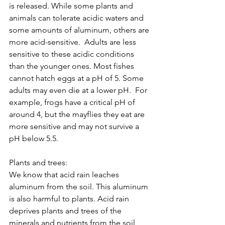
is released. While some plants and 
animals can tolerate acidic waters and 
some amounts of aluminum, others are 
more acid-sensitive.  Adults are less 
sensitive to these acidic conditions 
than the younger ones. Most fishes 
cannot hatch eggs at a pH of 5. Some 
adults may even die at a lower pH.  For 
example, frogs have a critical pH of 
around 4, but the mayflies they eat are 
more sensitive and may not survive a 
pH below 5.5.  
Plants and trees:
We know that acid rain leaches 
aluminum from the soil. This aluminum 
is also harmful to plants. Acid rain 
deprives plants and trees of the 
minerals and nutrients from the soil 