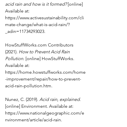
acid rain and how is it formed?
 [online] 
Available at: 
https://www.activesustainability.com/cli
mate-change/what-is-acid-rain/?
_adin=11734293023
.
HowStuffWorks.com
 Contributors 
(2021). 
How to Prevent Acid Rain 
Pollution
. [online] HowStuffWorks. 
Available at: 
https://home.howstuffworks.com/home
-improvement/repair/how-to-prevent-
acid-rain-pollution.htm
.
Nunez, C. (2019). 
Acid rain, explained
. 
[online] Environment. Available at: 
https://www.nationalgeographic.com/e
nvironment/article/acid-rain
.