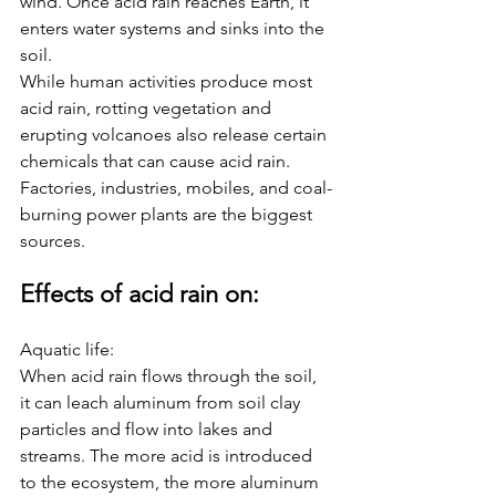
wind. Once acid rain reaches Earth, it 
enters water systems and sinks into the 
soil. 
While human activities produce most 
acid rain, rotting vegetation and 
erupting volcanoes also release certain 
chemicals that can cause acid rain. 
Factories, industries, mobiles, and coal-
burning power plants are the biggest 
sources.  
Effects of acid rain on: 
Aquatic life:
When acid rain flows through the soil, 
it can leach aluminum from soil clay 
particles and flow into lakes and 
streams. The more acid is introduced 
to the ecosystem, the more aluminum 