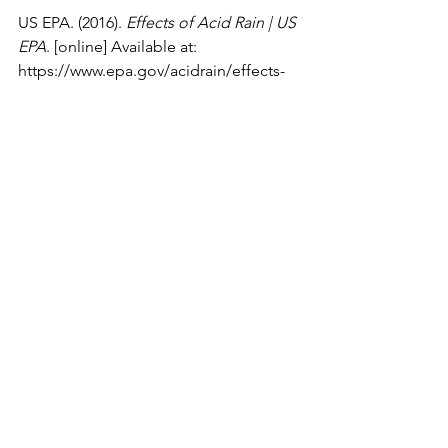
US EPA. (2016). 
Effects of Acid Rain | US 
EPA
. [online] Available at: 
https://www.epa.gov/acidrain/effects-
acid-rain
.
Usgs.gov
. (2016). 
How does acid 
precipitation affect marble and 
limestone buildings? | U.S. Geological 
Survey
. [online] Available at: 
https://www.usgs.gov/faqs/how-does-
acid-precipitation-affect-marble-and-
limestone-buildings
.
Chemistry