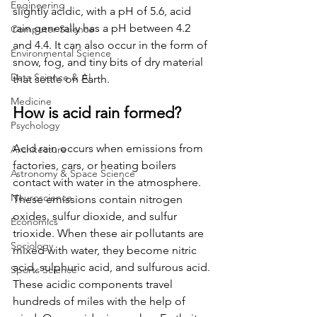
Engineering
slightly acidic, with a pH of 5.6, acid 
rain generally has a pH between 4.2 
Computer Science
and 4.4. It can also occur in the form of 
Environmental Science
snow, fog, and tiny bits of dry material 
Data Science & AI
that settle on Earth.  
Medicine
How is acid rain formed? 
Psychology
Acid rain occurs when emissions from 
Architecture
factories, cars, or heating boilers 
Astronomy & Space Science
contact with water in the atmosphere. 
Neuroscience
These emissions contain nitrogen 
oxides, sulfur dioxide, and sulfur 
Economics
trioxide. When these air pollutants are 
Sociology
mixed with water, they become nitric 
acid, sulphuric acid, and sulfurous acid. 
Sports Science
These acidic components travel 
hundreds of miles with the help of 