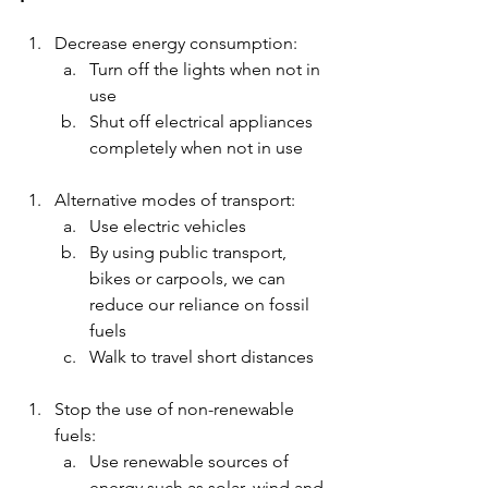
Decrease energy consumption:
Turn off the lights when not in 
use
Shut off electrical appliances 
completely when not in use 
Alternative modes of transport:
Use electric vehicles 
By using public transport, 
bikes or carpools, we can 
reduce our reliance on fossil 
fuels 
Walk to travel short distances 
Stop the use of non-renewable 
fuels:
Use renewable sources of 
energy such as solar, wind and 