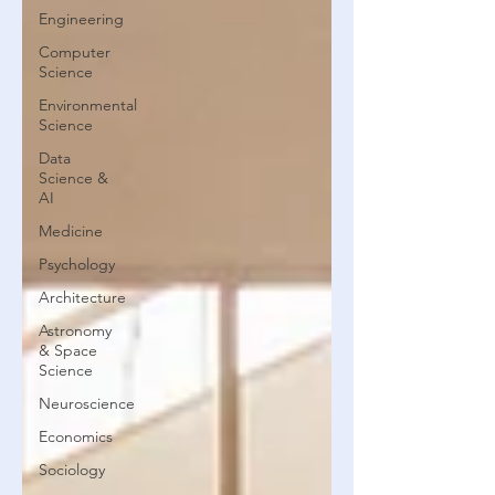
Engineering
Computer
Science
Environmental
Science
Data
Science &
AI
Medicine
Psychology
Architecture
Astronomy
& Space
Science
Neuroscience
Economics
Sociology