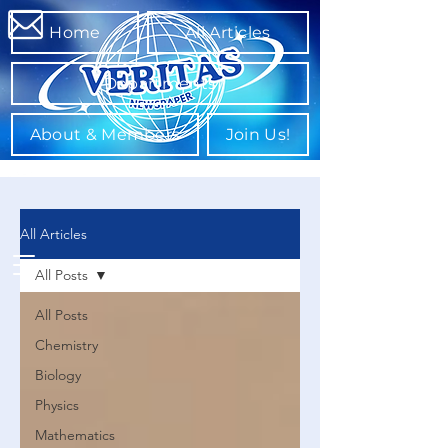
Home
All Articles
Departments
About & Members
Join Us!
All Articles
All Posts
All Posts
Chemistry
Biology
Physics
Mathematics