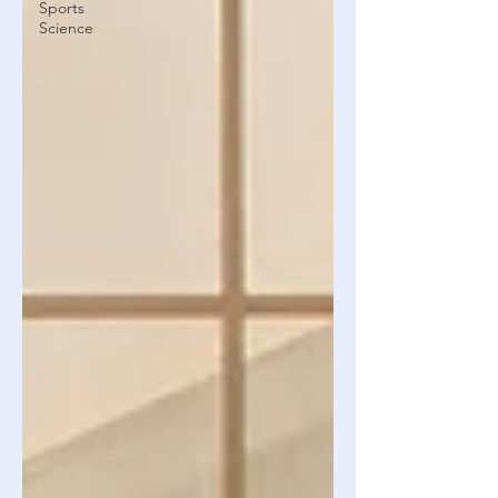
Sports
Science