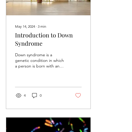
May 14, 2024
∙
3
min
Introduction to Down
Syndrome
Down syndrome is a
genetic condition in which
a person is born with an
extra copy of chromosome
2. This means that they
have 47...
4
0