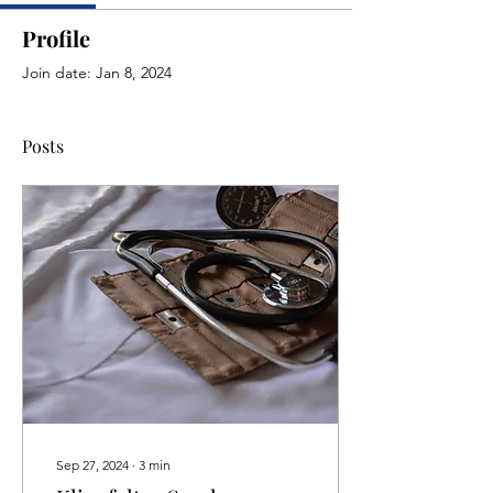
Profile
Join date: Jan 8, 2024
Posts
Sep 27, 2024
∙
3
min