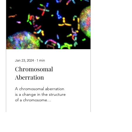
Jan 23, 2024
∙
1
min
Chromosomal
Aberration
A chromosomal aberration
is a change in the structure
of a chromosome
(structural aberration) or a
change in the number of
chromosomes in...
16
0