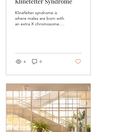
Klinefelter Syndrome
Klinefelter syndrome is
where males are born with
an extra X chromosome.
Chromosomes are
packages of genes found
in every cell in the...
6
0