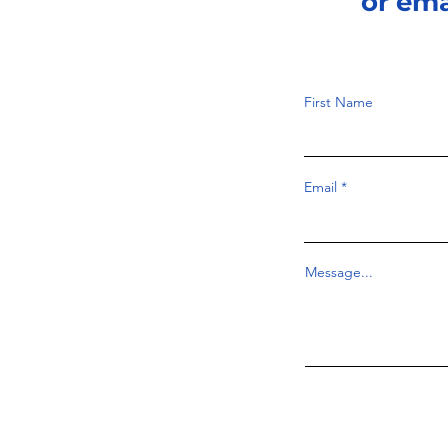
or em
First Name
Email
Message...