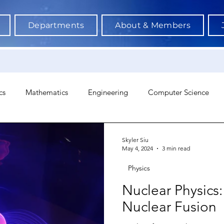
Departments
About & Members
cs
Mathematics
Engineering
Computer Science
hology
Architecture
Astronomy & Space Science
Ne
Skyler Siu
May 4, 2024
3 min read
Physics
Nuclear Physic
Nuclear Fusion