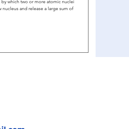
s by which two or more atomic nuclei
 nucleus and release a large sum of