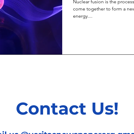
Nuclear fusion is the proces
come together to form a new
energy....
Contact Us!