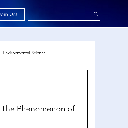
Join Us!
Environmental Science
uroscience
Economics
s: The Phenomenon of