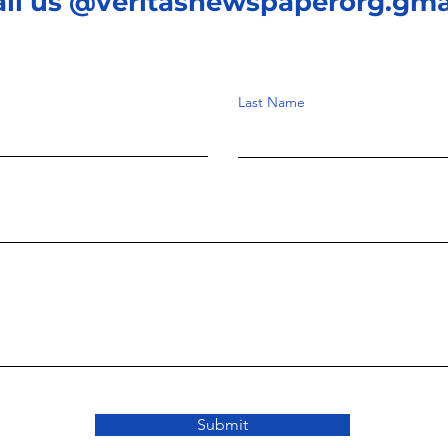
ail us @veritasnewspaperorg.gma
Last Name
Submit