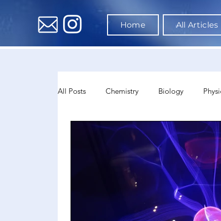
Home
All Articles
All Posts
Chemistry
Biology
Physi
Data Science & AI
Medicine
Psyc
Sociology
Sports Science