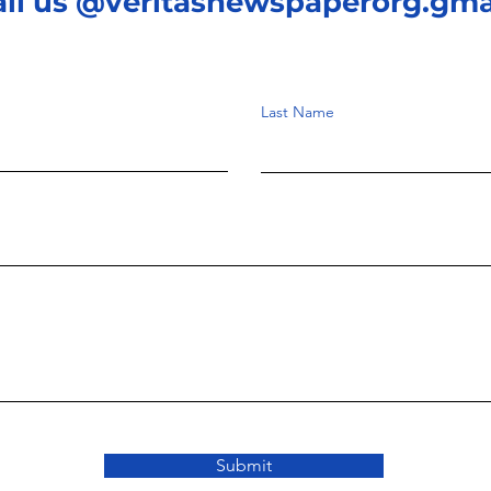
ail us @veritasnewspaperorg.gma
Last Name
Submit