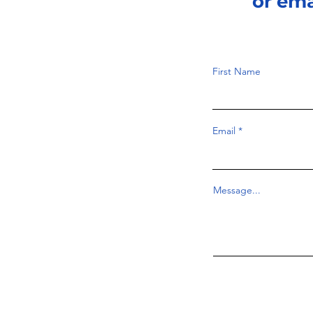
or em
First Name
Email
Message...