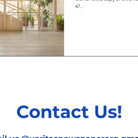
47...
Contact Us!