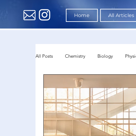
Home
All Articles
All Posts
Chemistry
Biology
Physi
Data Science & AI
Medicine
Psyc
Sociology
Sports Science