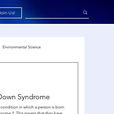
Join Us!
Environmental Science
uroscience
Economics
o Down Syndrome
condition in which a person is born
osome 2. This means that they have