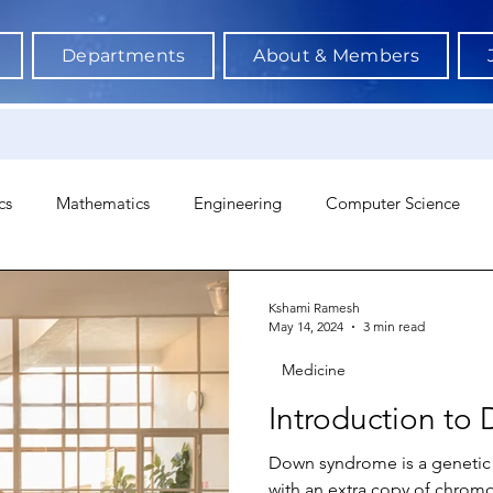
Departments
About & Members
cs
Mathematics
Engineering
Computer Science
hology
Architecture
Astronomy & Space Science
Ne
Kshami Ramesh
May 14, 2024
3 min read
Medicine
Introduction t
Down syndrome is a genetic 
with an extra copy of chrom