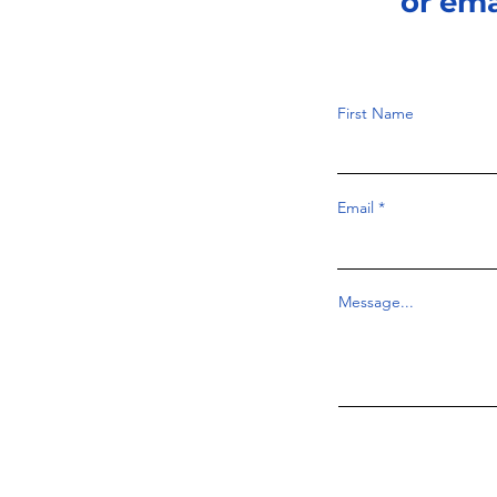
or em
First Name
Email
Message...