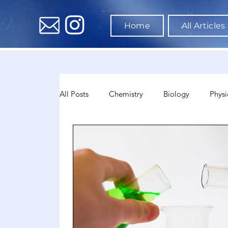
Home
All Articles
All Posts
Chemistry
Biology
Physi
Data Science & AI
Medicine
Psyc
Sociology
Sports Science