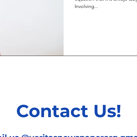
Involving...
Contact Us!