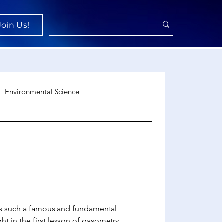
Join Us!
Environmental Science
uroscience
Economics
is such a famous and fundamental
ght in the first lesson of gasometry.