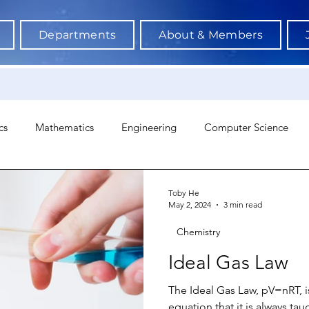
Departments
About & Members
cs
Mathematics
Engineering
Computer Science
hology
Architecture
Astronomy & Space Science
Ne
Toby He
May 2, 2024
3 min read
Chemistry
Ideal Gas Law
The Ideal Gas Law, pV=nRT, 
equation that it is always tau