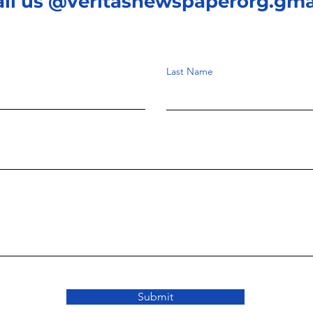
ail us @veritasnewspaperorg.gma
Last Name
Submit