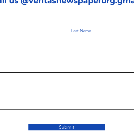
ail us @veritasnewspaperorg.gma
Last Name
Submit