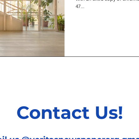
47...
Contact Us!