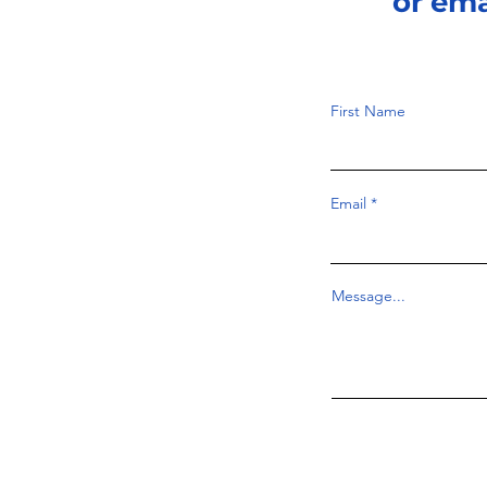
or em
First Name
Email
Message...