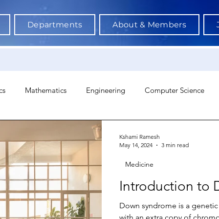
Departments
About & Members
cs
Mathematics
Engineering
Computer Science
hology
Architecture
Astronomy & Space Science
Ne
Kshami Ramesh
May 14, 2024
3 min read
Medicine
Introduction t
Down syndrome is a genetic 
with an extra copy of chrom