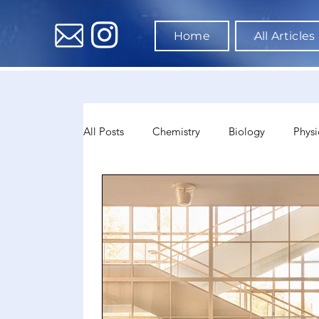
Home
All Articles
All Posts
Chemistry
Biology
Physi
Data Science & AI
Medicine
Psyc
Sociology
Sports Science