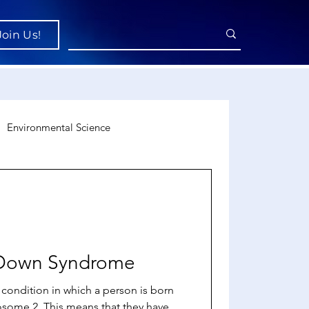
Join Us!
Environmental Science
uroscience
Economics
o Down Syndrome
condition in which a person is born
osome 2. This means that they have