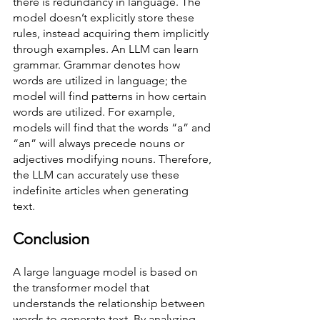
there is redundancy in language. The 
model doesn’t explicitly store these 
rules, instead acquiring them implicitly 
through examples. An LLM can learn 
grammar. Grammar denotes how 
words are utilized in language; the 
model will find patterns in how certain 
words are utilized. For example, 
models will find that the words “a” and 
“an” will always precede nouns or 
adjectives modifying nouns. Therefore, 
the LLM can accurately use these 
indefinite articles when generating 
text.  
Conclusion
A large language model is based on 
the transformer model that 
understands the relationship between 
words to generate text. By analyzing 