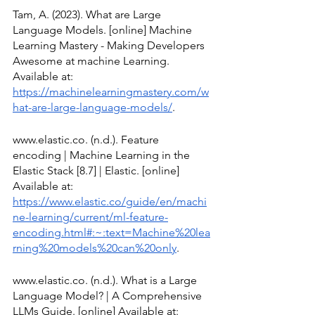
Tam, A. (2023). What are Large 
Language Models. [online] Machine 
Learning Mastery - Making Developers 
Awesome at machine Learning. 
Available at: 
https://machinelearningmastery.com/w
hat-are-large-language-models/
.
www.elastic.co. (n.d.). Feature 
encoding | Machine Learning in the 
Elastic Stack [8.7] | Elastic. [online] 
Available at: 
https://www.elastic.co/guide/en/machi
ne-learning/current/ml-feature-
encoding.html#:~:text=Machine%20lea
rning%20models%20can%20only
.
www.elastic.co. (n.d.). What is a Large 
Language Model? | A Comprehensive 
LLMs Guide. [online] Available at: 