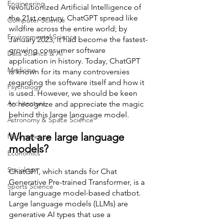
Engineering
revolutionized Artificial Intelligence of 
the 21st century. ChatGPT spread like 
Computer Science
wildfire across the entire world; by 
Environmental Science
January 2023, it had become the fastest-
growing consumer software 
Data Science & AI
application in history. Today, ChatGPT 
Medicine
is known for its many controversies 
regarding the software itself and how it 
Psychology
is used. However, we should be keen 
Architecture
to recognize and appreciate the magic 
behind this large language model. 
Astronomy & Space Science
What are large language 
Neuroscience
models?
Economics
Sociology
ChatGPT, which stands for Chat 
Generative Pre-trained Transformer, is a 
Sports Science
large language model-based chatbot. 
Large language models (LLMs) are 
generative AI types that use a 