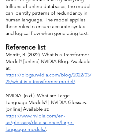
trillions of online databases, the model 
can identify patterns of redundancy in 
human language. The model applies 
these rules to ensure accurate syntax 
and logical flow when generating text. 
Reference list 
Merritt, R. (2022). What Is a Transformer 
Model? [online] NVIDIA Blog. Available 
at: 
https://blogs.nvidia.com/blog/2022/03/
25/what-is-a-transformer-model/
.
NVIDIA. (n.d.). What are Large 
Language Models? | NVIDIA Glossary. 
[online] Available at: 
https://www.nvidia.com/en-
us/glossary/data-science/large-
language-models/
.