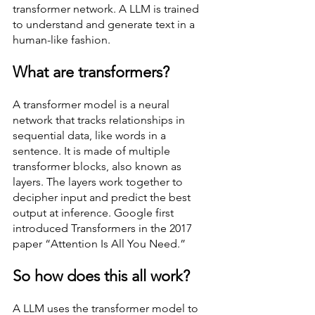
transformer network. A LLM is trained 
to understand and generate text in a 
human-like fashion. 
What are transformers? 
A transformer model is a neural 
network that tracks relationships in 
sequential data, like words in a 
sentence. It is made of multiple 
transformer blocks, also known as 
layers. The layers work together to 
decipher input and predict the best 
output at inference. Google first 
introduced Transformers in the 2017 
paper “Attention Is All You Need.” 
So how does this all work? 
A LLM uses the transformer model to 