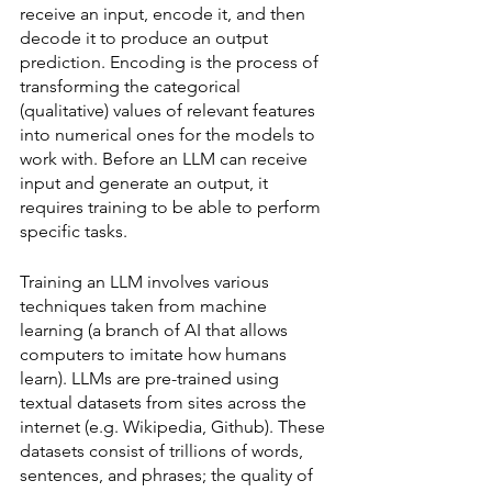
receive an input, encode it, and then 
decode it to produce an output 
prediction. Encoding is the process of 
transforming the categorical 
(qualitative) values of relevant features 
into numerical ones for the models to 
work with. Before an LLM can receive 
input and generate an output, it 
requires training to be able to perform 
specific tasks. 
Training an LLM involves various 
techniques taken from machine 
learning (a branch of AI that allows 
computers to imitate how humans 
learn). LLMs are pre-trained using 
textual datasets from sites across the 
internet (e.g. Wikipedia, Github). These 
datasets consist of trillions of words, 
sentences, and phrases; the quality of 