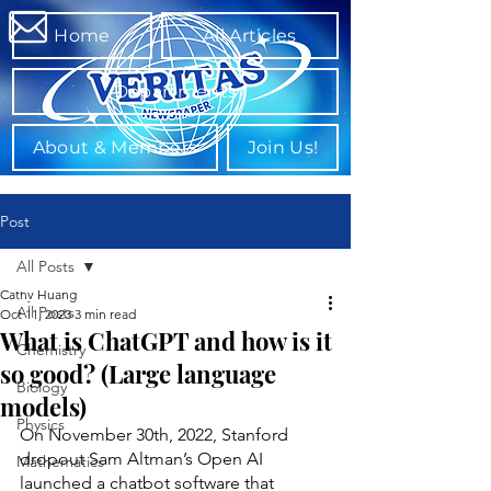
Home
All Articles
Departments
About & Members
Join Us!
Post
All Posts
Cathy Huang
All Posts
Oct 11, 2023
3 min read
What is ChatGPT and how is it
Chemistry
so good? (Large language
Biology
models)
Physics
On November 30th, 2022, Stanford 
dropout Sam Altman’s Open AI 
Mathematics
launched a chatbot software that 