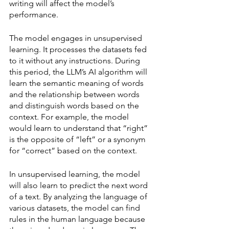
writing will affect the model’s 
performance. 
The model engages in unsupervised 
learning. It processes the datasets fed 
to it without any instructions. During 
this period, the LLM’s AI algorithm will 
learn the semantic meaning of words 
and the relationship between words 
and distinguish words based on the 
context. For example, the model 
would learn to understand that “right” 
is the opposite of “left” or a synonym 
for “correct” based on the context. 
In unsupervised learning, the model 
will also learn to predict the next word 
of a text. By analyzing the language of 
various datasets, the model can find 
rules in the human language because 