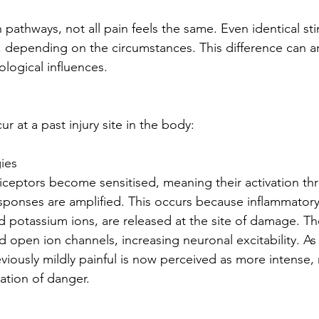
athways, not all pain feels the same. Even identical sti
y, depending on the circumstances. This difference can a
ological influences.
 at a past injury site in the body:
ies
ciceptors become sensitised, meaning their activation thr
sponses are amplified. This occurs because inflammatory
d potassium ions, are released at the site of damage. T
 open ion channels, increasing neuronal excitability. As a
viously mildly painful is now perceived as more intense, r
ation of danger.