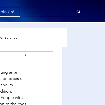
Join Us!
er Science
re
ting as an 
cience
 and forces us 
 and its 
dition, 
. People with 
on of the eyes, 