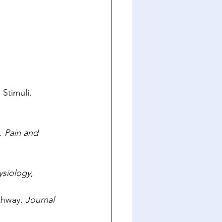
Stimuli. 
. 
Pain and 
ysiology
, 
thway. 
Journal 