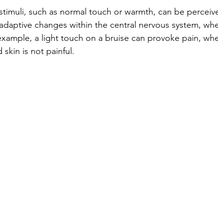
timuli, such as normal touch or warmth, can be perceived
ladaptive changes within the central nervous system, whe
example, a light touch on a bruise can provoke pain, wh
 skin is not painful.