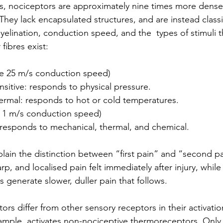
, nociceptors are approximately nine times more dense,
They lack encapsulated structures, and are instead class
yelination, conduction speed, and the  types of stimuli t
fibres exist:
ge 25 m/s conduction speed)
itive: responds to physical pressure.
rmal: responds to hot or cold temperatures.
e 1 m/s conduction speed) 
responds to mechanical, thermal, and chemical.
lain the distinction between “first pain” and “second pa
rp, and localised pain felt immediately after injury, while
 generate slower, duller pain that follows.
ors differ from other sensory receptors in their activatio
ample, activates non-nociceptive thermoreceptors. Only