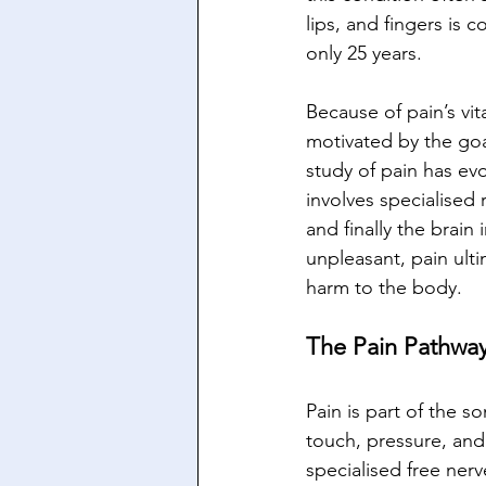
lips, and fingers is 
only 25 years. 
Because of pain’s vita
motivated by the goa
study of pain has evo
involves specialised 
and finally the brai
unpleasant, pain ulti
harm to the body.
The Pain Pathway
Pain is part of the 
touch, pressure, and
specialised free ner