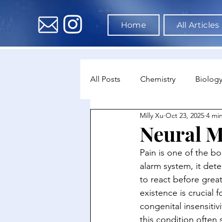
Home
All Articles
All Posts
Chemistry
Biolog
Milly Xu
Oct 23, 2025
4 mi
Environmental Science
Dat
Neural M
Pain is one of the b
Astronomy & Space Science
alarm system, it dete
to react before greate
existence is crucial 
congenital insensitiv
this condition often 