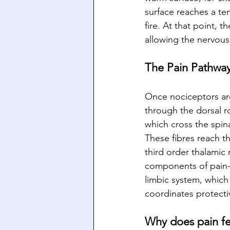
surface reaches a te
fire. At that point, t
allowing the nervous
The Pain Pathway
Once nociceptors are 
through the dorsal r
which cross the spin
These fibres reach th
third order thalamic
components of pain- l
limbic system, which
coordinates protecti
Why does pain fee