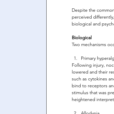
Despite the common p
perceived differentl
biological and psych
Biological
Two mechanisms occur
Primary hyperalg
Following injury, no
lowered and their re
such as cytokines an
bind to receptors and
stimulus that was pre
heightened interpret
Allodynia