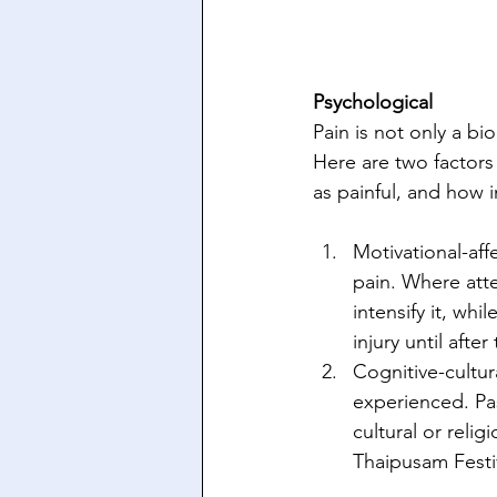
Psychological 
Pain is not only a bi
Here are two factors
as painful, and how i
Motivational-aff
pain. Where atte
intensify it, whi
injury until after
Cognitive-cultur
experienced. Pas
cultural or reli
Thaipusam Festi