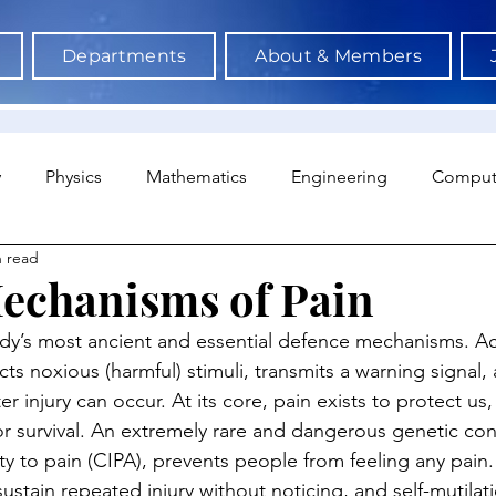
Departments
About & Members
y
Physics
Mathematics
Engineering
Comput
n read
a Science & AI
Medicine
Psychology
Architectu
echanisms of Pain
ody’s most ancient and essential defence mechanisms. Ac
Neuroscience
Economics
Sociology
Sports S
cts noxious (harmful) stimuli, transmits a warning signal,
r injury can occur. At its core, pain exists to protect us,
for survival. An extremely rare and dangerous genetic con
ity to pain (CIPA), prevents people from feeling any pain
sustain repeated injury without noticing, and self-mutilati