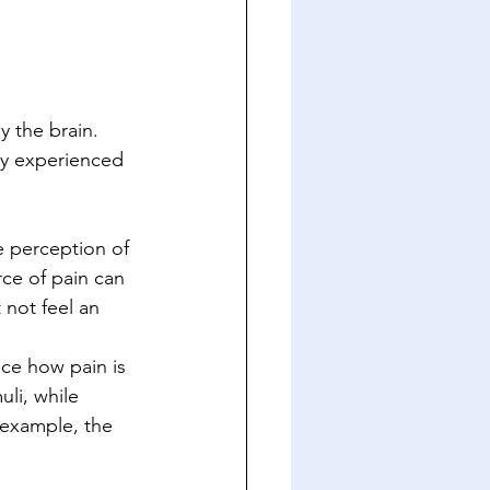
y the brain. 
ly experienced 
e perception of 
ce of pain can 
 not feel an 
nce how pain is 
li, while 
 example, the 