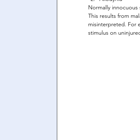
Normally innocuous s
This results from ma
misinterpreted. For 
stimulus on uninjured