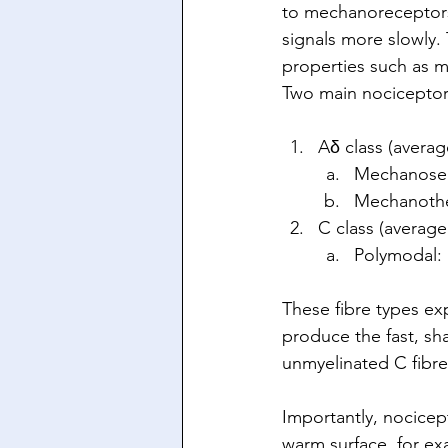
to mechanoreceptors
signals more slowly. 
properties such as m
Two main nociceptor 
Aδ class (avera
Mechanosens
Mechanothe
C class (averag
Polymodal: 
These fibre types exp
produce the fast, sha
unmyelinated C fibres
Importantly, nocicept
warm surface, for ex