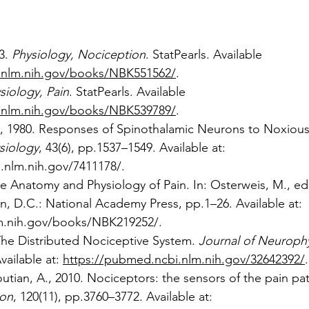
3. 
Physiology, Nociception
. StatPearls. Available 
.nlm.nih.gov/books/NBK551562/
.
siology, Pain
. StatPearls. Available 
.nlm.nih.gov/books/NBK539789/
.
l., 1980. Responses of Spinothalamic Neurons to Noxious 
siology
, 43(6), pp.1537–1549. Available at: 
.nlm.nih.gov/7411178/
.
he Anatomy and Physiology of Pain. In: Osterweis, M., ed
n, D.C.: National Academy Press, pp.1–26. Available at: 
lm.nih.gov/books/NBK219252/
.
 The Distributed Nociceptive System. 
Journal of Neuroph
vailable at: 
https://pubmed.ncbi.nlm.nih.gov/32642392/
.
utian, A., 2010. Nociceptors: the sensors of the pain pa
ion
, 120(11), pp.3760–3772. Available at: 