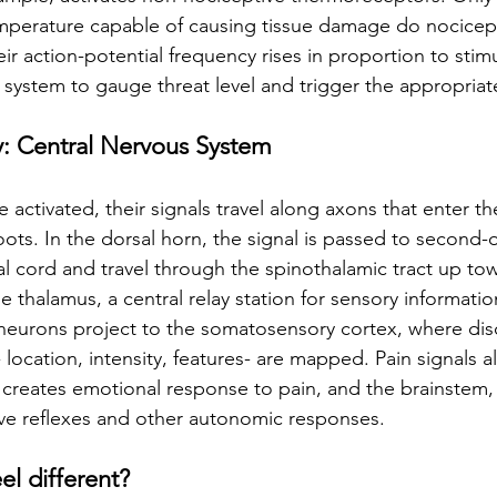
mperature capable of causing tissue damage do nocicept
heir action-potential frequency rises in proportion to stimu
 system to gauge threat level and trigger the appropriat
: Central Nervous System
activated, their signals travel along axons that enter th
oots. In the dorsal horn, the signal is passed to second-
al cord and travel through the spinothalamic tract up tow
e thalamus, a central relay station for sensory informatio
 neurons project to the somatosensory cortex, where dis
ocation, intensity, features- are mapped. Pain signals a
 creates emotional response to pain, and the brainstem,
ve reflexes and other autonomic responses.
l different?