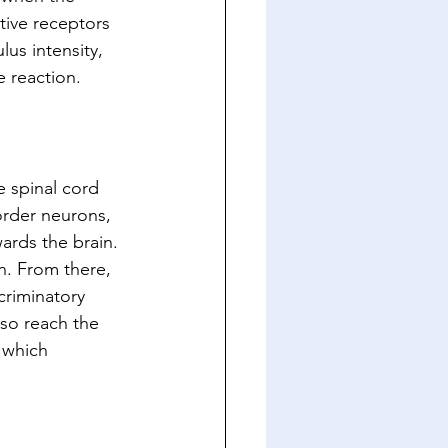
ive receptors 
lus intensity, 
e reaction.
e spinal cord 
order neurons, 
ards the brain. 
n. From there, 
criminatory 
lso reach the 
 which 