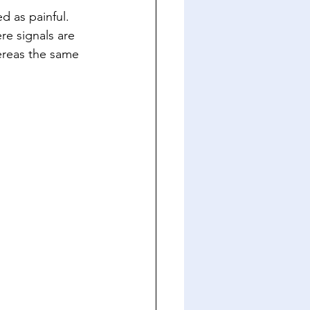
 as painful. 
re signals are 
ereas the same 