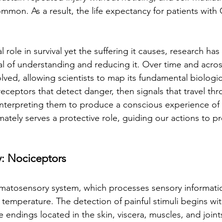
common. As a result, the life expectancy for patients with
l role in survival yet the suffering it causes, research ha
l of understanding and reducing it. Over time and across
lved, allowing scientists to map its fundamental biologic
receptors that detect danger, then signals that travel th
n interpreting them to produce a conscious experience of 
mately serves a protective role, guiding our actions to pr
: Nociceptors
somatosensory system, which processes sensory informati
 temperature. The detection of painful stimuli begins wit
ve endings located in the skin, viscera, muscles, and joi