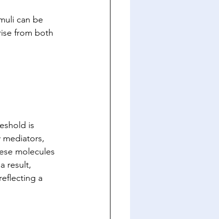
muli can be 
rise from both 
eshold is 
 mediators, 
hese molecules 
 result, 
eflecting a 