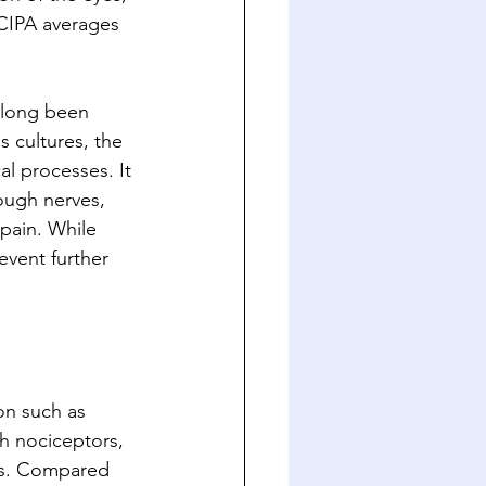
 CIPA averages 
s long been 
 cultures, the 
al processes. It 
rough nerves, 
pain. While 
event further 
on such as 
h nociceptors, 
nts. Compared 