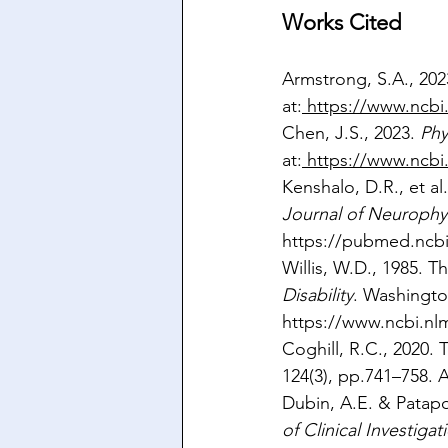
Works Cited
Armstrong, S.A., 202
at:
https://www.ncbi
Chen, J.S., 2023. 
Phy
at:
https://www.ncbi
Kenshalo, D.R., et a
Journal of Neurophy
https://pubmed.ncbi
Willis, W.D., 1985. T
Disability
. Washingto
https://www.ncbi.n
Coghill, R.C., 2020.
124(3), pp.741–758. A
Dubin, A.E. & Patapo
of Clinical Investigat