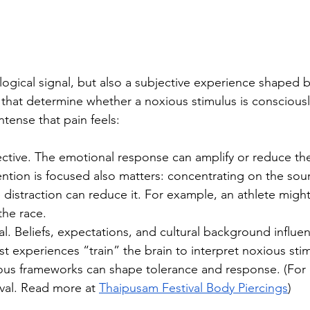
ological signal, but also a subjective experience shaped b
 that determine whether a noxious stimulus is conscious
ntense that pain feels:
ective. The emotional response can amplify or reduce th
ntion is focused also matters: concentrating on the sour
le distraction can reduce it. For example, an athlete might
 the race.
al. Beliefs, expectations, and cultural background influe
t experiences “train” the brain to interpret noxious stimu
gious frameworks can shape tolerance and response. (For
val. Read more at 
Thaipusam Festival Body Piercings
)