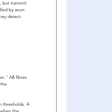
 but transmit 
ified by axon 
hey detect. 
in.” Aδ fibres 
 the 
n thresholds. A 
 when the 