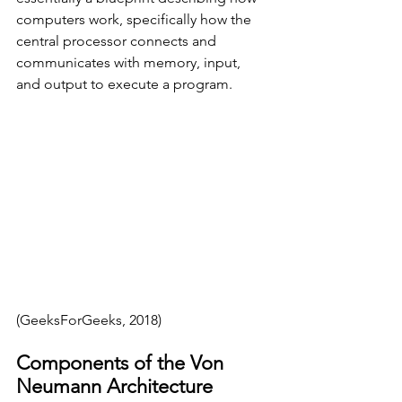
computers work, specifically how the 
central processor connects and 
communicates with memory, input, 
and output to execute a program. 
(GeeksForGeeks, 2018)
Components of the Von 
Neumann Architecture