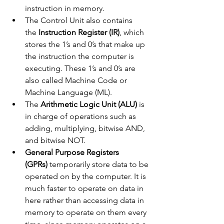
instruction in memory.
The Control Unit also contains 
the
 Instruction Register (IR)
, which 
stores the 1’s and 0’s that make up 
the instruction the computer is 
executing. These 1’s and 0’s are 
also called Machine Code or 
Machine Language (ML).
The 
Arithmetic Logic Unit (ALU)
 is 
in charge of operations such as 
adding, multiplying, bitwise AND, 
and bitwise NOT.
General Purpose Registers 
(GPRs)
 temporarily store data to be 
operated on by the computer. It is 
much faster to operate on data in 
here rather than accessing data in 
memory to operate on them every 