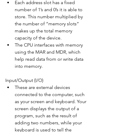
Each address slot has a fixed 
number of 1’s and 0’s it is able to 
store. This number multiplied by 
the number of “memory slots” 
makes up the total memory 
capacity of the device.
The CPU interfaces with memory 
using the MAR and MDR, which 
help read data from or write data 
into memory.
Input/Output (I/O)
These are external devices 
connected to the computer, such 
as your screen and keyboard. Your 
screen displays the output of a 
program, such as the result of 
adding two numbers, while your 
keyboard is used to tell the 