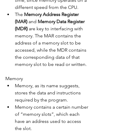
time, since memory operates on a 
different speed from the CPU.
The 
Memory Address Register 
(MAR)
 and 
Memory Data Register 
(MDR)
 are key to interfacing with 
memory. The MAR contains the 
address of a memory slot to be 
accessed, while the MDR contains 
the corresponding data of that 
memory slot to be read or written.
Memory
Memory, as its name suggests, 
stores the data and instructions 
required by the program.
Memory contains a certain number 
of “memory slots”, which each 
have an address used to access 
the slot.