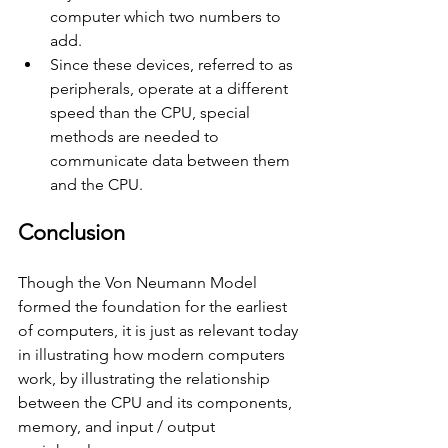
computer which two numbers to 
add.
Since these devices, referred to as 
peripherals, operate at a different 
speed than the CPU, special 
methods are needed to 
communicate data between them 
and the CPU.
Conclusion
Though the Von Neumann Model 
formed the foundation for the earliest 
of computers, it is just as relevant today 
in illustrating how modern computers 
work, by illustrating the relationship 
between the CPU and its components, 
memory, and input / output 