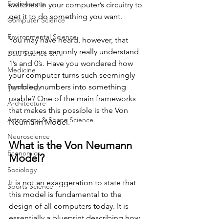
Engineering
switches in your computer’s circuitry to 
get it to do something you want. 
Computer Science
Environmental Science
You may have heard, however, that 
computers can only really understand 
Data Science & AI
1’s and 0’s. Have you wondered how 
Medicine
your computer turns such seemingly 
Psychology
jumbled numbers into something 
usable? One of the main frameworks 
Architecture
that makes this possible is the Von 
Astronomy & Space Science
Neumann Model.
Neuroscience
What is the Von Neumann 
Economics
Model?
Sociology
It is not an exaggeration to state that 
Sports Science
this model is fundamental to the 
design of all computers today. It is 
essentially a blueprint describing how 