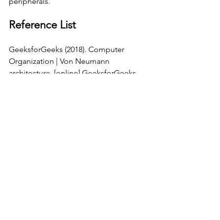
peripherals. 
Reference List
GeeksforGeeks (2018). Computer 
Organization | Von Neumann 
architecture. [online] GeeksforGeeks. 
Available at: 
https://www.geeksforgeeks.org/compu
ter-organization-von-neumann-
architecture/
 [Accessed 31 Mar. 2025].
Computer Science
See All
Recent Posts