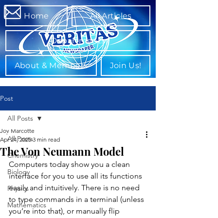
Home
All Articles
Departments
About & Members
Join Us!
Post
All Posts
Joy Marcotte
All Posts
Apr 24, 2025
3 min read
The Von Neumann Model
Chemistry
Computers today show you a clean 
Biology
interface for you to use all its functions 
easily and intuitively. There is no need 
Physics
to type commands in a terminal (unless 
Mathematics
you’re into that), or manually flip 