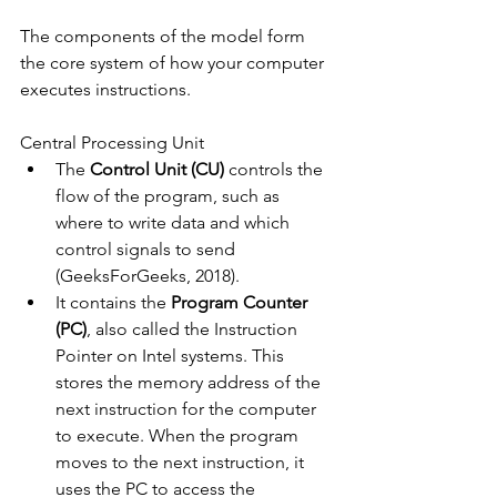
The components of the model form 
the core system of how your computer 
executes instructions.
Central Processing Unit
The 
Control Unit (CU)
 controls the 
flow of the program, such as 
where to write data and which 
control signals to send 
(GeeksForGeeks, 2018). 
It contains the
 Program Counter 
(PC)
, also called the Instruction 
Pointer on Intel systems. This 
stores the memory address of the 
next instruction for the computer 
to execute. When the program 
moves to the next instruction, it 
uses the PC to access the 