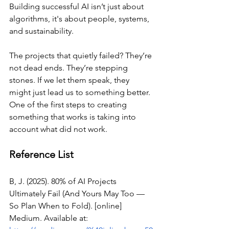
Building successful AI isn’t just about 
algorithms, it's about people, systems, 
and sustainability.
The projects that quietly failed? They’re 
not dead ends. They’re stepping 
stones. If we let them speak, they 
might just lead us to something better. 
One of the first steps to creating 
something that works is taking into 
account what did not work.
Reference List
B, J. (2025). 80% of AI Projects 
Ultimately Fail (And Yours May Too — 
So Plan When to Fold). [online] 
Medium. Available at: 