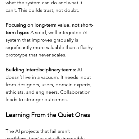
what the system can do and what it 
can’t. This builds trust, not doubt.
Focusing on long-term value, not short-
term hype:
 A solid, well-integrated AI 
system that improves gradually is 
significantly more valuable than a flashy 
prototype that never scales.
Building interdisciplinary teams:
 AI 
doesn’t live in a vacuum. It needs input 
from designers, users, domain experts, 
ethicists, and engineers. Collaboration 
leads to stronger outcomes.
Learning From the Quiet Ones
The AI projects that fail aren’t 
worthless, they're actually incredibly 