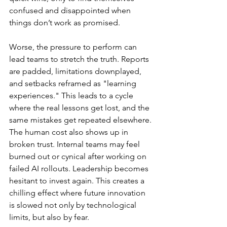
confused and disappointed when 
things don’t work as promised.
Worse, the pressure to perform can 
lead teams to stretch the truth. Reports 
are padded, limitations downplayed, 
and setbacks reframed as "learning 
experiences." This leads to a cycle 
where the real lessons get lost, and the 
same mistakes get repeated elsewhere.
The human cost also shows up in 
broken trust. Internal teams may feel 
burned out or cynical after working on 
failed AI rollouts. Leadership becomes 
hesitant to invest again. This creates a 
chilling effect where future innovation 
is slowed not only by technological 
limits, but also by fear.