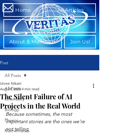
Home
All Articles
Departments
About & Members
Join Us!
Post
All Posts
Urvee Nikam
All Posts
Aug 24, 2025
4 min read
The Silent Failure of AI
Chemistry
Projects in the Real World
Biology
Because sometimes, the most 
Physics
important stories are the ones we’re 
not telling.
Mathematics