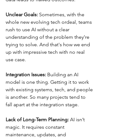
Unclear Goals:
 Sometimes, with the 
whole new evolving tech ordeal, teams 
rush to use AI without a clear 
understanding of the problem they’re 
trying to solve. And that's how we end 
up with impressive tech with no real 
use case.
Integration Issues:
 Building an AI 
model is one thing. Getting it to work 
with existing systems, tech, and people 
is another. So many projects tend to 
fall apart at the integration stage.
Lack of Long-Term Planning:
 AI isn’t 
magic. It requires constant 
maintenance, updates, and 