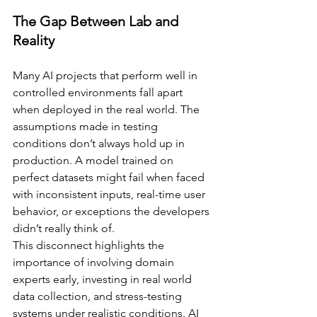
The Gap Between Lab and 
Reality
Many AI projects that perform well in 
controlled environments fall apart 
when deployed in the real world. The 
assumptions made in testing 
conditions don’t always hold up in 
production. A model trained on 
perfect datasets might fail when faced 
with inconsistent inputs, real-time user 
behavior, or exceptions the developers 
didn’t really think of.
This disconnect highlights the 
importance of involving domain 
experts early, investing in real world 
data collection, and stress-testing 
systems under realistic conditions. AI 