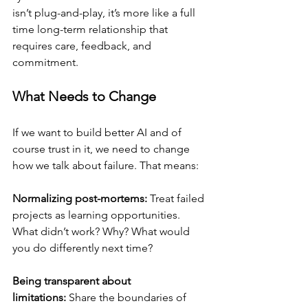
isn’t plug-and-play, it’s more like a full 
time long-term relationship that 
requires care, feedback, and 
commitment.
What Needs to Change
If we want to build better AI and of 
course trust in it, we need to change 
how we talk about failure. That means:
Normalizing post-mortems:
 Treat failed 
projects as learning opportunities. 
What didn’t work? Why? What would 
you do differently next time?
Being transparent about 
limitations:
 Share the boundaries of 