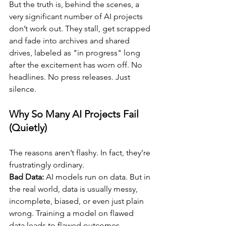
But the truth is, behind the scenes, a 
very significant number of AI projects 
don’t work out. They stall, get scrapped 
and fade into archives and shared 
drives, labeled as "in progress" long 
after the excitement has worn off. No 
headlines. No press releases. Just 
silence.
Why So Many AI Projects Fail 
(Quietly)
The reasons aren’t flashy. In fact, they’re 
frustratingly ordinary.
Bad Data:
 AI models run on data. But in 
the real world, data is usually messy, 
incomplete, biased, or even just plain 
wrong. Training a model on flawed 
data leads to flawed outcomes.