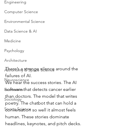
Engineering
Computer Science
Environmental Science
Data Science & AI
Medicine
Psychology
Architecture
There’s a strange silence around the 
Astronomy & Space Science
failures of AI.
Neuroscience
We hear the success stories. The AI 
software that detects cancer earlier 
Economics
than doctors. The model that writes 
Sociology
poetry. The chatbot that can hold a 
Sports Science
conversation so well it almost feels 
human. These stories dominate 
headlines, keynotes, and pitch decks.