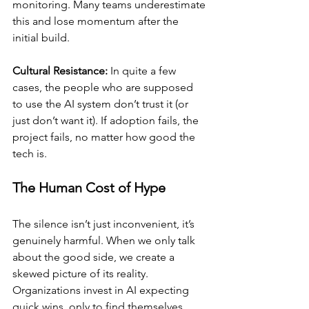
monitoring. Many teams underestimate 
this and lose momentum after the 
initial build.
Cultural Resistance:
 In quite a few  
cases, the people who are supposed 
to use the AI system don’t trust it (or 
just don’t want it). If adoption fails, the 
project fails, no matter how good the 
tech is.
The Human Cost of Hype
The silence isn’t just inconvenient, it’s 
genuinely harmful. When we only talk 
about the good side, we create a 
skewed picture of its reality. 
Organizations invest in AI expecting 
quick wins, only to find themselves 