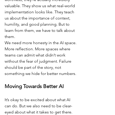
valuable. They show us what real-world 
implementation looks like. They teach 
us about the importance of context, 
humility, and good planning. But to 
learn from them, we have to talk about 
them.
We need more honesty in the AI space. 
More reflection. More spaces where 
teams can admit what didn’t work 
without the fear of judgment. Failure 
should be part of the story, not 
something we hide for better numbers.
Moving Towards Better AI
It’s okay to be excited about what AI 
can do. But we also need to be clear-
eyed about what it takes to get there. 