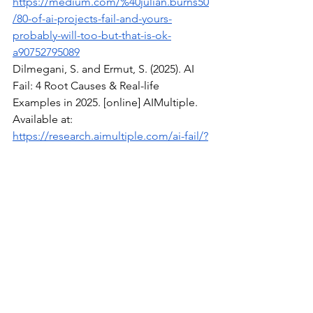
https://medium.com/%40julian.burns50
/80-of-ai-projects-fail-and-yours-
probably-will-too-but-that-is-ok-
a90752795089
Dilmegani, S. and Ermut, S. (2025). AI 
Fail: 4 Root Causes & Real-life 
Examples in 2025. [online] AIMultiple. 
Available at: 
https://research.aimultiple.com/ai-fail/?
utm
Meller, W. (2025). 7 Brutal Reasons AI 
Projects Die Quietly in Companies. 
[online] 
Projectmanagement.com
. 
Available at: 
https://www.projectmanagement.com/
blog-post/78530/7-brutal-reasons-ai-
projects-die-quietly-in-companies?utm
Pietro, G.D. (2024). Why 85% of AI 
projects fail and how Dynatrace can 