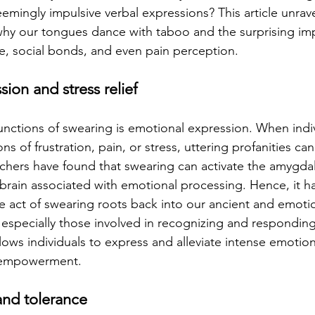
emingly impulsive verbal expressions? This article unrave
y our tongues dance with taboo and the surprising imp
e, social bonds, and even pain perception.
ion and stress relief
unctions of swearing is emotional expression. When indiv
ns of frustration, pain, or stress, uttering profanities can
hers have found that swearing can activate the amygdal
e brain associated with emotional processing. Hence, it h
e act of swearing roots back into our ancient and emotio
 especially those involved in recognizing and responding 
lows individuals to express and alleviate intense emotio
d empowerment.
and tolerance