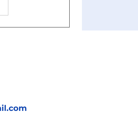
nd Fight or Flight: The
hology of Freezing and
ning
il.com