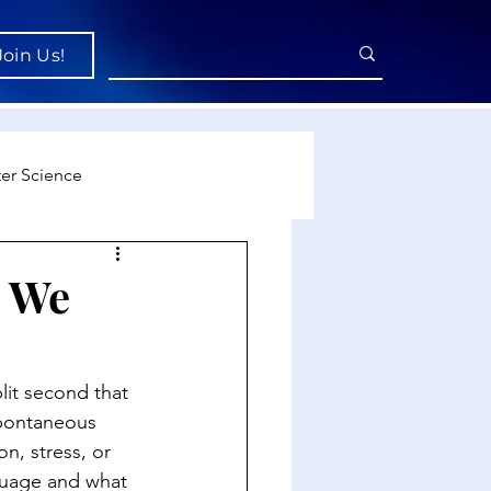
Join Us!
er Science
re
o We
cience
it second that 
spontaneous 
on, stress, or 
guage and what 