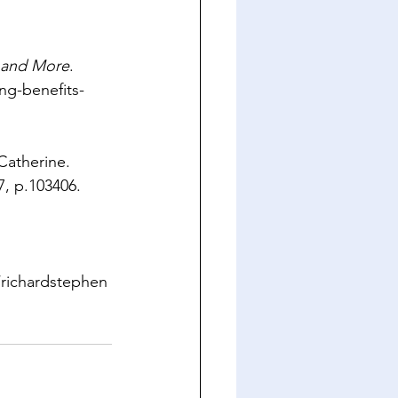
n and More
. 
ng-benefits-
Catherine. 
7, p.103406. 
/richardstephen