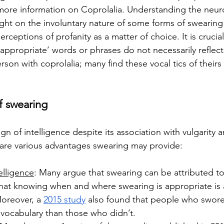
 more information on Coprolalia. Understanding the neuro
light on the involuntary nature of some forms of swearing
erceptions of profanity as a matter of choice. It is cruci
inappropriate’ words or phrases do not necessarily reflec
rson with coprolalia; many find these vocal tics of their
of swearing
n of intelligence despite its association with vulgarity a
are various advantages swearing may provide:
elligence
: Many argue that swearing can be attributed to
 that knowing when and where swearing is appropriate is a
Moreover, a 
2015 study
 also found that people who swore
vocabulary than those who didn’t.