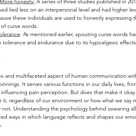
 More honesty:
 A series of three studies published in 20
d lied less on an interpersonal level and had higher level
use these individuals are used to honestly expressing t
 of curse words.
olerance
: As mentioned earlier, spouting curse words h
n tolerance and endurance due to its hypoalgesic effects
ex and multifaceted aspect of human communication wi
nnings. It serves various functions in our daily lives, fr
 influencing pain perception. But does that make it okay 
e it, regardless of our environment or how what we say 
ly not. Understanding the psychology behind swearing al
ed ways in which language reflects and shapes our emot
s.