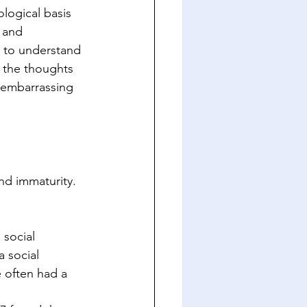
logical basis 
 and 
al to understand 
t the thoughts 
s embarrassing 
nd immaturity. 
 social 
 social 
 often had a 