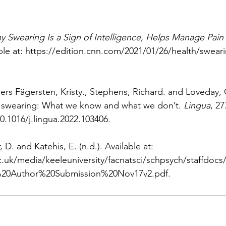
y Swearing Is a Sign of Intelligence, Helps Manage Pai
le at: 
https://edition.cnn.com/2021/01/26/health/sweari
eers Fägersten, Kristy., Stephens, Richard. and Loveday, 
f swearing: What we know and what we don’t. 
Lingua
, 27
0.1016/j.lingua.2022.103406
.
 D. and Katehis, E. (n.d.). Available at: 
.uk/media/keeleuniversity/facnatsci/schpsych/staffdocs
20Author%20Submission%20Nov17v2.pdf
.