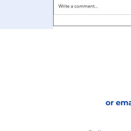
Write a comment...
The Art of Manifestation
or em