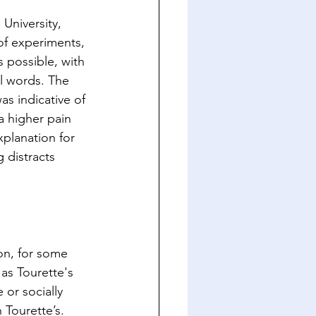
University, 
 of experiments, 
s possible, with 
l words. The 
as indicative of 
a higher pain 
planation for 
g distracts 
on, for some 
as Tourette's 
or socially 
 Tourette’s. 