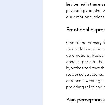
lies beneath these se
psychology behind wh
our emotional releas
Emotional express
One of the primary f
themselves in situatio
up emotions. Researc
ganglia, parts of th
hypothesized that th
response structures,
essence, swearing al
providing relief an
Pain perception 