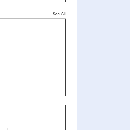
See All