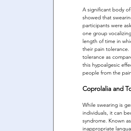
A significant body o
showed that swearing 
participants were ask
one group vocalizing
length of time in whi
their pain tolerance
tolerance as compar
this hypoalgesic effec
people from the pain
Coprolalia and T
While swearing is g
individuals, it can 
syndrome. Known as c
inappropriate languag