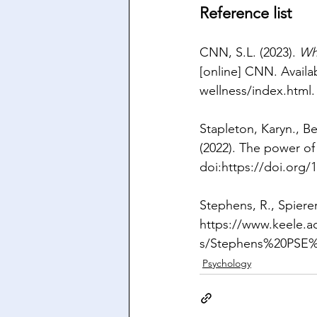
Reference list
CNN, S.L. (2023). 
Wh
[online] CNN. Availab
wellness/index.html
.
Stapleton, Karyn., B
(2022). The power o
doi:
https://doi.org/1
Stephens, R., Spierer,
https://www.keele.ac
s/Stephens%20PSE%
Psychology