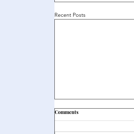
Recent Posts
Comments