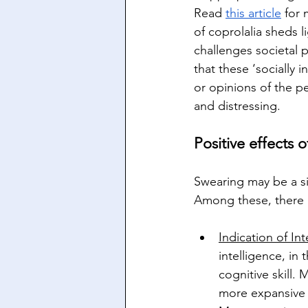
Read 
this article
 for
of coprolalia sheds 
challenges societal p
that these ‘socially 
or opinions of the pe
and distressing.
Positive effects 
Swearing may be a sig
Among these, there 
Indication of Int
intelligence, in
cognitive skill. 
more expansive 