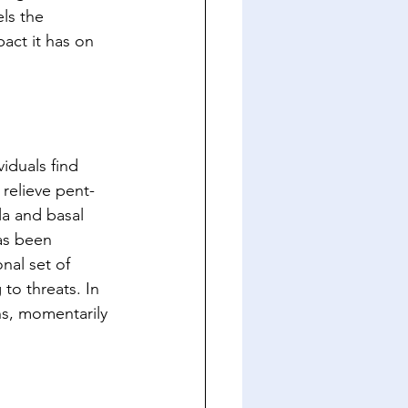
ls the 
act it has on 
iduals find 
 relieve pent-
a and basal 
as been 
nal set of 
to threats. In 
ns, momentarily 