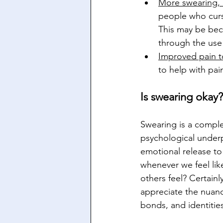
More swearing,
people who curse
This may be beca
through the use
Improved pain t
to help with pai
Is swearing okay?
Swearing is a compl
psychological underpi
emotional release to
whenever we feel lik
others feel? Certain
appreciate the nuanc
bonds, and identitie