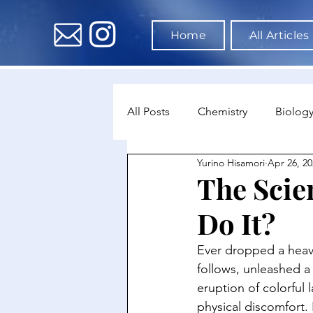
Home
All Articles
All Posts
Chemistry
Biolog
Yurino Hisamori
Apr 26, 20
Environmental Science
Dat
The Scie
Do It?
Astronomy & Space Science
Ever dropped a heavy
follows, unleashed a
eruption of colorful l
physical discomfort