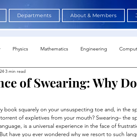
Departments
About & Members
y
Physics
Mathematics
Engineering
Comput
24
3 min read
a Science & AI
Medicine
Psychology
Architectu
nce of Swearing: Why D
Neuroscience
Economics
Sociology
Sports S
 book squarely on your unsuspecting toe and, in the spl
 torrent of expletives from your mouth? Swearing– the 
anguage, is a universal experience in the face of frustrati
. But have you ever wondered why we resort to such lan