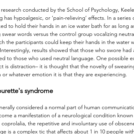
f research conducted by the School of Psychology, Keele 
has hypoalgesic, or ‘pain-relieving’ effects. In a series
ed to hold their hands in an ice water bath for as long a
 swear words versus the control group vocalizing neutra
ch the participants could keep their hands in the water w
. Interestingly, results showed that those who swore had 
ed to those who used neutral language. One possible ex
t is distraction– it is thought that the novelty of swearin
 or whatever emotion it is that they are experiencing. 
ourette's syndrome
enerally considered a normal part of human communicati
become a manifestation of a neurological condition known 
oprolalia, the repetitive and involuntary use of obscene 
e is a complex tic that affects about 1 in 10 people with