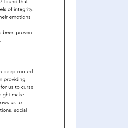
17 found that 
s of integrity. 
heir emotions 
as been proven 
.
th deep-rooted 
om providing 
for us to curse 
might make 
lows us to 
ions, social 