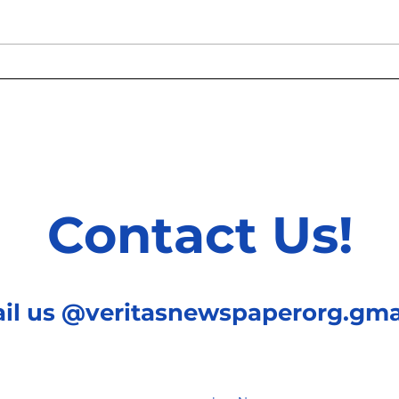
Hawthorne Effect: The
Beyo
Questionable Myth That
Psyc
Continues Existing
Faw
Contact Us!
ail us @veritasnewspaperorg.gma