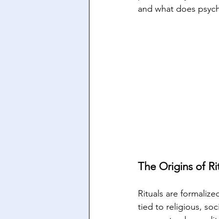
and what does psych
The Origins of Ri
Rituals are formaliz
tied to religious, soc