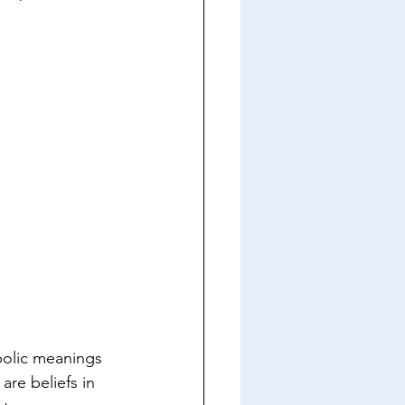
bolic meanings 
are beliefs in 