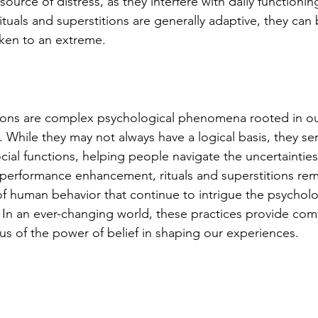
source of distress, as they interfere with daily functioning
rituals and superstitions are generally adaptive, they ca
ken to an extreme.
tions are complex psychological phenomena rooted in ou
. While they may not always have a logical basis, they se
ial functions, helping people navigate the uncertainties 
 performance enhancement, rituals and superstitions rem
 of human behavior that continue to intrigue the psycholo
. In an ever-changing world, these practices provide com
s of the power of belief in shaping our experiences.