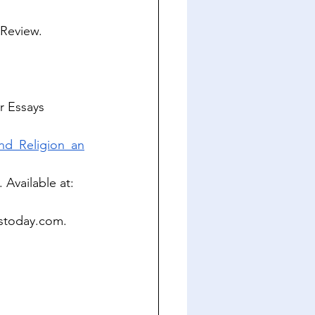
 Review. 
r Essays 
nd_Religion_an
 Available at: 
stoday.com
. 