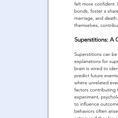
felt more confident. 
bonds, foster a share
marriage, and death.
themselves, contribu
Superstitions: A 
Superstitions can be
explanations for sup
brain is wired to ide
predict future events.
where unrelated even
factors contributing t
experiment, psycholo
to influence outcom
behaviors often arise