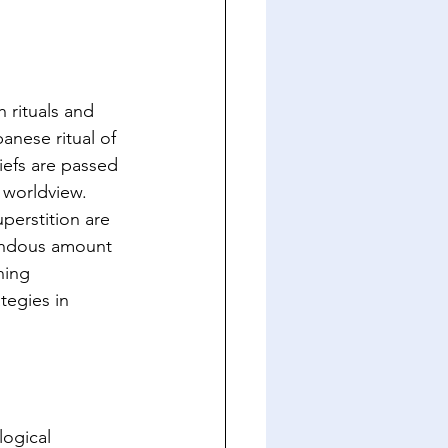
 rituals and 
anese ritual of 
iefs are passed 
worldview. 
perstition are 
mendous amount 
hing 
tegies in 
logical 