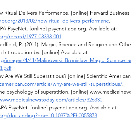
w Ritual Delivers Performance. [online] Harvard Business
hbr.org/2013/02/how-ritual-delivers-performanc
.
APA PsycNet. [online] 
psycnet.apa.org
. Available at: 
.org/record/1977-03333-001
.
edfield, R. (2011). Magic, Science and Religion and Othe
 Introduction by. [online] Available at: 
rg/images/4/41/Malinowski_Bronislaw_Magic_Science_a
8.pdf
.
 Are We Still Superstitious? [online] Scientific American.
camerican.com/article/why-are-we-still-superstitious/
.
he psychology of superstition. [online] 
www.medicalnew
/www.medicalnewstoday.com/articles/326330
.
 APA PsycNet. [online] 
psycnet.apa.org
. Available at: 
.org/doiLanding?doi=10.1037%2Fh0055873
.