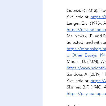
Guenzi, P. (2013). Ho
Available at: 
https://
Langer, E.J. (1975). 
https://psycnet.apa
Malinowski, B. and R
Selected, and with an
https://monoskop.o
d_Other_Essays_194
Mousa, D. (2024). Why
https://www.scientifi
Sandoiu, A. (2019). T
Available at: 
https:/
Skinner, B.F. (1948).
https://psycnet.apa