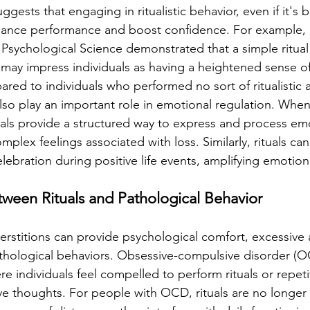
ggests that engaging in ritualistic behavior, even if it's 
nhance performance and boost confidence. For example, 
 Psychological Science demonstrated that a simple ritual
 may impress individuals as having a heightened sense of
red to individuals who performed no sort of ritualistic a
also play an important role in emotional regulation. Whe
tuals provide a structured way to express and process em
plex feelings associated with loss. Similarly, rituals ca
elebration during positive life events, amplifying emotio
tween Rituals and Pathological Behavior
perstitions can provide psychological comfort, excessive
hological behaviors. Obsessive-compulsive disorder (OC
e individuals feel compelled to perform rituals or repetit
e thoughts. For people with OCD, rituals are no longer 