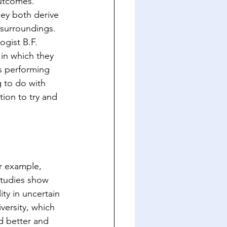
outcomes. 
ey both derive 
 surroundings. 
gist B.F. 
in which they 
s performing 
 to do with 
ion to try and 
or example, 
Studies show 
ity in uncertain 
ersity, which 
d better and 