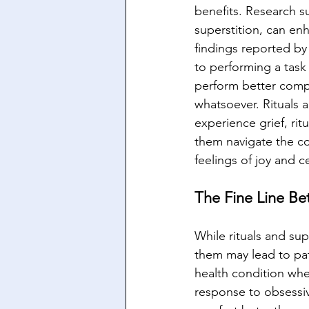
benefits. Research su
superstition, can e
findings reported by
to performing a task
perform better compa
whatsoever. Rituals 
experience grief, ri
them navigate the com
feelings of joy and c
The Fine Line Be
While rituals and su
them may lead to pat
health condition wher
response to obsessiv