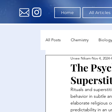
Home
All Articles
All Posts
Chemistry
Biolog
Urvee Nikam
Nov 4, 2024
Environmental Science
Dat
The Psyc
Supersti
Astronomy & Space Science
Rituals and supersti
behavior in subtle a
elaborate religious c
predictability in an 