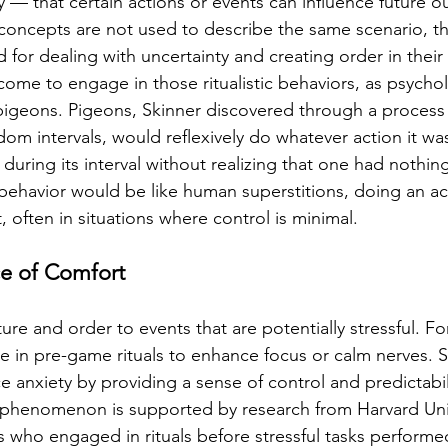
y — that certain actions or events can influence future 
oncepts are not used to describe the same scenario, th
for dealing with uncertainty and creating order in their
ome to engage in those ritualistic behaviors, as psycholo
igeons. Pigeons, Skinner discovered through a process 
dom intervals, would reflexively do whatever action it wa
uring its interval without realizing that one had nothing
 behavior would be like human superstitions, doing an act
, often in situations where control is minimal.
ce of Comfort
ture and order to events that are potentially stressful. F
e in pre-game rituals to enhance focus or calm nerves. 
ce anxiety by providing a sense of control and predictabil
 phenomenon is supported by research from Harvard Univ
ls who engaged in rituals before stressful tasks performe