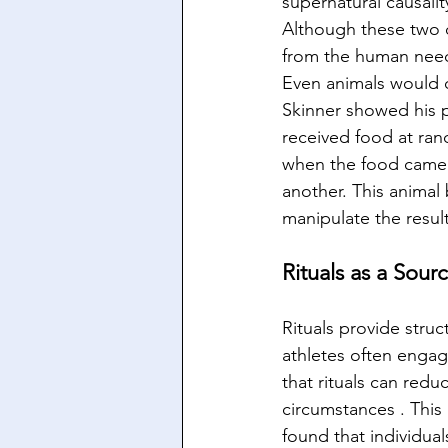
supernatural causalit
Although these two c
from the human need 
Even animals would c
Skinner showed his p
received food at ran
when the food came d
another. This animal
manipulate the result
Rituals as a Sour
Rituals provide struc
athletes often engag
that rituals can redu
circumstances . This
found that individua