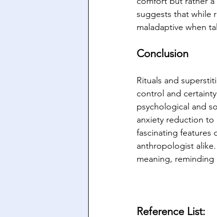
comfort but rather a 
suggests that while 
maladaptive when ta
Conclusion
Rituals and supersti
control and certainty
psychological and soc
anxiety reduction to
fascinating features
anthropologist alike
meaning, reminding u
Reference List: