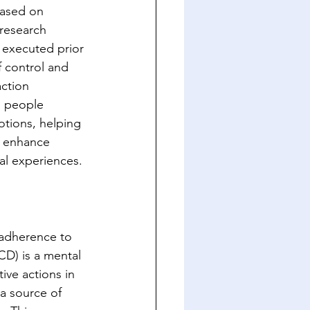
based on 
research 
 executed prior 
 control and 
ction 
n people 
otions, helping 
n enhance 
nal experiences.
 adherence to 
D) is a mental 
ive actions in 
a source of 