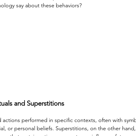
ology say about these behaviors?
tuals and Superstitions
ed actions performed in specific contexts, often with sym
ial, or personal beliefs. Superstitions, on the other hand, 