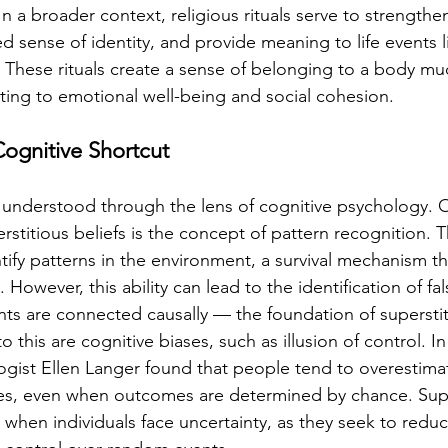
In a broader context, religious rituals serve to strength
d sense of identity, and provide meaning to life events li
 These rituals create a sense of belonging to a body mu
ting to emotional well-being and social cohesion.
Cognitive Shortcut
 understood through the lens of cognitive psychology. O
erstitious beliefs is the concept of pattern recognition.
ntify patterns in the environment, a survival mechanism th
 However, this ability can lead to the identification of fal
ts are connected causally — the foundation of superstit
o this are cognitive biases, such as illusion of control. In 
gist Ellen Langer found that people tend to overestimate 
es, even when outcomes are determined by chance. Supe
 when individuals face uncertainty, as they seek to reduc