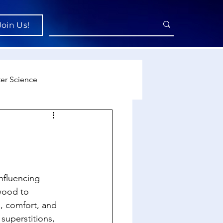
Join Us!
er Science
re
cience
nfluencing 
wood to 
l, comfort, and 
superstitions, 