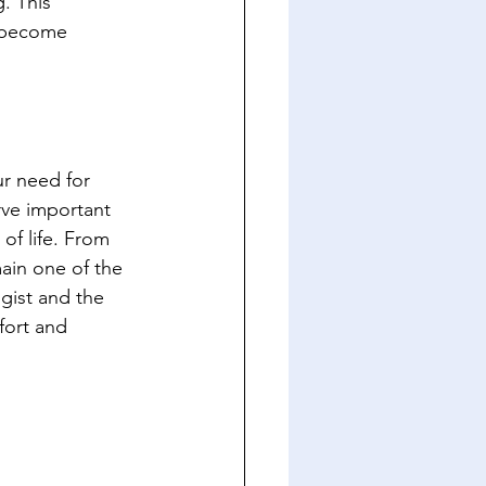
. This 
n become 
r need for 
rve important 
of life. From 
ain one of the 
gist and the 
fort and 