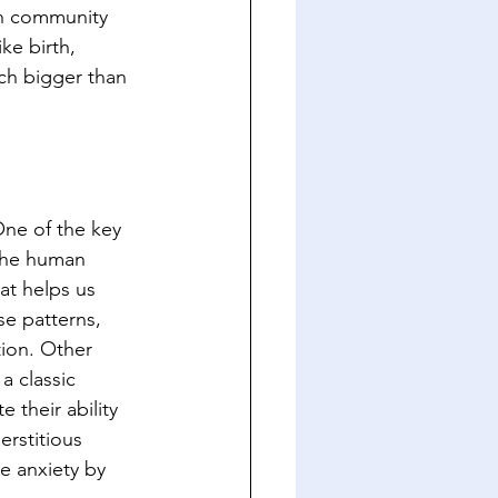
en community 
ke birth, 
ch bigger than 
ne of the key 
 The human 
at helps us 
se patterns, 
ion. Other 
a classic 
their ability 
rstitious 
e anxiety by 