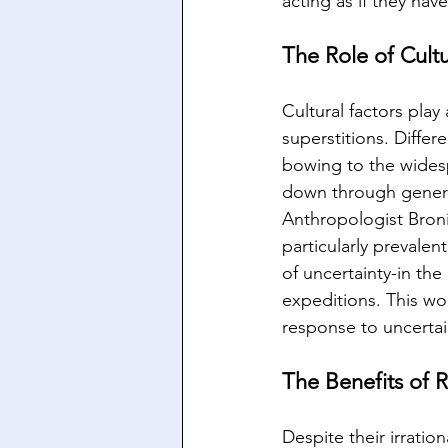
acting as if they ha
The Role of Cultu
Cultural factors play
superstitions. Differ
bowing to the widesp
down through genera
Anthropologist Bronis
particularly prevale
of uncertainty-in the
expeditions. This wo
response to uncertai
The Benefits of R
Despite their irratio