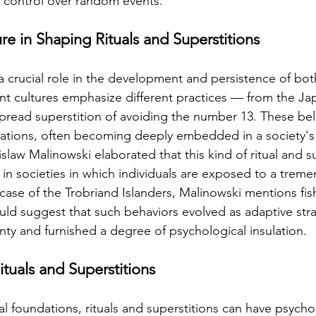
ve control over random events.
re in Shaping Rituals and Superstitions
 a crucial role in the development and persistence of both
ent cultures emphasize different practices — from the Jap
read superstition of avoiding the number 13. These bel
tions, often becoming deeply embedded in a society's 
law Malinowski elaborated that this kind of ritual and su
nt in societies in which individuals are exposed to a tre
 case of the Trobriand Islanders, Malinowski mentions fis
uld suggest that such behaviors evolved as adaptive stra
nty and furnished a degree of psychological insulation.
ituals and Superstitions
nal foundations, rituals and superstitions can have psycho