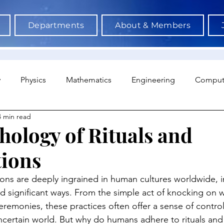
Departments
About & Members
y
Physics
Mathematics
Engineering
Comput
4 min read
a Science & AI
Medicine
Psychology
Architectu
hology of Rituals and
tions
Neuroscience
Economics
Sociology
Sports S
tions are deeply ingrained in human cultures worldwide, i
nd significant ways. From the simple act of knocking on 
eremonies, these practices often offer a sense of contro
uncertain world. But why do humans adhere to rituals and 