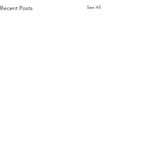
See All
Recent Posts
Comments