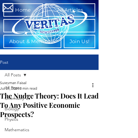
Home
All Articles
Departments
About & Members
Join Us!
Post
All Posts
Suleyman Faisal
All Posts
Jul 21, 2024
3 min read
The Nudge Theory: Does It Lead
Chemistry
To Any Positive Economic
Biology
Prospects?
Physics
Mathematics