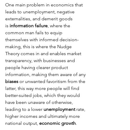
One main problem in economics that 
leads to unemployment, negative 
externalities, and demerit goods 
is
 information failure
, where the 
common man fails to equip 
themselves with informed decision-
making, this is where the Nudge 
Theory comes in and enables market 
transparency, with businesses and 
people having clearer product 
information, making them aware of any 
biases
 or unwanted favoritism from the 
latter, this way more people will find 
better-suited jobs, which they would 
have been unaware of otherwise, 
leading to a lower 
unemployment 
rate, 
higher incomes and ultimately more 
national output,
 economic growth
.