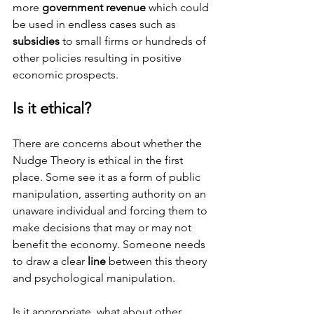
more
 government revenue
 which could 
be used in endless cases such as 
subsidies
 to small firms or hundreds of 
other policies resulting in positive 
economic prospects.
Is it ethical?
There are concerns about whether the 
Nudge Theory is ethical in the first 
place. Some see it as a form of public 
manipulation, asserting authority on an 
unaware individual and forcing them to 
make decisions that may or may not 
benefit the economy. Someone needs 
to draw a clear 
line
 between this theory 
and psychological manipulation.
Is it appropriate, what about other 