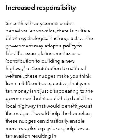
Increased responsibility 
Since this theory comes under 
behavioral economics, there is quite a 
bit of psychological factors, such as the 
government may adopt a 
policy
 to 
label for example income tax as a 
‘contribution to building a new 
highway’ or ‘contribution to national 
welfare’, these nudges make you think 
from a different perspective, that your 
tax money isn't just disappearing to the 
government but it could help build the 
local highway that would benefit you at 
the end, or it would help the homeless, 
these nudges can drastically enable 
more people to pay taxes, help lower 
tax evasion resulting in 