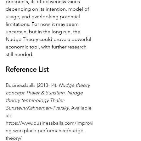
prospects, its effectiveness varies 
depending on its intention, model of 
usage, and overlooking potential 
limitations. For now, it may seem 
uncertain, but in the long run, the 
Nudge Theory could prove a powerful 
economic tool, with further research 
still needed.
Reference List
Businessballs (2013-14). 
Nudge theory 
concept Thaler & Sunstein. Nudge 
theory terminology Thaler-
Sunstein/Kahneman-Tversky
. Available 
at: 
https://www.businessballs.com/improvi
ng-workplace-performance/nudge-
theory/