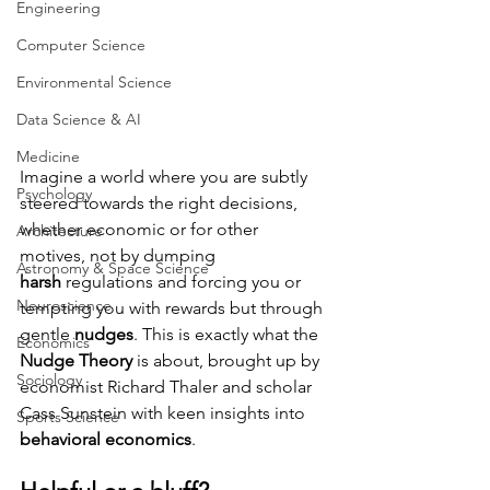
Engineering
Computer Science
Environmental Science
Data Science & AI
Medicine
Imagine a world where you are subtly 
Psychology
steered towards the right decisions, 
whether economic or for other 
Architecture
motives, not by dumping 
Astronomy & Space Science
harsh
 regulations and forcing you or 
Neuroscience
tempting you with rewards but through 
gentle 
nudges
. This is exactly what the 
Economics
Nudge Theory
 is about, brought up by 
Sociology
economist
Richard Thaler and scholar 
Cass
Sunstein
with keen insights into 
Sports Science
behavioral economics
.