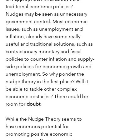
traditional economic policies?
Nudges may be seen as unnecessary 
government control. Most economic 
issues, such as unemployment and 
inflation, already have some really 
useful and traditional solutions, such as 
contractionary monetary and fiscal 
policies to counter inflation and supply-
side policies for economic growth and 
unemployment. So why ponder the 
nudge theory in the first place? Will it 
be able to tackle other complex 
economic obstacles? There could be 
room for 
doubt
.
While the Nudge Theory seems to 
have enormous potential for 
promoting positive economic 