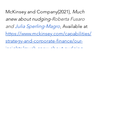
McKinsey and Company(2021),
 Much 
anew about nudging-
Roberta Fusaro 
and 
Julia Sperling-Magro
, Available at 
https://www.mckinsey.com/capabilities/
strategy-and-corporate-finance/our-
insights/much-anew-about-nudging
Thaler, R. H., & Sunstein, C. R. (2008). 
Nudge: Improving decisions about 
health,wealth, and happiness.
Economics
See All
Recent Posts