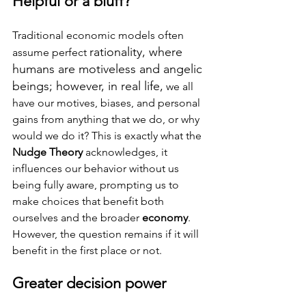
Helpful or a bluff?
Traditional economic models often 
rationality, where 
assume perfect 
humans are motiveless and angelic 
beings; however, in real life,
 we all 
have our motives, biases, and personal 
gains from anything that we do, or why 
would we do it? This is exactly what the 
Nudge Theory
 acknowledges, it 
influences our behavior without us 
being fully aware, prompting us to 
make choices that benefit both 
ourselves and the broader 
economy
. 
However, the question remains if it will 
benefit in the first place or not.
Greater decision power