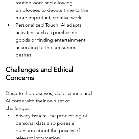
routine work and allowing 
employees to devote time to the 
more important, creative work.
Personalized Touch: AI adapts 
activities such as purchasing 
goods or finding entertainment 
according to the consumers’ 
desires. 
Challenges and Ethical 
Concerns 
Despite the positives, data science and 
AI come with their own set of 
challenges:
Privacy Issues: The processing of 
personal data also poses a 
question about the privacy of 
relevant information