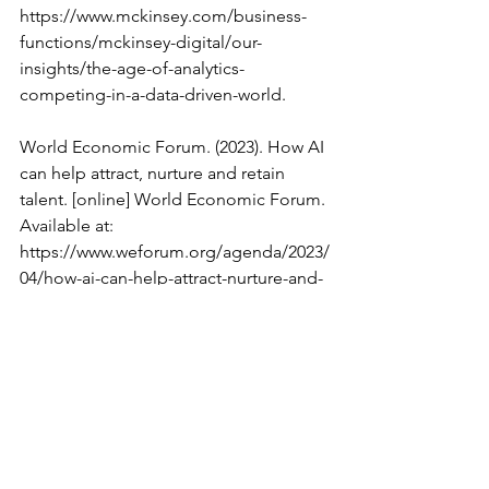
https://www.mckinsey.com/business-
functions/mckinsey-digital/our-
insights/the-age-of-analytics-
competing-in-a-data-driven-world.
World Economic Forum. (2023). How AI 
can help attract, nurture and retain 
talent. [online] World Economic Forum. 
Available at: 
https://www.weforum.org/agenda/2023/
04/how-ai-can-help-attract-nurture-and-
retain-talent/.
Data Science & AI