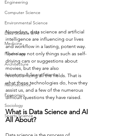
Engineering
Computer Science
Environmental Science
Nowadays, data science and artificial 
Data Science & AI
intelligence are influencing our lives 
Medicine
and workflow in a lasting, potent way. 
There are not only things such as self-
Psychology
driving cars or suggestions about 
Architecture
movies, but they are also 
Astronomy & Space Science
revolutionizing all the fields. That is 
what these technologies do, how they 
Neuroscience
assist us, and a few of the numerous 
Economics
difficult questions they have raised. 
Sociology
What is Data Science and AI 
Sports Science
All About? 
Data science is the process of 