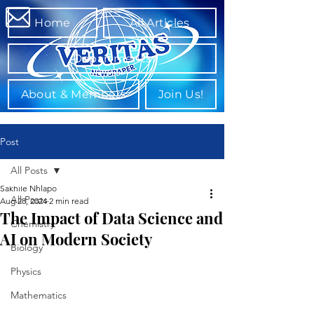
Home
All Articles
Departments
About & Members
Join Us!
Post
All Posts
Sakhile Nhlapo
All Posts
Aug 28, 2024
2 min read
The Impact of Data Science and
Chemistry
AI on Modern Society
Biology
Physics
Mathematics