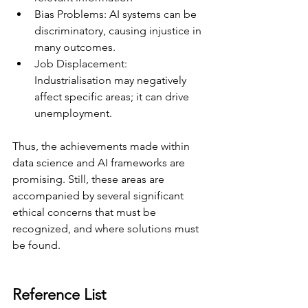
Bias Problems: AI systems can be 
discriminatory, causing injustice in 
many outcomes. 
Job Displacement: 
Industrialisation may negatively 
affect specific areas; it can drive 
unemployment. 
Thus, the achievements made within 
data science and AI frameworks are 
promising. Still, these areas are 
accompanied by several significant 
ethical concerns that must be 
recognized, and where solutions must 
be found. 
Reference List