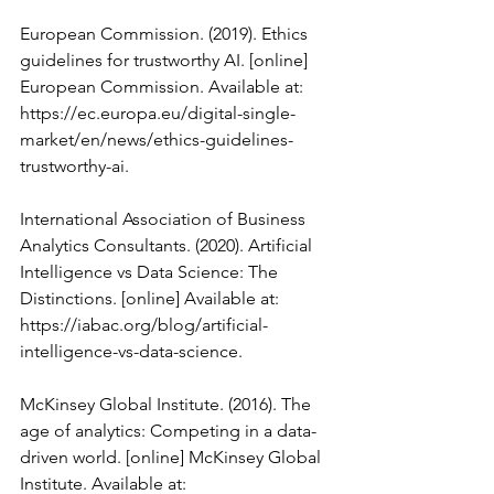
European Commission. (2019). Ethics 
guidelines for trustworthy AI. [online] 
European Commission. Available at: 
https://ec.europa.eu/digital-single-
market/en/news/ethics-guidelines-
trustworthy-ai.
International Association of Business 
Analytics Consultants. (2020). Artificial 
Intelligence vs Data Science: The 
Distinctions. [online] Available at: 
https://iabac.org/blog/artificial-
intelligence-vs-data-science.
McKinsey Global Institute. (2016). The 
age of analytics: Competing in a data-
driven world. [online] McKinsey Global 
Institute. Available at: 