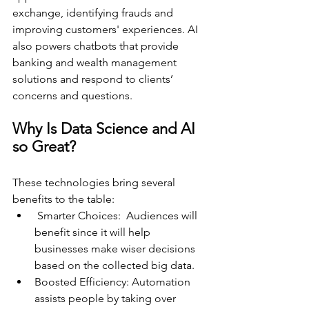
exchange, identifying frauds and 
improving customers' experiences. AI 
also powers chatbots that provide 
banking and wealth management 
solutions and respond to clients’ 
concerns and questions. 
Why Is Data Science and AI 
so Great?
These technologies bring several 
benefits to the table:
 Smarter Choices:  Audiences will 
benefit since it will help 
businesses make wiser decisions 
based on the collected big data. 
Boosted Efficiency: Automation 
assists people by taking over 