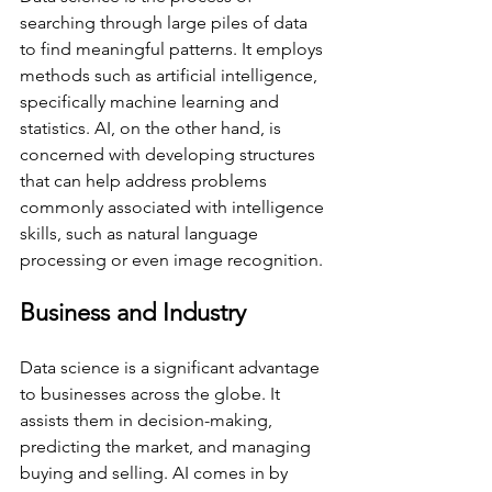
searching through large piles of data 
to find meaningful patterns. It employs 
methods such as artificial intelligence, 
specifically machine learning and 
statistics. AI, on the other hand, is 
concerned with developing structures 
that can help address problems 
commonly associated with intelligence 
skills, such as natural language 
processing or even image recognition. 
Business and Industry 
Data science is a significant advantage 
to businesses across the globe. It 
assists them in decision-making, 
predicting the market, and managing 
buying and selling. AI comes in by 