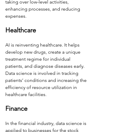
taking over low-level activities, 
enhancing processes, and reducing 
expenses. 
Healthcare 
AI is reinventing healthcare. It helps 
develop new drugs, create a unique 
treatment regime for individual 
patients, and diagnose diseases early. 
Data science is involved in tracking 
patients’ conditions and increasing the 
efficiency of resource utilization in 
healthcare facilities. 
Finance 
In the financial industry, data science is 
applied to businesses for the stock 