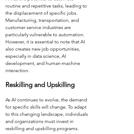
routine and repetitive tasks, leading to 
the displacement of specific jobs. 
Manufacturing, transportation, and 
customer service industries are 
particularly vulnerable to automation. 
However, it is essential to note that AI 
also creates new job opportunities, 
especially in data science, AI 
development, and human-machine 
interaction.
Reskilling and Upskilling
As AI continues to evolve, the demand 
for specific skills will change. To adapt 
to this changing landscape, individuals 
and organizations must invest in 
reskilling and upskilling programs. 