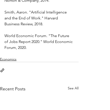
Norton & Company, 2014.
Smith, Aaron. "Artificial Intelligence 
and the End of Work." Harvard 
Business Review, 2018.
World Economic Forum. "The Future 
of Jobs Report 2020." World Economic 
Forum, 2020.
Economics
See All
Recent Posts