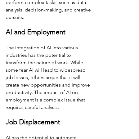
perform complex tasks, such as data 
analysis, decision-making, and creative 
pursuits.
AI and Employment
The integration of AI into various 
industries has the potential to 
transform the nature of work. While 
some fear AI will lead to widespread 
job losses, others argue that it will 
create new opportunities and improve 
productivity. The impact of AI on 
employment is a complex issue that 
requires careful analysis.
Job Displacement
AI has the potential to automate 