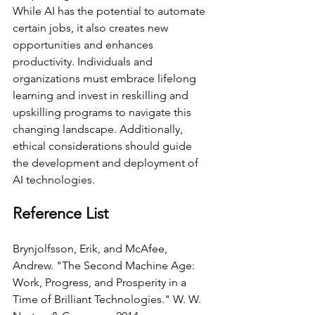
While AI has the potential to automate 
certain jobs, it also creates new 
opportunities and enhances 
productivity. Individuals and 
organizations must embrace lifelong 
learning and invest in reskilling and 
upskilling programs to navigate this 
changing landscape. Additionally, 
ethical considerations should guide 
the development and deployment of 
AI technologies.
Reference List
Brynjolfsson, Erik, and McAfee, 
Andrew. "The Second Machine Age: 
Work, Progress, and Prosperity in a 
Time of Brilliant Technologies." W. W. 