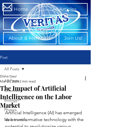
Home
All Articles
Departments
About & Members
Join Us!
Post
All Posts
Disha Gaur
All Posts
Mar 25, 2024
2 min read
The Impact of Artificial
Chemistry
Intelligence on the Labor
Biology
Market
Physics
Artificial Intelligence (AI) has emerged 
Mathematics
as a transformative technology with the 
potential to revolutionize various 