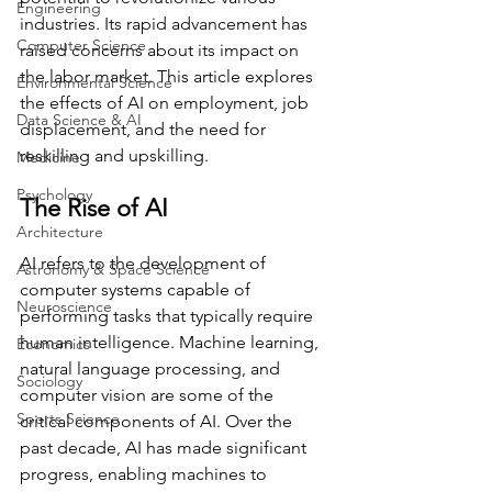
Engineering
industries. Its rapid advancement has 
Computer Science
raised concerns about its impact on 
the labor market. This article explores 
Environmental Science
the effects of AI on employment, job 
Data Science & AI
displacement, and the need for 
reskilling and upskilling.
Medicine
Psychology
The Rise of AI
Architecture
AI refers to the development of 
Astronomy & Space Science
computer systems capable of 
Neuroscience
performing tasks that typically require 
human intelligence. Machine learning, 
Economics
natural language processing, and 
Sociology
computer vision are some of the 
Sports Science
critical components of AI. Over the 
past decade, AI has made significant 
progress, enabling machines to 