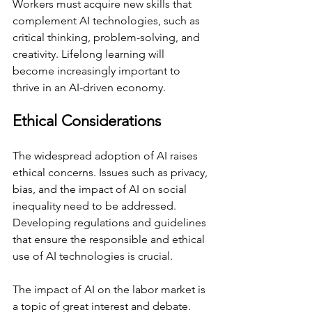
Workers must acquire new skills that 
complement AI technologies, such as 
critical thinking, problem-solving, and 
creativity. Lifelong learning will 
become increasingly important to 
thrive in an AI-driven economy.
Ethical Considerations
The widespread adoption of AI raises 
ethical concerns. Issues such as privacy, 
bias, and the impact of AI on social 
inequality need to be addressed. 
Developing regulations and guidelines 
that ensure the responsible and ethical 
use of AI technologies is crucial.
The impact of AI on the labor market is 
a topic of great interest and debate. 