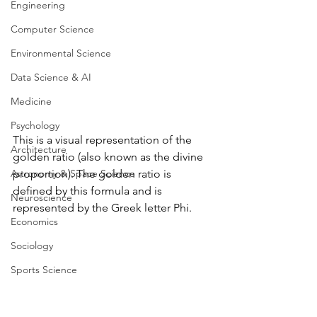
Engineering
Computer Science
Environmental Science
Data Science & AI
Medicine
Psychology
This is a visual representation of the 
Architecture
golden ratio (also known as the divine 
Astronomy & Space Science
proportion). The golden ratio is 
defined by this formula and is 
Neuroscience
represented by the Greek letter Phi.
Economics
Sociology
Sports Science