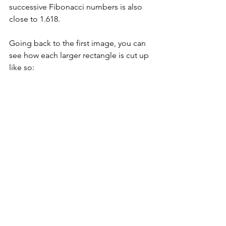
successive Fibonacci numbers is also 
close to 1.618.
Going back to the first image, you can 
see how each larger rectangle is cut up 
like so: