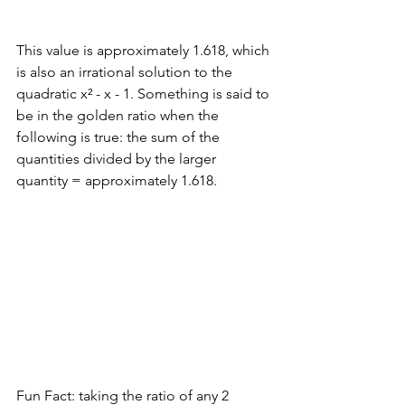
This value is approximately 1.618, which 
is also an irrational solution to the 
quadratic x² - x - 1. Something is said to 
be in the golden ratio when the 
following is true: the sum of the 
quantities divided by the larger 
quantity = approximately 1.618.
Fun Fact: taking the ratio of any 2 