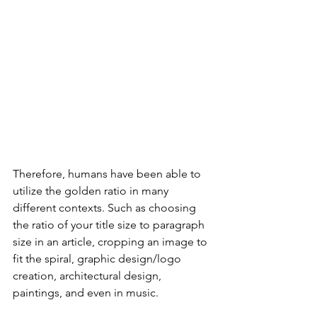
Therefore, humans have been able to 
utilize the golden ratio in many 
different contexts. Such as choosing 
the ratio of your title size to paragraph 
size in an article, cropping an image to 
fit the spiral, graphic design/logo 
creation, architectural design,  
paintings, and even in music. 