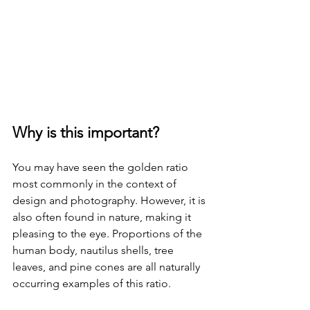
Why is this important?
You may have seen the golden ratio 
most commonly in the context of 
design and photography. However, it is 
also often found in nature, making it 
pleasing to the eye. Proportions of the 
human body, nautilus shells, tree 
leaves, and pine cones are all naturally 
occurring examples of this ratio.