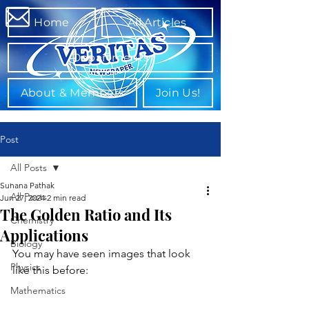
Home
All Articles
Departments
About & Members
Join Us!
Post
All Posts
Suhana Pathak
All Posts
Jun 27, 2024
2 min read
The Golden Ratio and Its
Chemistry
Applications
Biology
You may have seen images that look 
Physics
like this before:
Mathematics