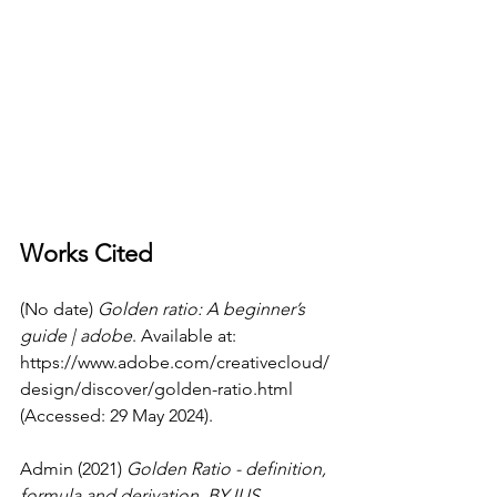
Works Cited
(No date) 
Golden ratio: A beginner’s 
guide | adobe
. Available at: 
https://www.adobe.com/creativecloud/
design/discover/golden-ratio.html
(Accessed: 29 May 2024).
Admin (2021) 
Golden Ratio - definition, 
formula and derivation
, 
BYJUS
. 