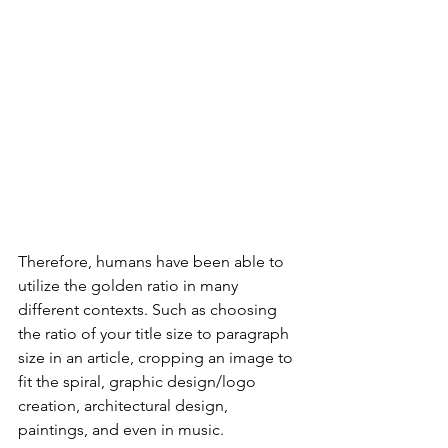
Therefore, humans have been able to 
utilize the golden ratio in many 
different contexts. Such as choosing 
the ratio of your title size to paragraph 
size in an article, cropping an image to 
fit the spiral, graphic design/logo 
creation, architectural design,  
paintings, and even in music. 