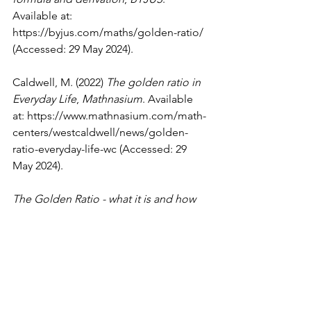
Available at: 
https://byjus.com/maths/golden-ratio/
(Accessed: 29 May 2024).
Caldwell, M. (2022) 
The golden ratio in 
Everyday Life
, 
Mathnasium
. Available 
at: 
https://www.mathnasium.com/math-
centers/westcaldwell/news/golden-
ratio-everyday-life-wc
 (Accessed: 29 
May 2024).
The Golden Ratio - what it is and how 
to use it in Design
 (no date) 
The 
Golden Ratio - What it is and How to 
Use it in Design
. Available at: 
https://www.invisionapp.com/inside-
design/golden-ratio-designers/
(Accessed: 29 May 2024). 