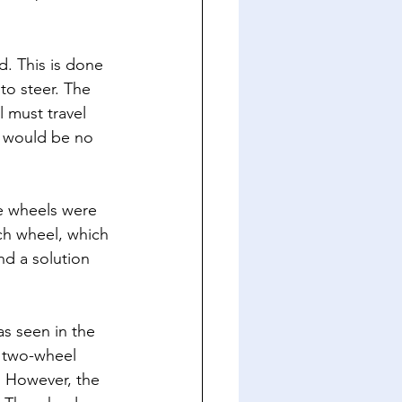
d. This is done 
to steer. The 
l must travel 
e would be no 
e wheels were 
ach wheel, which 
nd a solution 
s seen in the 
 two-wheel 
 However, the 