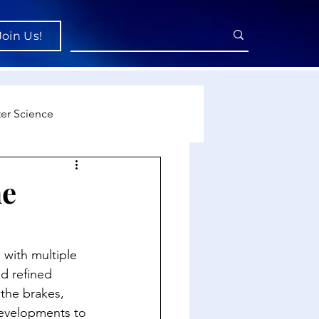
Join Us!
er Science
re
he
cience
 with multiple 
d refined 
the brakes, 
developments to 