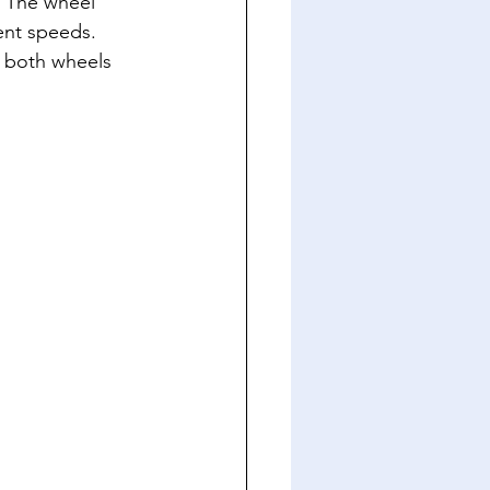
. The wheel 
ent speeds. 
e both wheels 