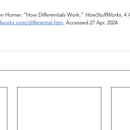
on Homer. “How Differentials Work.” 
HowStuffWorks
, 4 
fworks.com/differential.htm
. Accessed 27 Apr. 2024. 