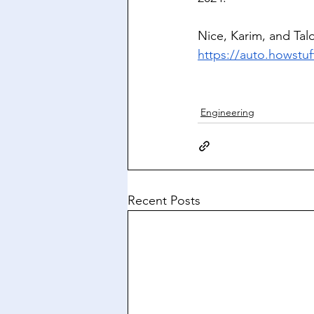
Nice, Karim, and Tal
https://auto.howstuf
Engineering
Recent Posts