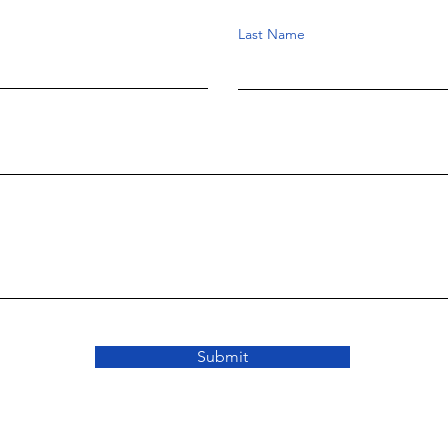
Last Name
Submit