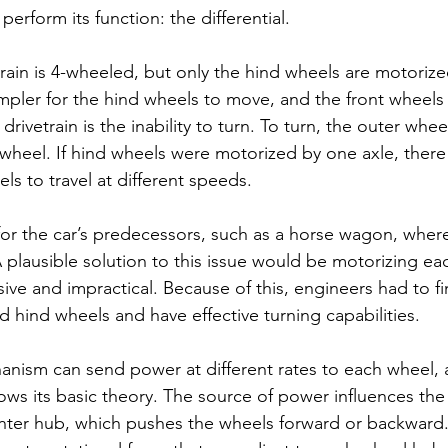
 perform its function: the differential. 
train is 4-wheeled, but only the hind wheels are motorize
mpler for the hind wheels to move, and the front wheels 
s drivetrain is the inability to turn. To turn, the outer whee
r wheel. If hind wheels were motorized by one axle, ther
ls to travel at different speeds. 
 for the car’s predecessors, such as a horse wagon, wher
A plausible solution to this issue would be motorizing e
ve and impractical. Because of this, engineers had to fi
 hind wheels and have effective turning capabilities. 
hanism can send power at different rates to each wheel, a
ws its basic theory. The source of power influences the
nter hub, which pushes the wheels forward or backward.