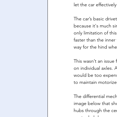
let the car effectively
The car’s basic drive
because it's much si
only limitation of thi
faster than the inne
way for the hind whee
This wasn’t an issue
on individual axles. 
would be too expensi
to maintain motorized
The differential mec
image below that sho
hubs through the ce