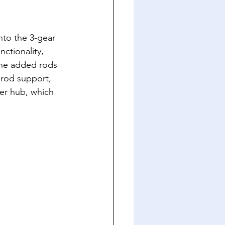
nto the 3-gear 
nctionality, 
the added rods 
-rod support, 
er hub, which 