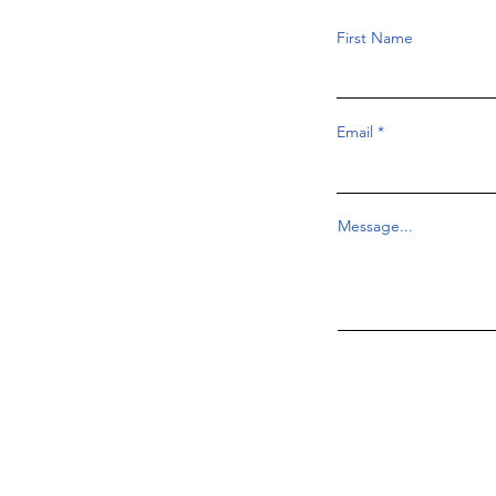
First Name
Email
Message...