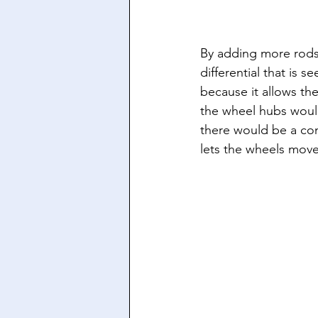
By adding more rods 
differential that is 
because it allows th
the wheel hubs would
there would be a co
lets the wheels move