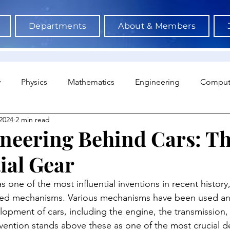
Departments
About & Members
y
Physics
Mathematics
Engineering
Comput
2024
2 min read
a Science & AI
Medicine
Psychology
Architectu
neering Behind Cars: T
ial Gear
Neuroscience
Economics
Sociology
Sports S
s one of the most influential inventions in recent history,
red mechanisms. Various mechanisms have been used an
opment of cars, including the engine, the transmission, 
vention stands above these as one of the most crucial 