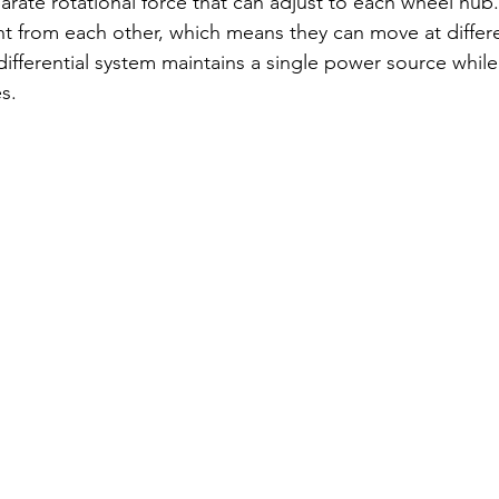
arate rotational force that can adjust to each wheel hub
t from each other, which means they can move at differ
 differential system maintains a single power source whil
s. 