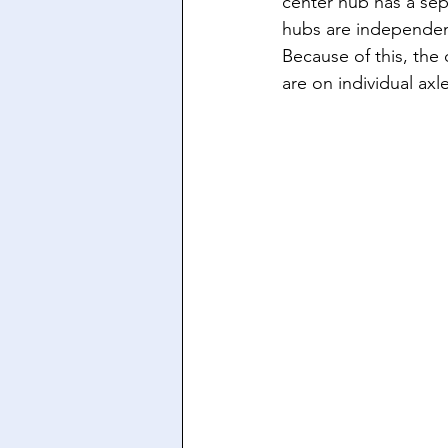
center hub has a sep
hubs are independen
Because of this, the
are on individual axle