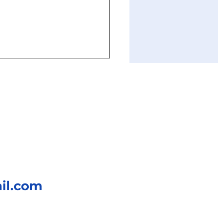
Evolution of Gear
gns: From Ancient
inery to Robotics
il.com