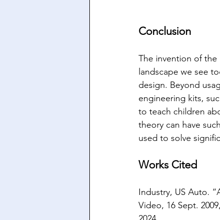
Conclusion
The invention of the 
landscape we see to
design. Beyond usage
engineering kits, su
to teach children abo
theory can have such
used to solve signifi
Works Cited
Industry, US Auto. “
Video, 16 Sept. 2009,
2024. 