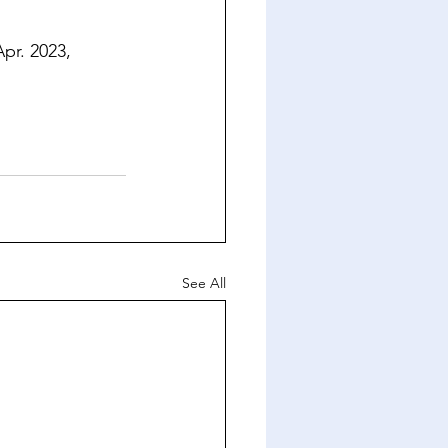
Apr. 2023, 
See All