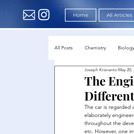
Home
All Articles
All Posts
Chemistry
Biolog
Joseph Krisnanto
May 20, 
Environmental Science
Dat
The Engi
Different
Astronomy & Space Science
The car is regarded a
elaborately enginee
throughout the devel
etc. However, one in