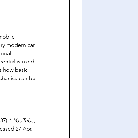
mobile 
ery modern car 
ional 
ential is used 
es how basic 
chanics can be 
37).” 
YouTube
, 
essed 27 Apr. 