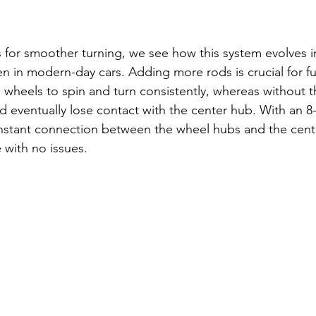
for smoother turning, we see how this system evolves i
seen in modern-day cars. Adding more rods is crucial for fu
e wheels to spin and turn consistently, whereas without 
 eventually lose contact with the center hub. With an 8
nstant connection between the wheel hubs and the cent
 with no issues.