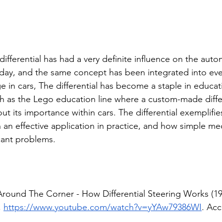
differential has had a very definite influence on the auto
day, and the same concept has been integrated into ev
 in cars, The differential has become a staple in educat
ch as the Lego education line where a custom-made differ
ut its importance within cars. The differential exemplifi
 an effective application in practice, and how simple me
cant problems. 
Around The Corner - How Differential Steering Works (19
 
https://www.youtube.com/watch?v=yYAw79386WI
. Acc