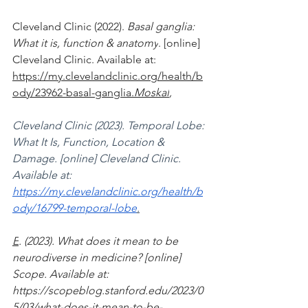
‌Cleveland Clinic (2022). 
Basal ganglia: 
What it is, function & anatomy
. [online] 
Cleveland Clinic. Available at: 
https://my.clevelandclinic.org/health/b
ody/23962-basal-ganglia.
Moskal
, 
Cleveland Clinic (2023). Temporal Lobe: 
What It Is, Function, Location & 
Damage. [online] Cleveland Clinic. 
Available at: 
https://my.clevelandclinic.org/health/b
ody/16799-temporal-lobe
.
E
. (2023). What does it mean to be 
neurodiverse in medicine? [online] 
Scope. Available at:
https://scopeblog.stanford.edu/2023/0
5/03/what-does-it-mean-to-be-