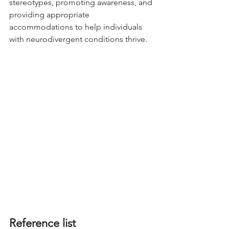
stereotypes, promoting awareness, and 
providing appropriate 
accommodations to help individuals 
with neurodivergent conditions thrive.
Reference list