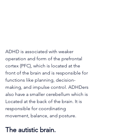
ADHD is associated with weaker 
operation and form of the prefrontal 
cortex (PFC), which is located at the 
front of the brain and is responsible for 
functions like planning, decision-
making, and impulse control. ADHDers 
also have a smaller cerebellum which is 
Located at the back of the brain. It is 
responsible for coordinating 
movement, balance, and posture.
The autistic brain.