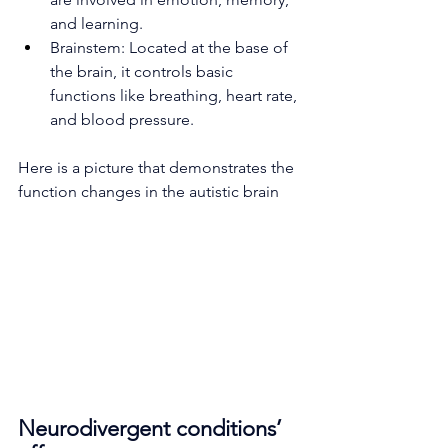
and learning.
Brainstem: Located at the base of 
the brain, it controls basic 
functions like breathing, heart rate, 
and blood pressure.
Here is a picture that demonstrates the 
function changes in the autistic brain 
Neurodivergent conditions’ 