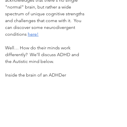
acknowledges that there's no single 
"normal" brain, but rather a wide 
spectrum of unique cognitive strengths 
and challenges that come with it.  
You 
can discover some neurodivergent 
conditions 
here!
Well… How do their minds work 
differently?  We’ll discuss ADHD and 
the Autistic mind below.
Inside the brain of an ADHDer