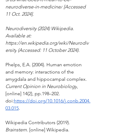
neurodiverse-in-medicine/
 [Accessed 
11 Oct. 2024].
Neurodiversity (2024) Wikipedia. 
Available at: 
https://en.wikipedia.org/wiki/Neurodiv
ersity
 (Accessed: 11 October 2024). 
Phelps, E.A. (2004). Human emotion 
and memory: interactions of the 
amygdala and hippocampal complex. 
Current Opinion in Neurobiology
, 
[online] 14(2), pp.198–202. 
doi:
https://doi.org/10.1016/j.conb.2004.
03.015
.
Wikipedia Contributors (2019). 
Brainstem
. [online] Wikipedia. 