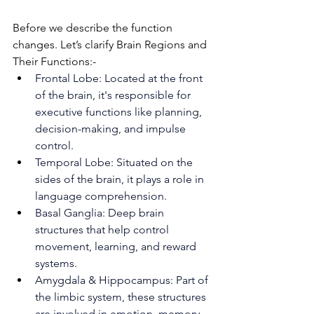
Before we describe the function 
changes. Let’s clarify Brain Regions and 
Their Functions:-
Frontal Lobe: Located at the front 
of the brain, it's responsible for 
executive functions like planning, 
decision-making, and impulse 
control.
Temporal Lobe: Situated on the 
sides of the brain, it plays a role in 
language comprehension.
Basal Ganglia: Deep brain 
structures that help control 
movement, learning, and reward 
systems.
Amygdala & Hippocampus: Part of 
the limbic system, these structures 
are involved in emotion, memory, 