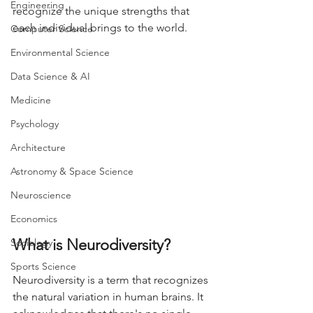
Engineering
recognize the unique strengths that 
each individual brings to the world.
Computer Science
Environmental Science
Data Science & AI
Medicine
Psychology
Architecture
Astronomy & Space Science
Neuroscience
Economics
What is Neurodiversity?
Sociology
Sports Science
Neurodiversity is a term that recognizes 
the natural variation in human brains. It 