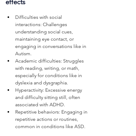
effects
Difficulties with social 
interactions: Challenges 
understanding social cues, 
maintaining eye contact, or 
engaging in conversations like in 
Autism.
Academic difficulties: Struggles 
with reading, writing, or math, 
especially for conditions like in 
dyslexia and dysgraphia.
Hyperactivity: Excessive energy 
and difficulty sitting still, often 
associated with ADHD.
Repetitive behaviors: Engaging in 
repetitive actions or routines, 
common in conditions like ASD.