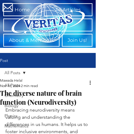
Home
All Articles
Departments
About & Members
Join Us!
Post
All Posts
Mawada Helal
All Posts
Nov 16, 2024
2 min read
The diverse nature of brain
Chemistry
function (Neurodiversity)
Biology
Embracing neurodiversity means 
Physics
valuing and understanding the 
differences in us humans. It helps us to 
Mathematics
foster inclusive environments, and 