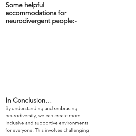
Some helpful 
accommodations for 
neurodivergent people:-
In Conclusion…
By understanding and embracing 
neurodiversity, we can create more 
inclusive and supportive environments 
for everyone. This involves challenging 