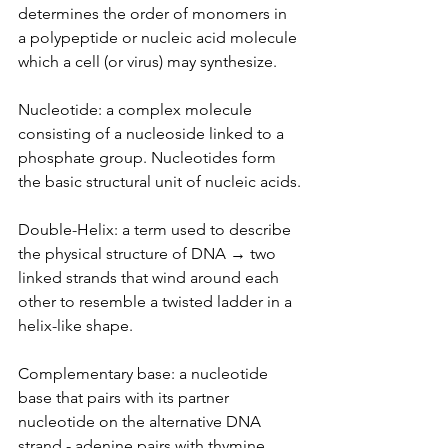
determines the order of monomers in 
a polypeptide or nucleic acid molecule 
which a cell (or virus) may synthesize.
Nucleotide: a complex molecule 
consisting of a nucleoside linked to a 
phosphate group. Nucleotides form 
the basic structural unit of nucleic acids.
Double-Helix: a term used to describe 
the physical structure of DNA → two 
linked strands that wind around each 
other to resemble a twisted ladder in a 
helix-like shape.
Complementary base: a nucleotide 
base that pairs with its partner 
nucleotide on the alternative DNA 
strand - adenine pairs with thymine, 