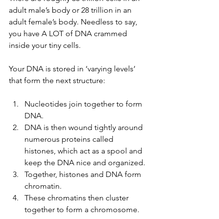
adult male’s body or 28 trillion in an 
adult female’s body. Needless to say, 
you have A LOT of DNA crammed 
inside your tiny cells.
Your DNA is stored in ‘varying levels’ 
that form the next structure:
Nucleotides join together to form 
DNA. 
DNA is then wound tightly around 
numerous proteins called 
histones, which act as a spool and 
keep the DNA nice and organized. 
Together, histones and DNA form 
chromatin. 
These chromatins then cluster 
together to form a chromosome.