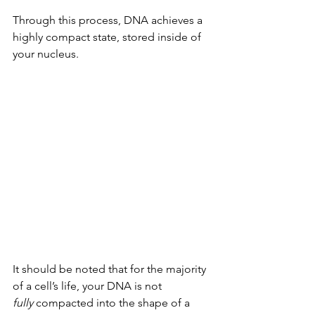
Through this process, DNA achieves a 
highly compact state, stored inside of 
your nucleus.
It should be noted that for the majority 
of a cell’s life, your DNA is not 
fully
 compacted into the shape of a 