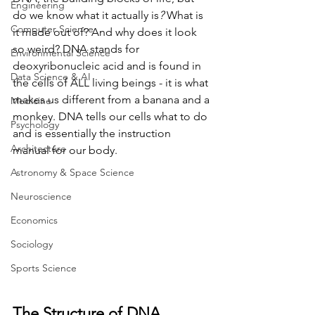
Engineering
do we know what it actually is
? 
What is 
Computer Science
it made out of? And why does it look 
so weird? DNA stands for 
Environmental Science
deoxyribonucleic acid and is found in 
Data Science & AI
the cells of ALL living beings - it is what 
makes us different from a banana and a 
Medicine
monkey. DNA tells our cells what to do 
Psychology
and is essentially the instruction 
Architecture
manual for our body.
Astronomy & Space Science
Neuroscience
Economics
Sociology
Sports Science
The Structure of DNA