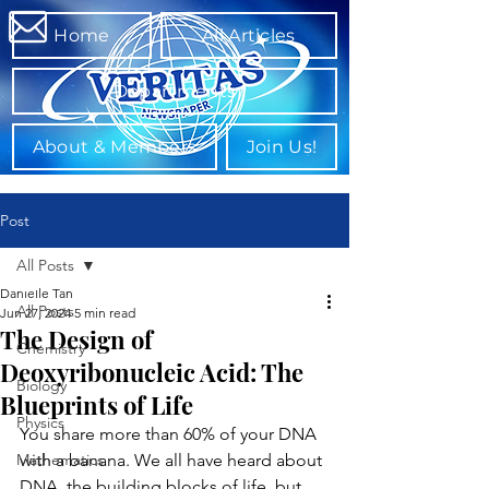
Home
All Articles
Departments
About & Members
Join Us!
Post
All Posts
Danielle Tan
All Posts
Jun 27, 2024
5 min read
The Design of
Chemistry
Deoxyribonucleic Acid: The
Biology
Blueprints of Life
Physics
You share more than 60% of your DNA 
Mathematics
with a banana. We all have heard about 
DNA, the building blocks of life, but 