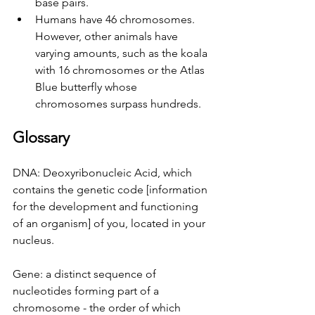
base pairs.
Humans have 46 chromosomes. 
However, other animals have 
varying amounts, such as the koala 
with 16 chromosomes or the Atlas 
Blue butterfly whose 
chromosomes surpass hundreds.
Glossary
DNA: Deoxyribonucleic Acid, which 
contains the genetic code [information 
for the development and functioning 
of an organism] of you, located in your 
nucleus.
Gene: a distinct sequence of 
nucleotides forming part of a 
chromosome - the order of which 