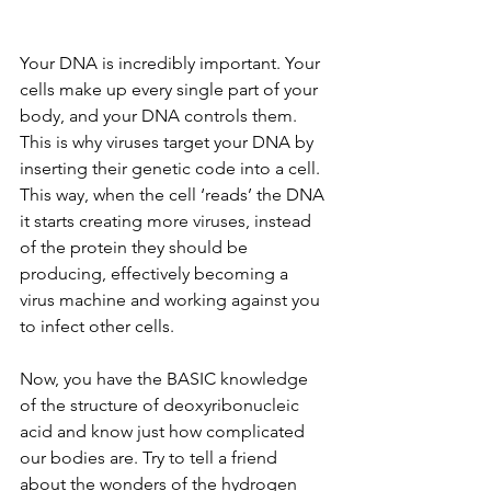
Your DNA is incredibly important. Your 
cells make up every single part of your 
body, and your DNA controls them. 
This is why viruses target your DNA by 
inserting their genetic code into a cell. 
This way, when the cell ‘reads’ the DNA 
it starts creating more viruses, instead 
of the protein they should be 
producing, effectively becoming a 
virus machine and working against you 
to infect other cells.
Now, you have the BASIC knowledge 
of the structure of deoxyribonucleic 
acid and know just how complicated 
our bodies are. Try to tell a friend 
about the wonders of the hydrogen 