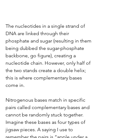
The nucleotides in a single
strand of 
DNA are linked through their 
phosphate and sugar (resulting in them 
being dubbed the sugar-phosphate 
backbone, go figure), creating a 
nucleotide chain. However, only half of 
the two stands create a double helix; 
this is where complementary bases 
come in.
Nitrogenous bases match in specific 
pairs called complementary bases and 
cannot be randomly stuck together. 
Imagine these bases as four types of 
jigsaw pieces. A saying I use to 
remember the pairs is “apple under a 