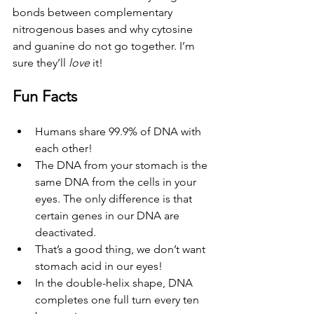
bonds between complementary 
nitrogenous bases and why cytosine 
and guanine do not go together. I’m 
sure they’ll 
love
 it!
Fun Facts
Humans share 99.9% of DNA with 
each other! 
The DNA from your stomach is the 
same DNA from the cells in your 
eyes. The only difference is that 
certain genes in our DNA are 
deactivated. 
That’s a good thing, we don’t want 
stomach acid in our eyes!
In the double-helix shape, DNA 
completes one full turn every ten 