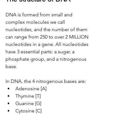
DNA is formed from small and 
complex molecules we call 
nucleotides, and the number of them 
can range from 250 to over 2 MILLION 
nucleotides in a gene. All nucleotides 
have 3 essential parts: a sugar, a 
phosphate group, and a nitrogenous 
base.
In DNA, the 4 nitrogenous bases are:
Adenosine [A]
Thymine [T]
Guanine [G]
Cytosine [C]