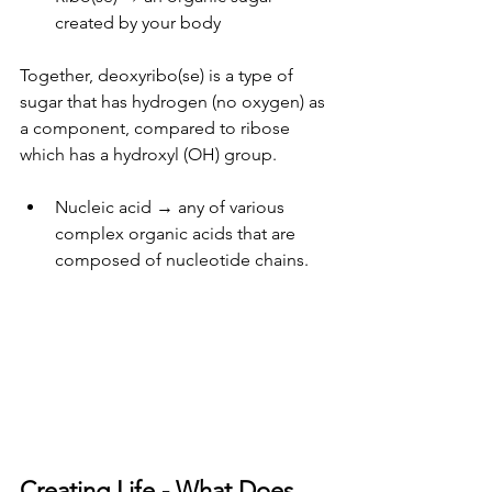
created by your body
Together, deoxyribo(se) is a type of 
sugar that has hydrogen (no oxygen) as 
a component, compared to ribose 
which has a hydroxyl (OH) group.
Nucleic acid → any of various 
complex organic acids that are 
composed of nucleotide chains.
Creating Life - What Does 