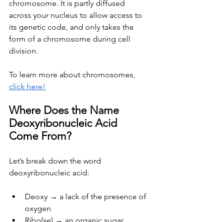
chromosome. It is partly diffused 
across your nucleus to allow access to 
its genetic code, and only takes the 
form of a chromosome during cell 
division.
To learn more about chromosomes, 
click here!
Where Does the Name 
Deoxyribonucleic Acid 
Come From?
Let’s break down the word 
deoxyribonucleic acid:
Deoxy → a lack of the presence of 
oxygen
Ribo(se) → an organic sugar 