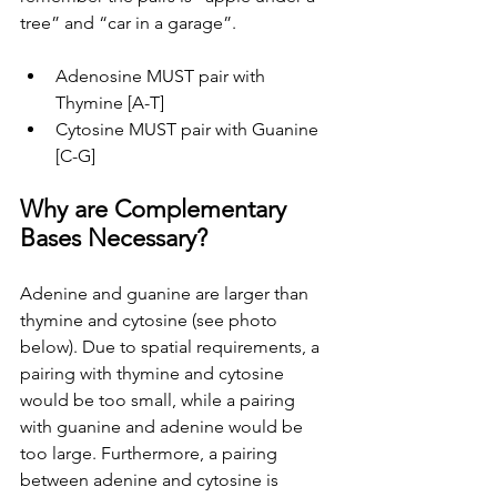
tree” and “car in a garage”.
Adenosine MUST pair with 
Thymine [A-T]
Cytosine MUST pair with Guanine 
[C-G]
Why are Complementary 
Bases Necessary?
Adenine and guanine are larger than 
thymine and cytosine (see photo 
below). Due to spatial requirements, a 
pairing with thymine and cytosine 
would be too small, while a pairing 
with guanine and adenine would be 
too large. Furthermore, a pairing 
between adenine and cytosine is 