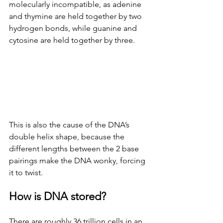
molecularly incompatible, as adenine 
and thymine are held together by two 
hydrogen bonds, while guanine and 
cytosine are held together by three.
This is also the cause of the DNA’s 
double helix shape, because the 
different lengths between the 2 base 
pairings make the DNA wonky, forcing 
it to twist.
How is DNA stored?
There are roughly 36 trillion cells in an 