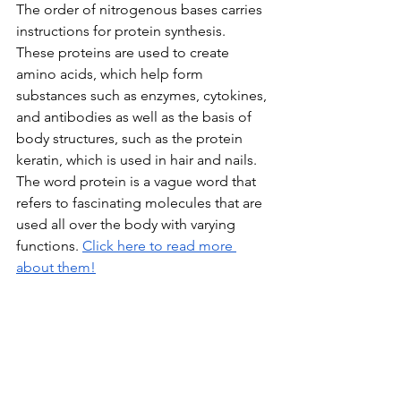
The order of nitrogenous bases carries 
instructions for protein synthesis. 
These proteins are used to create 
amino acids, which help form 
substances such as enzymes, cytokines, 
and antibodies as well as the basis of 
body structures, such as the protein 
keratin, which is used in hair and nails. 
The word protein is a vague word that 
refers to fascinating molecules that are 
used all over the body with varying 
functions. 
Click here to read more 
about them!