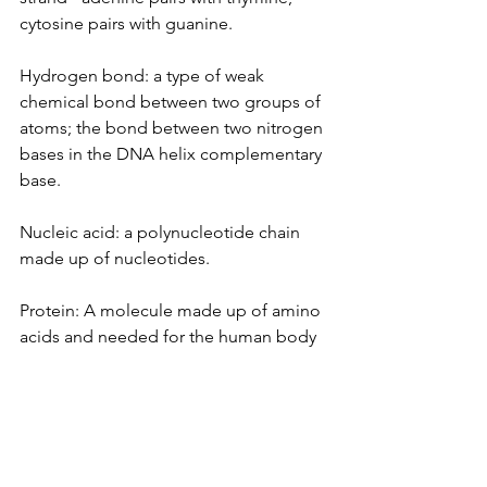
cytosine pairs with guanine.
Hydrogen bond: a type of weak 
chemical bond between two groups of 
atoms; the bond between two nitrogen 
bases in the DNA helix complementary 
base.
Nucleic acid: a polynucleotide chain 
made up of nucleotides.
Protein: A molecule made up of amino 
acids and needed for the human body 
to function properly. 
Works Cited
Alberts, B., Johnson, A., Lewis, J., Raff, 