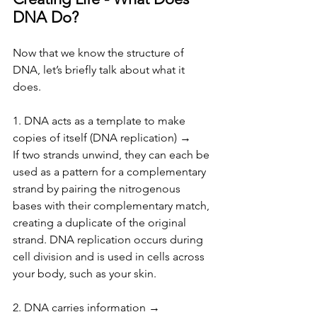
DNA Do?
Now that we know the structure of 
DNA, let’s briefly talk about what it 
does.
1. DNA acts as a template to make 
copies of itself (DNA replication) → 
If two strands unwind, they can each be 
used as a pattern for a complementary 
strand by pairing the nitrogenous 
bases with their complementary match, 
creating a duplicate of the original 
strand. DNA replication occurs during 
cell division and is used in cells across 
your body, such as your skin.
2. DNA carries information →  