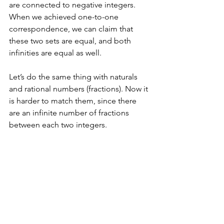
are connected to negative integers. 
When we achieved one-to-one 
correspondence, we can claim that 
these two sets are equal, and both 
infinities are equal as well. 
Let’s do the same thing with naturals 
and rational numbers (fractions). Now it 
is harder to match them, since there 
are an infinite number of fractions 
between each two integers. 