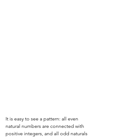
It is easy to see a pattern: all even 
natural numbers are connected with 
positive integers, and all odd naturals 