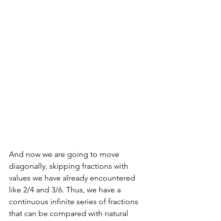
And now we are going to move 
diagonally, skipping fractions with 
values we have already encountered 
like 2/4 and 3/6. Thus, we have a 
continuous infinite series of fractions 
that can be compared with natural 