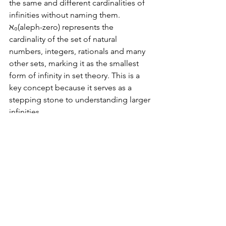
the same and different cardinalities of 
infinities without naming them. 
ℵ₀(aleph-zero) represents the 
cardinality of the set of natural 
numbers, integers, rationals and many 
other sets, marking it as the smallest 
form of infinity in set theory. This is a 
key concept because it serves as a 
stepping stone to understanding larger 
infinities.
In contrast, real numbers are infinite, 
with a cardinality of 2^ℵ0. The set of 
real numbers includes all rational 
numbers plus all irrational numbers, 
and its greater cardinality indicates a 
"larger" type of infinity.
Conclusion