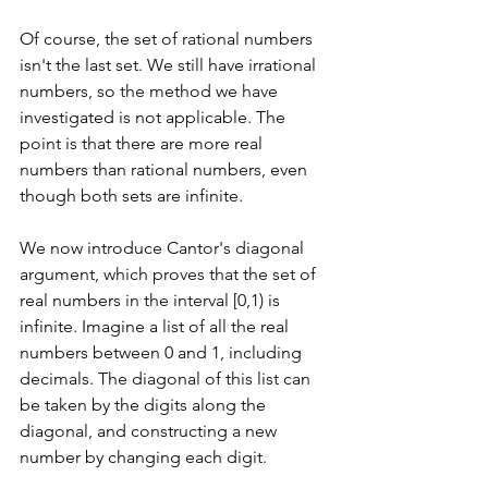
Of course, the set of rational numbers 
isn't the last set. We still have irrational 
numbers, so the method we have 
investigated is not applicable. The 
point is that there are more real 
numbers than rational numbers, even 
though both sets are infinite.
We now introduce Cantor's diagonal 
argument, which proves that the set of 
real numbers in the interval [0,1) is 
infinite. Imagine a list of all the real 
numbers between 0 and 1, including 
decimals. The diagonal of this list can 
be taken by the digits along the 
diagonal, and constructing a new 
number by changing each digit.