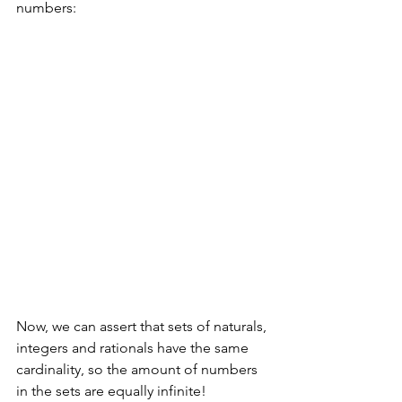
numbers:
Now, we can assert that sets of naturals, 
integers and rationals have the same 
cardinality, so the amount of numbers 
in the sets are equally infinite!