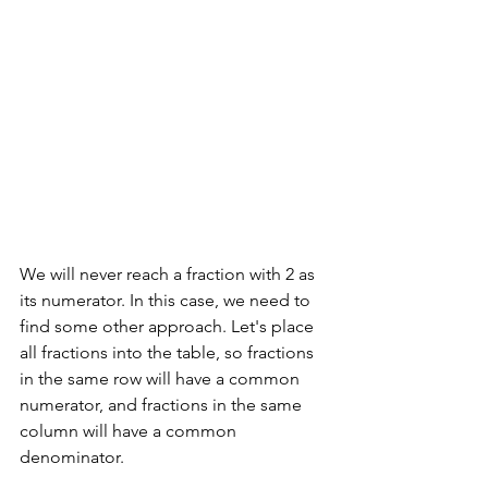
We will never reach a fraction with 2 as 
its numerator. In this case, we need to 
find some other approach. Let's place 
all fractions into the table, so fractions 
in the same row will have a common 
numerator, and fractions in the same 
column will have a common 
denominator.