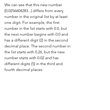
We can see that this new number 
(0.0256604283...) differs from every 
number in the original list by at least 
one digit. For example, the first 
number in the list starts with 0.0, but 
the next number begins with 0.0 and 
has a different digit (2) in the second 
decimal place. The second number in 
the list starts with 0.26, but the new 
number starts with 0.02 and has 
different digits (5) in the third and 
fourth decimal places.