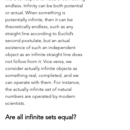
endless. Infinity can be both potential 
or actual. When something is 
potentially infinite, then it can be 
theoretically endless, such as any 
straight line according to Euclid’s 
second postulate, but an actual 
existence of such an independent 
object as an infinite straight line does 
not follow from it. Vice versa, we 
consider actually infinite objects as 
something real, completed, and we 
can operate with them. For instance, 
the actually infinite set of natural 
numbers are operated by modern 
scientists. 
Are all infinite sets equal?