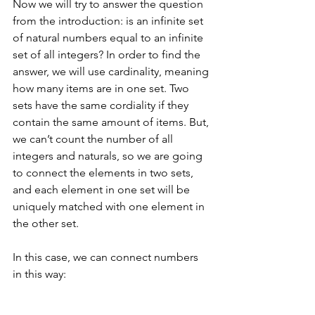
Now we will try to answer the question 
from the introduction: is an infinite set 
of natural numbers equal to an infinite 
set of all integers? In order to find the 
answer, we will use cardinality, meaning 
how many items are in one set. Two 
sets have the same cordiality if they 
contain the same amount of items. But, 
we can’t count the number of all 
integers and naturals, so we are going 
to connect the elements in two sets, 
and each element in one set will be 
uniquely matched with one element in 
the other set. 
In this case, we can connect numbers 
in this way: