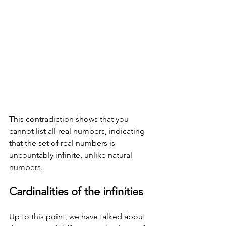
This contradiction shows that you 
cannot list all real numbers, indicating 
that the set of real numbers is 
uncountably infinite, unlike natural 
numbers. 
Cardinalities of the infinities
Up to this point, we have talked about 