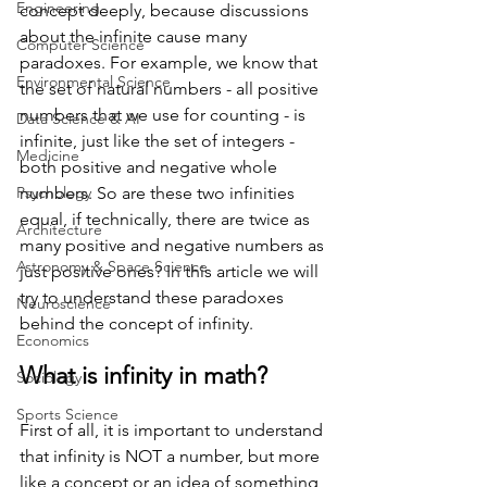
Engineering
concept deeply, because discussions 
about the infinite cause many 
Computer Science
paradoxes. For example, we know that 
Environmental Science
the set of natural numbers - all positive 
numbers that we use for counting - is 
Data Science & AI
infinite, just like the set of integers - 
Medicine
both positive and negative whole 
Psychology
numbers. So are these two infinities 
equal, if technically, there are twice as 
Architecture
many positive and negative numbers as 
Astronomy & Space Science
just positive ones? In this article we will 
try to understand these paradoxes 
Neuroscience
behind the concept of infinity.
Economics
What is infinity in math?
Sociology
Sports Science
First of all, it is important to understand 
that infinity is NOT a number, but more 
like a concept or an idea of something 