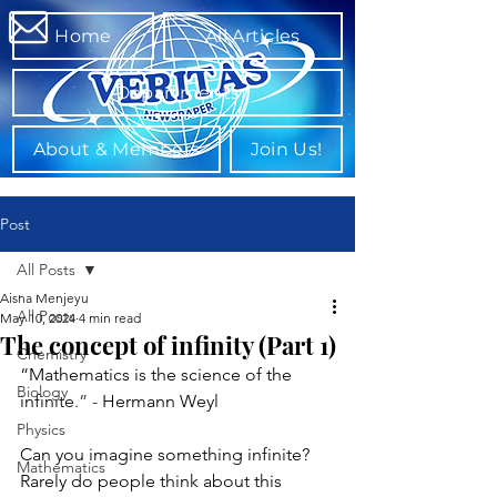
Home
All Articles
Departments
About & Members
Join Us!
Post
All Posts
Aisha Menjeyu
All Posts
May 10, 2024
4 min read
The concept of infinity (Part 1)
Chemistry
“Mathematics is the science of the 
Biology
infinite
.” - 
Hermann Weyl
Physics
Can you imagine something infinite? 
Mathematics
Rarely do people think about this 