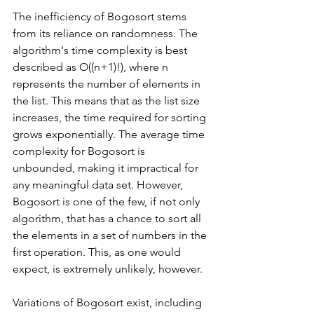
The inefficiency of Bogosort stems 
from its reliance on randomness. The 
algorithm's time complexity is best 
described as O((n+1)!), where n 
represents the number of elements in 
the list. This means that as the list size 
increases, the time required for sorting 
grows exponentially. The average time 
complexity for Bogosort is 
unbounded, making it impractical for 
any meaningful data set. However, 
Bogosort is one of the few, if not only 
algorithm, that has a chance to sort all 
the elements in a set of numbers in the 
first operation. This, as one would 
expect, is extremely unlikely, however. 
Variations of Bogosort exist, including 