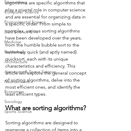
Engineering
algorithms are specific algorithms that 
play a pivotal role in computer science 
Computer Science
and are essential for organizing data in 
Environmental Science
a specific order. From simple to 
complex, various sorting algorithms 
Data Science & AI
have been developed over the years, 
Medicine
from the humble bubble sort to the 
Psychology
extremely quick (and aptly named) 
quicksort, each with its unique 
Architecture
characteristics and efficiency. This 
Astronomy & Space Science
article will explore the general concept 
of sorting algorithms, delve into the 
Neuroscience
most efficient ones, and identify the 
Economics
least efficient types.
Sociology
What are sorting algorithms?
Sports Science
Sorting algorithms are designed to 
rearrange a collection of items into a 