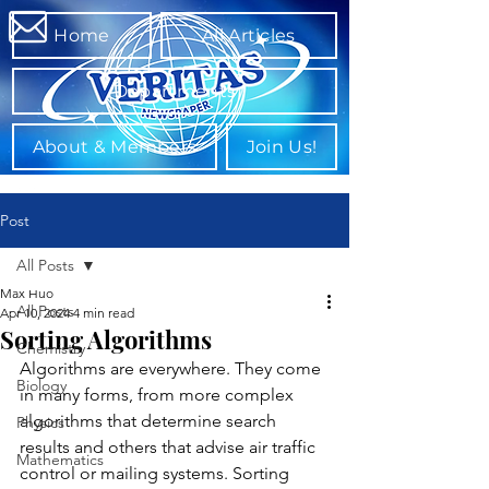
Home
All Articles
Departments
About & Members
Join Us!
Post
All Posts
Max Huo
All Posts
Apr 10, 2024
4 min read
Sorting Algorithms
Chemistry
Algorithms are everywhere. They come 
Biology
in many forms, from more complex 
algorithms that determine search 
Physics
results and others that advise air traffic 
Mathematics
control or mailing systems. Sorting 