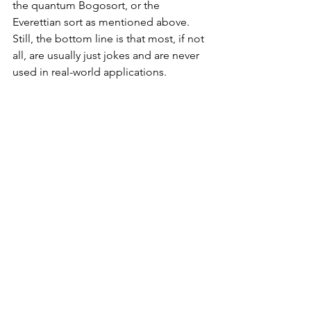
the quantum Bogosort, or the 
Everettian sort as mentioned above. 
Still, the bottom line is that most, if not 
all, are usually just jokes and are never 
used in real-world applications. 
Reference List
Hibbard, T.N. (1963). A Simple Sorting 
Algorithm. Journal of the ACM, 10(2), 
pp.142–150. 
doi:
https://doi.org/10.1145/321160.3211
64
.
‌Hoare, C.A.R. (1962). Quicksort. The 
Computer Journal, (0010-4620,1460-
2067).
Computer Science