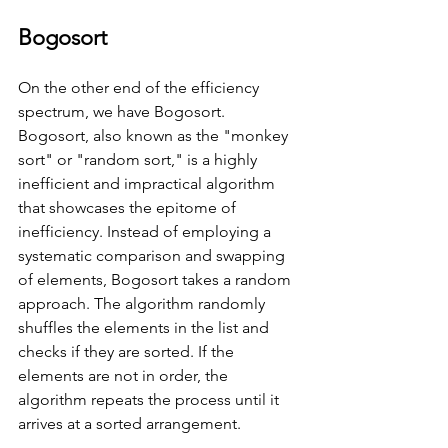
Bogosort
On the other end of the efficiency 
spectrum, we have Bogosort. 
Bogosort, also known as the "monkey 
sort" or "random sort," is a highly 
inefficient and impractical algorithm 
that showcases the epitome of 
inefficiency. Instead of employing a 
systematic comparison and swapping 
of elements, Bogosort takes a random 
approach. The algorithm randomly 
shuffles the elements in the list and 
checks if they are sorted. If the 
elements are not in order, the 
algorithm repeats the process until it 
arrives at a sorted arrangement. 