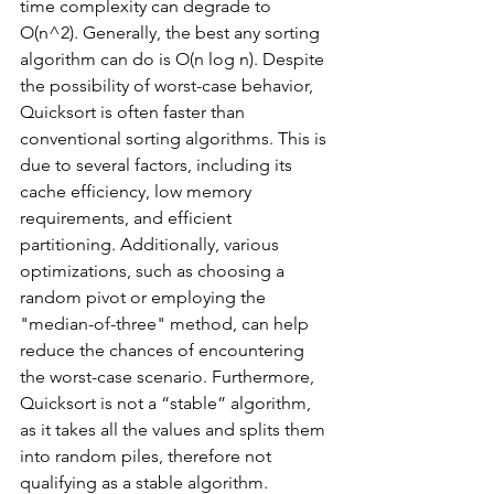
time complexity can degrade to 
O(n^2). Generally, the best any sorting 
algorithm can do is O(n log n). Despite 
the possibility of worst-case behavior, 
Quicksort is often faster than 
conventional sorting algorithms. This is 
due to several factors, including its 
cache efficiency, low memory 
requirements, and efficient 
partitioning. Additionally, various 
optimizations, such as choosing a 
random pivot or employing the 
"median-of-three" method, can help 
reduce the chances of encountering 
the worst-case scenario. Furthermore, 
Quicksort is not a “stable” algorithm, 
as it takes all the values and splits them 
into random piles, therefore not 
qualifying as a stable algorithm. 