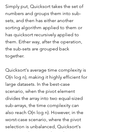
Simply put, Quicksort takes the set of 
numbers and groups them into sub-
sets, and then has either another 
sorting algorithm applied to them or 
has quicksort recursively applied to 
them. Either way, after the operation, 
the sub-sets are grouped back 
together. 
Quicksort's average time complexity is 
O(n log n), making it highly efficient for 
large datasets. In the best-case 
scenario, when the pivot element 
divides the array into two equal-sized 
sub-arrays, the time complexity can 
also reach O(n log n). However, in the 
worst-case scenario, where the pivot 
selection is unbalanced, Quicksort's 