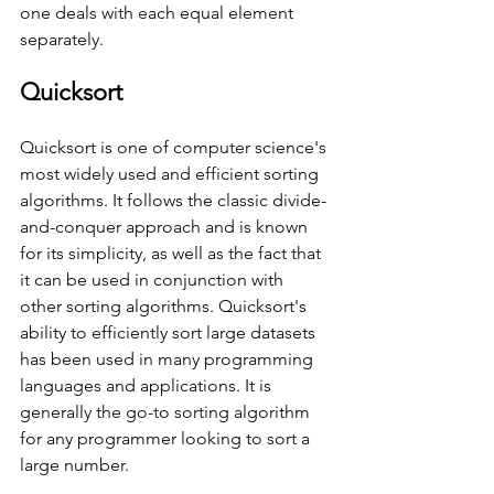
one deals with each equal element 
separately.
Quicksort
Quicksort is one of computer science's 
most widely used and efficient sorting 
algorithms. It follows the classic divide-
and-conquer approach and is known 
for its simplicity, as well as the fact that 
it can be used in conjunction with 
other sorting algorithms. Quicksort's 
ability to efficiently sort large datasets 
has been used in many programming 
languages and applications. It is 
generally the go-to sorting algorithm 
for any programmer looking to sort a 
large number. 