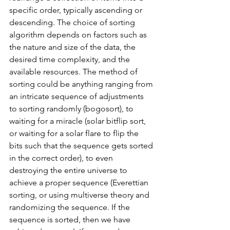
specific order, typically ascending or 
descending. The choice of sorting 
algorithm depends on factors such as 
the nature and size of the data, the 
desired time complexity, and the 
available resources. The method of 
sorting could be anything ranging from 
an intricate sequence of adjustments 
to sorting randomly (bogosort), to 
waiting for a miracle (solar bitflip sort, 
or waiting for a solar flare to flip the 
bits such that the sequence gets sorted 
in the correct order), to even 
destroying the entire universe to 
achieve a proper sequence (Everettian 
sorting, or using multiverse theory and 
randomizing the sequence. If the 
sequence is sorted, then we have 