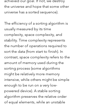
achieved our goal. If not, we destroy 
the universe and hope that some other 
universe has a sorted sequence). 
The efficiency of a sorting algorithm is 
usually measured by its time 
complexity, space complexity, and 
stability. Time complexity represents 
the number of operations required to 
sort the data (from start to finish). In 
contrast, space complexity refers to the 
amount of memory used during the 
sorting process (some algorithms 
might be relatively more memory 
intensive, while others might be simple 
enough to be run on a very low-
powered device). A stable sorting 
algorithm preserves the relative order 
of equal elements, while an unstable 