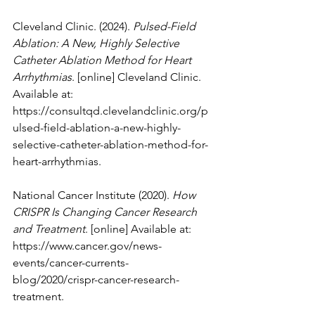
Cleveland Clinic. (2024). 
Pulsed-Field 
Ablation: A New, Highly Selective 
Catheter Ablation Method for Heart 
Arrhythmias
. [online] Cleveland Clinic. 
Available at: 
https://consultqd.clevelandclinic.org/p
ulsed-field-ablation-a-new-highly-
selective-catheter-ablation-method-for-
heart-arrhythmias
.
National Cancer Institute (2020). 
How 
CRISPR Is Changing Cancer Research 
and Treatment
. [online] Available at: 
https://www.cancer.gov/news-
events/cancer-currents-
blog/2020/crispr-cancer-research-
treatment
.