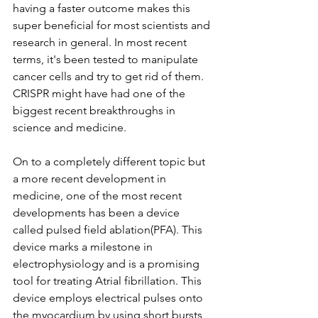
having a faster outcome makes this 
super beneficial for most scientists and 
research in general. In most recent 
terms, it's been tested to manipulate 
cancer cells and try to get rid of them. 
CRISPR might have had one of the 
biggest recent breakthroughs in 
science and medicine. 
On to a completely different topic but 
a more recent development in 
medicine, one of the most recent 
developments has been a device 
called pulsed field ablation(PFA). This 
device marks a milestone in 
electrophysiology and is a promising 
tool for treating Atrial fibrillation. This 
device employs electrical pulses onto 
the myocardium by using short bursts 