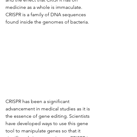
medicine as a whole is immaculate. 
CRISPR is a family of DNA sequences 
found inside the genomes of bacteria. 
CRISPR has been a significant 
advancement in medical studies as it is 
the essence of gene editing. Scientists 
have developed ways to use this gene 
tool to manipulate genes so that it 