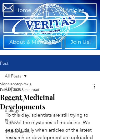
Home
All Articles
Departments
About & Members
Join Us!
Post
All Posts
Siena Kontopirakis
All Posts
Feb 15, 2025
3 min read
Recent Medicinal
Chemistry
Developments
Biology
To this day, scientists are still trying to 
Physics
unravel the mysteries of medicine. We 
see this daily when articles of the latest 
Mathematics
research or development are uploaded 