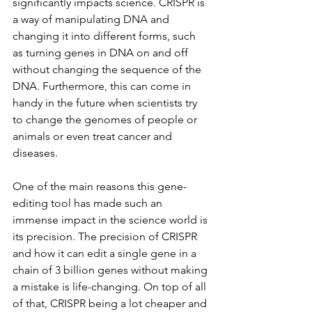
significantly impacts science. CRISPR is 
a way of manipulating DNA and 
changing it into different forms, such 
as turning genes in DNA on and off 
without changing the sequence of the 
DNA. Furthermore, this can come in 
handy in the future when scientists try 
to change the genomes of people or 
animals or even treat cancer and 
diseases. 
One of the main reasons this gene-
editing tool has made such an 
immense impact in the science world is 
its precision. The precision of CRISPR 
and how it can edit a single gene in a 
chain of 3 billion genes without making 
a mistake is life-changing. On top of all 
of that, CRISPR being a lot cheaper and 