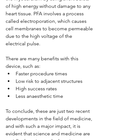
of high energy without damage to any 
heart tissue. PFA involves a process 
called electroporation, which causes 
cell membranes to become permeable 
due to the high voltage of the 
electrical pulse. 
There are many benefits with this 
device, such as: 
Faster procedure times 
Low risk to adjacent structures
High success rates 
Less anaesthetic time 
To conclude, these are just two recent 
developments in the field of medicine, 
and with such a major impact, it is 
evident that science and medicine are 