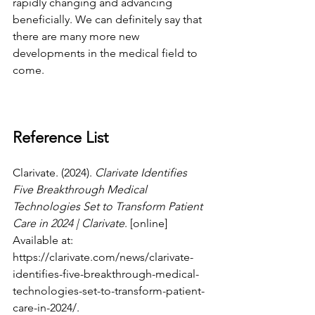
rapidly changing and advancing 
beneficially. We can definitely say that 
there are many more new 
developments in the medical field to 
come. 
Reference List
Clarivate. (2024). 
Clarivate Identifies 
Five Breakthrough Medical 
Technologies Set to Transform Patient 
Care in 2024 | Clarivate
. [online] 
Available at: 
https://clarivate.com/news/clarivate-
identifies-five-breakthrough-medical-
technologies-set-to-transform-patient-
care-in-2024/
.