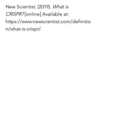
‌New Scientist. (2019). 
What is 
CRISPR?
 [online] Available at: 
https://www.newscientist.com/definitio
n/what-is-crispr/
.
Medicine
See All
Recent Posts