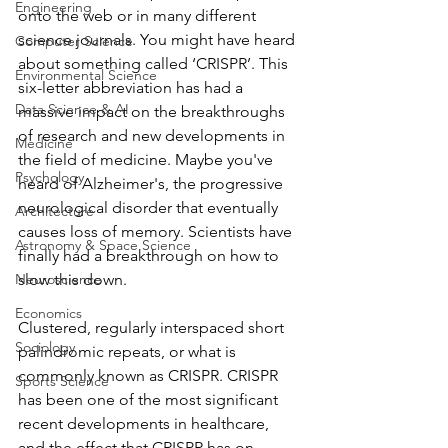
Engineering
onto the web or in many different 
science journals. You might have heard 
Computer Science
about something called ‘CRISPR’. This 
Environmental Science
six-letter abbreviation has had a 
Data Science & AI
massive impact on the breakthroughs 
of research and new developments in 
Medicine
the field of medicine. Maybe you've 
Psychology
heard of Alzheimer's, the progressive 
neurological disorder that eventually 
Architecture
causes loss of memory. Scientists have 
Astronomy & Space Science
finally had a breakthrough on how to 
Neuroscience
slow this down. 
Economics
Clustered, regularly interspaced short 
Sociology
palindromic repeats, or what is 
commonly known as CRISPR. CRISPR 
Sports Science
has been one of the most significant 
recent developments in healthcare, 
and the effect that CRISPR has on 