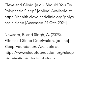
Cleveland Clinic. (n.d.). Should You Try 
Polyphasic Sleep? [online] Available at: 
https://health.clevelandclinic.org/polyp
hasic-sleep
 [Accessed 24 Oct. 2024].
Newsom, R. and Singh, A. (2023). 
Effects of Sleep Deprivation. [online] 
Sleep Foundation. Available at: 
https://www.sleepfoundation.org/sleep
-deprivation/effects-of-sleep-
deprivation
 [Accessed 24 Oct. 2024].
Piccio, A. (2015). 
UCreative.com
 - 
Sleeping Patterns of the (Select) Rich 
and Famous [INFOGRAPHIC] | 
UCreative.com
. [online] 
UCreative.com
. 
Available at: 
https://www.ucreative.com/behavioral-