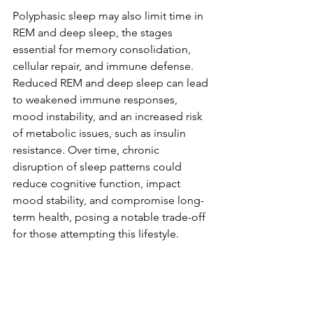
Polyphasic sleep may also limit time in 
REM and deep sleep, the stages 
essential for memory consolidation, 
cellular repair, and immune defense. 
Reduced REM and deep sleep can lead 
to weakened immune responses, 
mood instability, and an increased risk 
of metabolic issues, such as insulin 
resistance. Over time, chronic 
disruption of sleep patterns could 
reduce cognitive function, impact 
mood stability, and compromise long-
term health, posing a notable trade-off 
for those attempting this lifestyle.