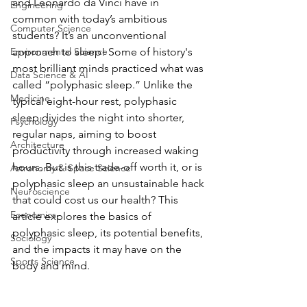
and Leonardo da Vinci have in 
Engineering
common with today’s ambitious 
Computer Science
students? It’s an unconventional 
Environmental Science
approach to sleep! Some of history's 
most brilliant minds practiced what was 
Data Science & AI
called “polyphasic sleep.” Unlike the 
Medicine
typical eight-hour rest, polyphasic 
sleep divides the night into shorter, 
Psychology
regular naps, aiming to boost 
Architecture
productivity through increased waking 
hours. But is this trade-off worth it, or is 
Astronomy & Space Science
polyphasic sleep an unsustainable hack 
Neuroscience
that could cost us our health? This 
Economics
article explores the basics of 
polyphasic sleep, its potential benefits, 
Sociology
and the impacts it may have on the 
Sports Science
body and mind.