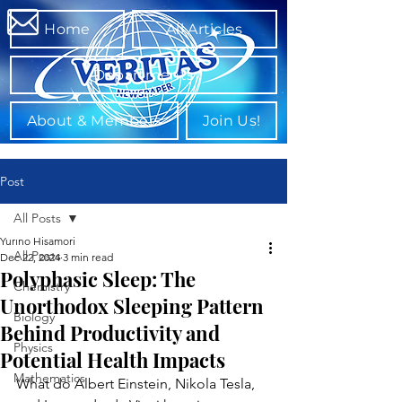
Home
All Articles
Departments
About & Members
Join Us!
Post
All Posts
Yurino Hisamori
All Posts
Dec 22, 2024
3 min read
Polyphasic Sleep: The
Chemistry
Unorthodox Sleeping Pattern
Biology
Behind Productivity and
Physics
Potential Health Impacts
Mathematics
What do Albert Einstein, Nikola Tesla, 