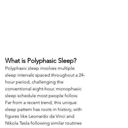
What is Polyphasic Sleep?
Polyphasic sleep involves multiple 
sleep intervals spaced throughout a 24-
hour period, challenging the 
conventional eight-hour, monophasic 
sleep schedule most people follow. 
Far from a recent trend, this unique 
sleep pattern has roots in history, with 
figures like Leonardo da Vinci and 
Nikola Tesla following similar routines 