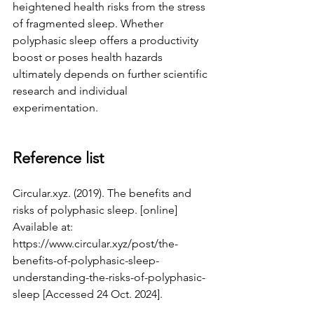
heightened health risks from the stress 
of fragmented sleep. Whether 
polyphasic sleep offers a productivity 
boost or poses health hazards 
ultimately depends on further scientific 
research and individual 
experimentation.
Reference list
Circular.xyz
. (2019). The benefits and 
risks of polyphasic sleep. [online] 
Available at: 
https://www.circular.xyz/post/the-
benefits-of-polyphasic-sleep-
understanding-the-risks-of-polyphasic-
sleep
 [Accessed 24 Oct. 2024].