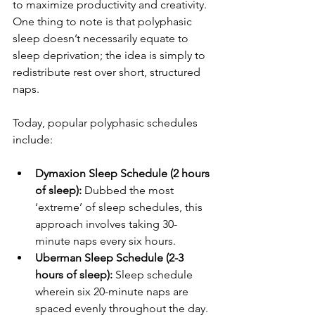
to maximize productivity and creativity. 
One thing to note is that polyphasic 
sleep doesn’t necessarily equate to 
sleep deprivation; the idea is simply to 
redistribute rest over short, structured 
naps.
Today, popular polyphasic schedules 
include:
Dymaxion Sleep Schedule (2 hours 
of sleep): 
Dubbed the most 
‘extreme’ of sleep schedules, this 
approach involves taking 30-
minute naps every six hours.
Uberman Sleep Schedule (2-3 
hours of sleep): 
Sleep schedule 
wherein six 20-minute naps are 
spaced evenly throughout the day.