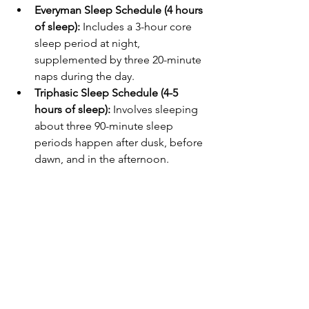
Everyman Sleep Schedule (4 hours 
of sleep):
 Includes a 3-hour core 
sleep period at night, 
supplemented by three 20-minute 
naps during the day.
Triphasic Sleep Schedule (4-5 
hours of sleep):
 Involves sleeping 
about three 90-minute sleep 
periods happen after dusk, before 
dawn, and in the afternoon.