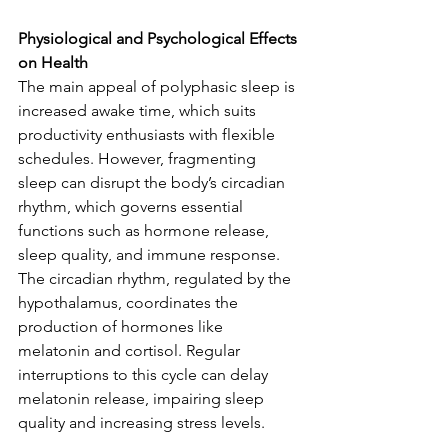
Physiological and Psychological Effects 
on Health
The main appeal of polyphasic sleep is 
increased awake time, which suits 
productivity enthusiasts with flexible 
schedules. However, fragmenting 
sleep can disrupt the body’s circadian 
rhythm, which governs essential 
functions such as hormone release, 
sleep quality, and immune response. 
The circadian rhythm, regulated by the 
hypothalamus, coordinates the 
production of hormones like 
melatonin and cortisol. Regular 
interruptions to this cycle can delay 
melatonin release, impairing sleep 
quality and increasing stress levels.