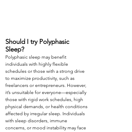
Should I try Polyphasic 
Sleep?
Polyphasic sleep may benefit 
individuals with highly flexible 
schedules or those with a strong drive 
to maximize productivity, such as 
freelancers or entrepreneurs. However, 
it’s unsuitable for everyone—especially 
those with rigid work schedules, high 
physical demands, or health conditions 
affected by irregular sleep. Individuals 
with sleep disorders, immune 
concerns, or mood instability may face 