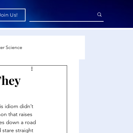
Join Us!
er Science
re
They
cience
s idiom didn’t 
n that raises 
oes down a road 
stare straight 