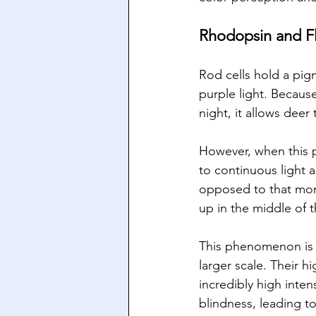
Rhodopsin and Fl
Rod cells hold a pig
purple light. Because
night, it allows deer 
However, when this p
to continuous light a
opposed to that mom
up in the middle of 
This phenomenon is c
larger scale. Their h
incredibly high inten
blindness, leading to