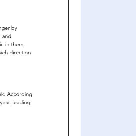
nger by 
g and 
c in them, 
ch direction 
nk. According 
year, leading 