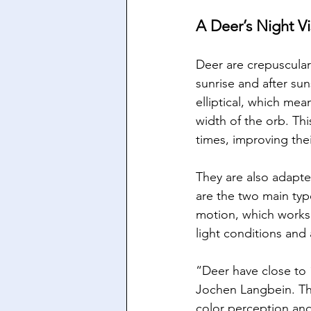
A Deer’s Night Vi
Deer are crepuscular
sunrise and after su
elliptical, which mea
width of the orb. Thi
times, improving thei
They are also adapted
are the two main typ
motion, which works 
light conditions and
“Deer have close to 1
Jochen Langbein. This
color perception and v