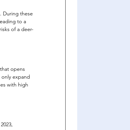
. During these 
leading to a 
isks of a deer-
that opens 
t only expand 
es with high 
2023, 