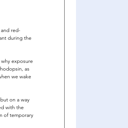
 and red-
ant during the 
n why exposure 
rhodopsin, as 
 when we wake 
 but on a way 
ed with the 
rm of temporary 