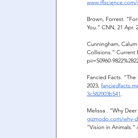
www.iflscience.com/
Brown, Forrest. “For
You.” CNN, 21 Apr. 2
Cunningham, Calum X
Collisions.” Current 
pii=S0960-9822%282
Fancied Facts. “The
2023, 
fanciedfacts.m
3c582003b541
.
Melissa . “Why Deer 
gizmodo.com/why-dee
“Vision in Animals.”