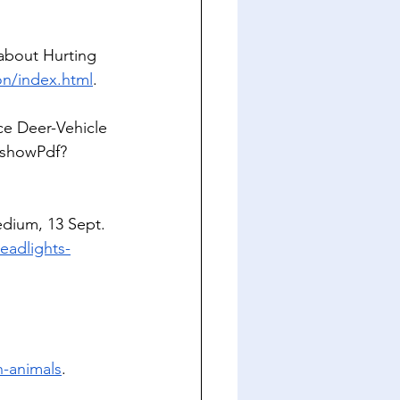
about Hurting 
on/index.html
. 
e Deer-Vehicle 
/showPdf?
dium, 13 Sept. 
eadlights-
n-animals
.