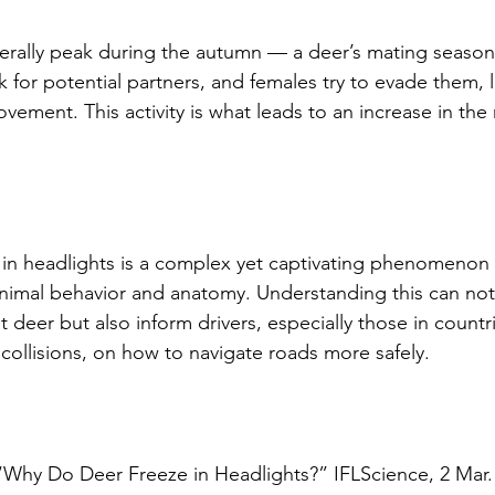
erally peak during the autumn — a deer’s mating season
 for potential partners, and females try to evade them, 
vement. This activity is what leads to an increase in the r
in headlights is a complex yet captivating phenomenon 
animal behavior and anatomy. Understanding this can no
deer but also inform drivers, especially those in countri
 collisions, on how to navigate roads more safely. 
Why Do Deer Freeze in Headlights?” IFLScience, 2 Mar. 