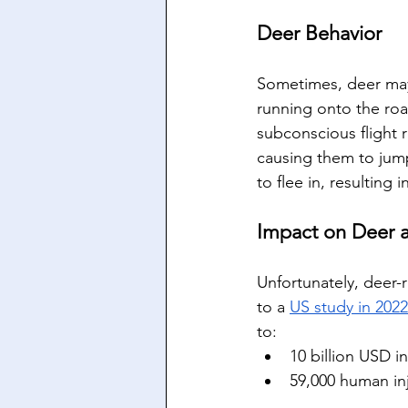
Deer Behavior
Sometimes, deer may 
running onto the roa
subconscious flight 
causing them to jump
to flee in, resulting 
Impact on Deer
Unfortunately, deer-
to a 
US study in 2022
to: 
10 billion USD i
59,000 human in