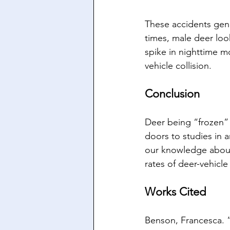
These accidents gen
times, male deer look
spike in nighttime mo
vehicle collision. 
Conclusion
Deer being “frozen” 
doors to studies in 
our knowledge about 
rates of deer-vehicle
Works Cited
Benson, Francesca. “