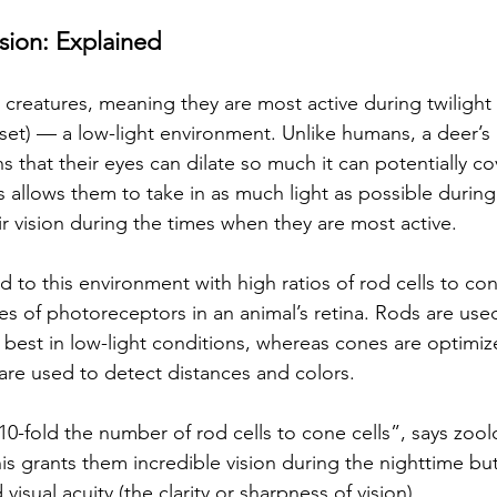
sion: Explained 
 creatures, meaning they are most active during twilight
nset) — a low-light environment. Unlike humans, a deer’s 
ns that their eyes can dilate so much it can potentially co
s allows them to take in as much light as possible during
r vision during the times when they are most active. 
 to this environment with high ratios of rod cells to con
es of photoreceptors in an animal’s retina. Rods are used
best in low-light conditions, whereas cones are optimize
 are used to detect distances and colors. 
0-fold the number of rod cells to cone cells”, says zool
 grants them incredible vision during the nighttime but s
isual acuity (the clarity or sharpness of vision). 