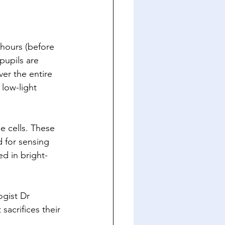
 hours (before 
pupils are 
ver the entire 
 low-light 
e cells. These 
 for sensing 
d in bright-
ogist Dr 
acrifices their 