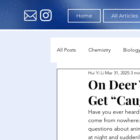
Home
All Articles
All Posts
Chemistry
Biolog
Hui Yi Li
Mar 31, 2025
3 mi
Environmental Science
Dat
On Deer 
Get “Cau
Astronomy & Space Science
Have you ever heard o
come from nowhere: d
questions about anim
at night and suddenl