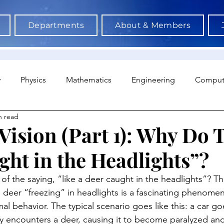
Departments
About & Members
y
Physics
Mathematics
Engineering
Comput
n read
a Science & AI
Medicine
Psychology
Architectu
Vision (Part 1): Why Do 
ght in the Headlights”?
Neuroscience
Economics
Sociology
Sports S
f the saying, “like a deer caught in the headlights”? Thi
eer “freezing” in headlights is a fascinating phenomeno
al behavior. The typical scenario goes like this: a car g
y encounters a deer, causing it to become paralyzed and 