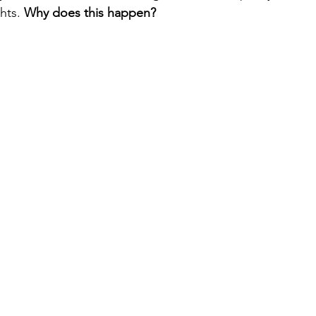
hts. 
Why does this happen?