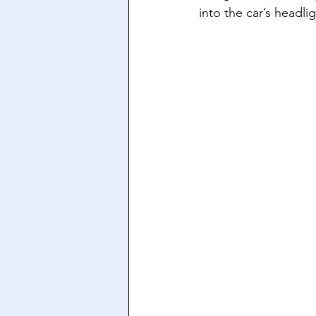
into the car’s headlig