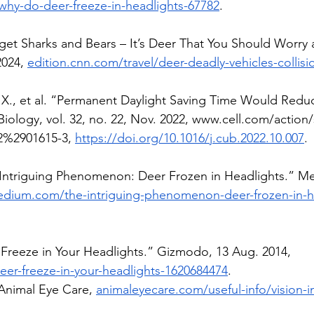
why-do-deer-freeze-in-headlights-67782
. 
get Sharks and Bears – It’s Deer That You Should Worry 
024, 
edition.cnn.com/travel/deer-deadly-vehicles-collisi
., et al. “Permanent Daylight Saving Time Would Reduc
Biology, vol. 32, no. 22, Nov. 2022, 
www.cell.com/action
2%2901615-3
, 
https://doi.org/10.1016/j.cub.2022.10.007
.
 Intriguing Phenomenon: Deer Frozen in Headlights.” Me
edium.com/the-intriguing-phenomenon-deer-frozen-in-h
Freeze in Your Headlights.” Gizmodo, 13 Aug. 2014, 
r-freeze-in-your-headlights-1620684474
.
 Animal Eye Care, 
animaleyecare.com/useful-info/vision-i