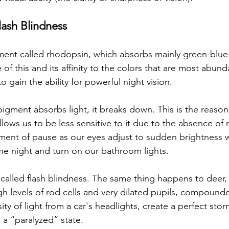
ash Blindness
ment called rhodopsin, which absorbs mainly green-blue
 of this and its affinity to the colors that are most abund
to gain the ability for powerful night vision. 
igment absorbs light, it breaks down. This is the reaso
llows us to be less sensitive to it due to the absence of 
ent of pause as our eyes adjust to sudden brightness
the night and turn on our bathroom lights. 
alled flash blindness. The same thing happens to deer,
igh levels of rod cells and very dilated pupils, compound
sity of light from a car's headlights, create a perfect sto
 a “paralyzed” state. 