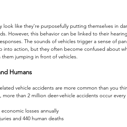
look like they’re purposefully putting themselves in da
ds. However, this behavior can be linked to their hearin
responses. The sounds of vehicles trigger a sense of pani
 into action, but they often become confused about whi
in them jumping in front of vehicles.
 and Humans
related vehicle accidents are more common than you thi
, more than 2 million deer-vehicle accidents occur every 
n economic losses annually
juries and 440 human deaths