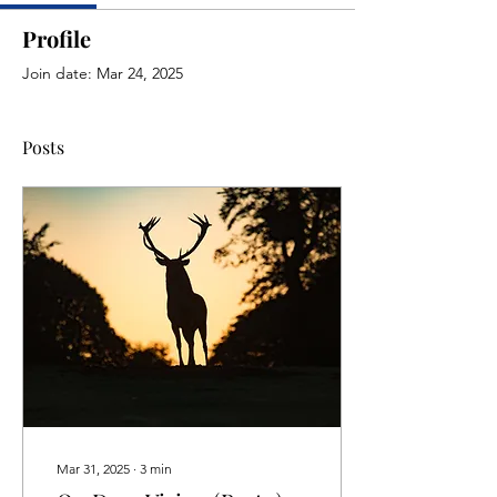
Profile
Join date: Mar 24, 2025
Posts
Mar 31, 2025
∙
3
min