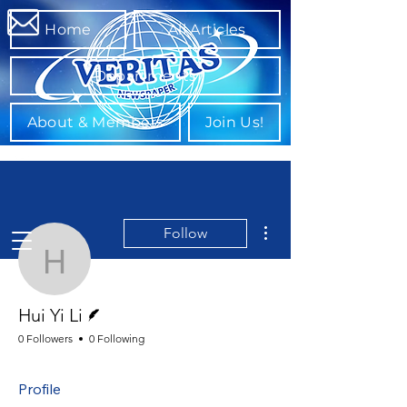
Home
All Articles
Departments
About & Members
Join Us!
More actions
Follow
Hui Yi Li
Writer
Hui Yi Li
0 Followers
0 Following
Profile