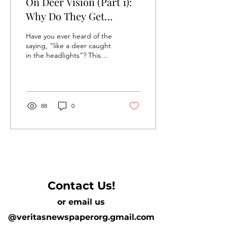
On Deer Vision (Part 1):
Why Do They Get
“Caught in the
Have you ever heard of the
Headlights”?
saying, “like a deer caught
in the headlights”? This
idiom didn’t come from
nowhere: deer “freezing”
in...
88
0
Contact Us!
or email us
@veritasnewspaperorg.gmail.com