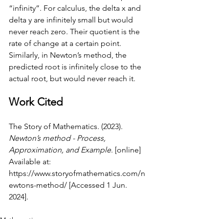
“infinity”. For calculus, the delta x and 
delta y are infinitely small but would 
never reach zero. Their quotient is the 
rate of change at a certain point. 
Similarly, in Newton’s method, the 
predicted root is infinitely close to the 
actual root, but would never reach it. 
Work Cited
The Story of Mathematics. (2023). 
Newton’s method - Process, 
Approximation, and Example
. [online] 
Available at: 
https://www.storyofmathematics.com/n
ewtons-method/
 [Accessed 1 Jun. 
2024].