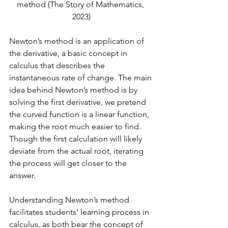
method 
(The Story of Mathematics, 
2023)
Newton’s method is an application of 
the derivative, a basic concept in 
calculus that describes the 
instantaneous rate of change. The main 
idea behind Newton’s method is by 
solving the first derivative, we pretend 
the curved function is a linear function, 
making the root much easier to find. 
Though the first calculation will likely 
deviate from the actual root, iterating 
the process will get closer to the 
answer. 
Understanding Newton’s method 
facilitates students’ learning process in 
calculus, as both bear the concept of 