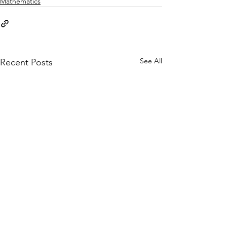
Mathematics
See All
Recent Posts