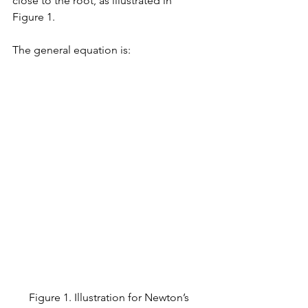
close to the root, as illustrated in 
Figure 1. 
The general equation is:
Figure 1. Illustration for Newton’s 