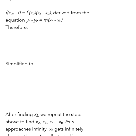
f(x₀) - 0 = f'(x₀)(x
₁ - 
x
₀)
, derived from the 
equation 
y₁ - y₂ = m(
x
₁ - 
x
₂)
Therefore, 
Simplified to, 
After finding 
x₁
, we repeat the steps 
above to find 
x₂
, 
x
₃, 
x
₄
…
x
ₙ. As 
n
approaches infinity, 
x
ₙ gets infinitely 