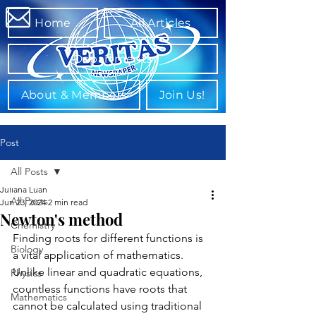
Home
All Articles
Departments
About & Members
Join Us!
Post
All Posts
Juliana Luan
All Posts
Jun 23, 2024
2 min read
Newton's method
Chemistry
Finding roots for different functions is 
Biology
a vital application of mathematics. 
Unlike linear and quadratic equations, 
Physics
countless functions have roots that 
Mathematics
cannot be calculated using traditional 