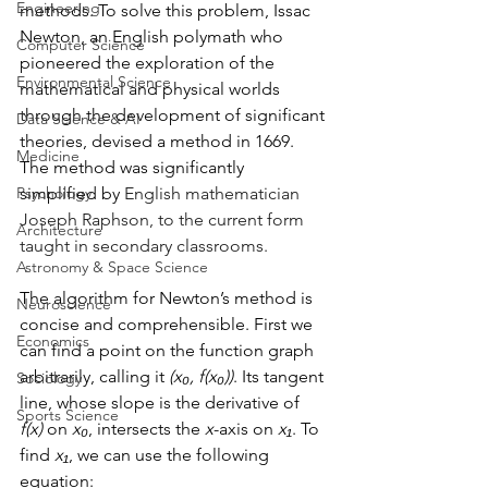
Engineering
methods. To solve this problem, Issac 
Newton, an English polymath who 
Computer Science
pioneered the exploration of the 
Environmental Science
mathematical and physical worlds 
through the development of significant 
Data Science & AI
theories, devised a method in 1669. 
Medicine
The method was significantly 
Psychology
simplified by 
English mathematician 
Joseph Raphson, to the current form 
Architecture
taught in secondary classrooms.  
Astronomy & Space Science
The algorithm for Newton’s method is 
Neuroscience
concise and comprehensible. First we 
Economics
can find a point on the function graph 
arbitrarily, calling it 
(x₀, f(x₀))
. Its tangent 
Sociology
line, whose slope is the derivative of 
Sports Science
f(x)
 on 
x₀
, intersects the 
x
-axis on 
x₁
. To 
find 
x₁
, we can use the following 
equation: