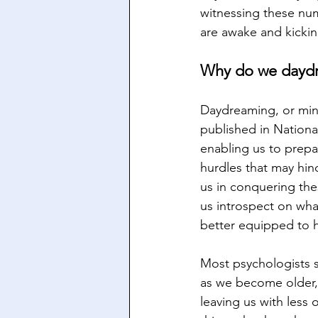
witnessing these num
are awake and kickin
Why do we dayd
Daydreaming, or mind
published in Nationa
enabling us to prepa
hurdles that may hind
us in conquering the
us introspect on wha
better equipped to h
Most psychologists s
as we become older, 
leaving us with less 