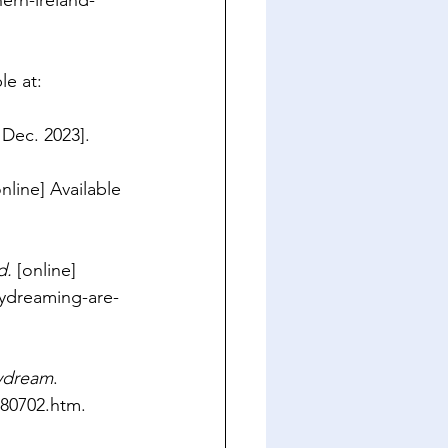
rn-ireland-
le at: 
 Dec. 2023].
online] Available 
d.
 [online] 
ydreaming-are-
aydream
. 
180702.htm
.