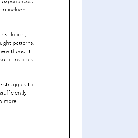
e experiences. 
lso include 
e solution, 
ught patterns. 
new thought 
 subconscious, 
 struggles to 
ufficiently 
to more 