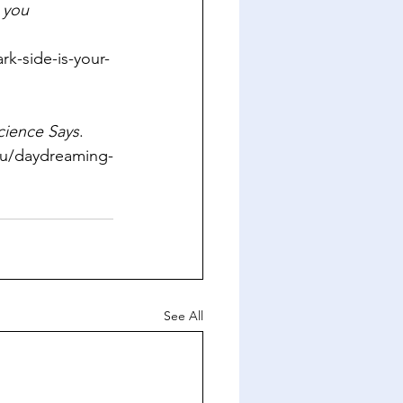
 you 
k-side-is-your-
cience Says
. 
edu/daydreaming-
See All