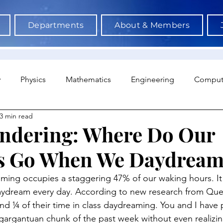
Departments
About & Members
y
Physics
Mathematics
Engineering
Comput
3 min read
a Science & AI
Medicine
Psychology
Architectu
ndering: Where Do Our
s Go When We Daydream
Neuroscience
Economics
Sociology
Sports S
ing occupies a staggering 47% of our waking hours. It 
aydream every day. According to new research from Quee
end ¼ of their time in class daydreaming. You and I have 
argantuan chunk of the past week without even realizin