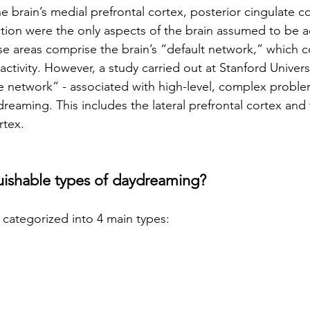
the brain’s medial prefrontal cortex, posterior cingulate c
tion were the only aspects of the brain assumed to be a
 areas comprise the brain’s “default network,” which co
activity. However, a study carried out at Stanford Univers
ve network” - associated with high-level, complex problem
dreaming. This includes the lateral prefrontal cortex and 
rtex.
guishable types of daydreaming?
categorized into 4 main types: