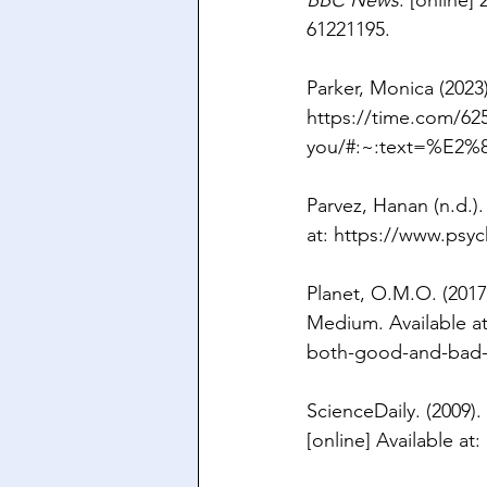
BBC News
. [online] 
61221195
.
Parker, Monica (2023)
https://time.com/62
you/#:~:text=%E2
Parvez, Hanan (n.d.).
at: 
https://www.psy
Planet, O.M.O. (2017)
Medium. Available at
both-good-and-bad
ScienceDaily. (2009). 
[online] Available at: 