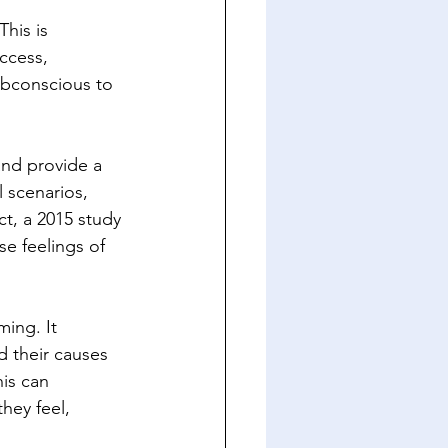
his is 
ccess, 
ubconscious to 
nd provide a 
 scenarios, 
ct, a 2015 study 
se feelings of 
ing. It 
d their causes 
is can 
hey feel, 