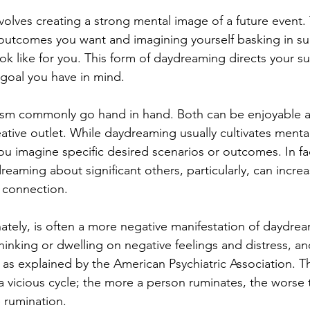
nvolves creating a strong mental image of a future event. T
g outcomes you want and imagining yourself basking in su
ok like for you. This form of daydreaming directs your s
goal you have in mind.
ism commonly go hand in hand. Both can be enjoyable a
ative outlet. While daydreaming usually cultivates mental
ou imagine specific desired scenarios or outcomes. In fa
eaming about significant others, particularly, can increa
 connection.
ately, is often a more negative manifestation of daydream
thinking or dwelling on negative feelings and distress, an
s explained by the American Psychiatric Association. Th
icious cycle; the more a person ruminates, the worse t
 rumination.