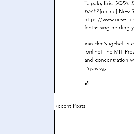
Taipale, Eric (2022). 
D
back?
 [online] New Sc
https://www.newscie
fantasising-holding-
Van der Stigchel, Ste
[online] The MIT Pres
and-concentration-w
Psychology
Recent Posts