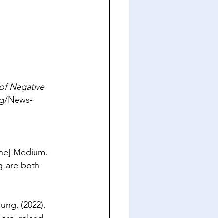
of Negative 
rg/News-
ine] Medium. 
g-are-both-
ung. (2022). 