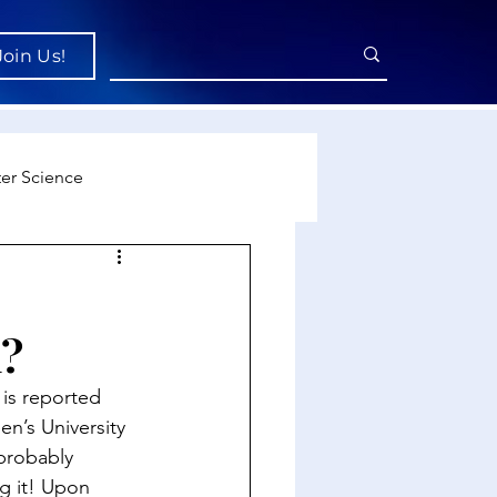
Join Us!
er Science
re
?
cience
is reported 
n’s University 
probably 
g it! Upon 