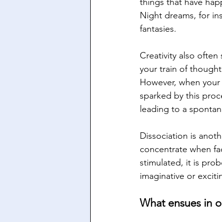
things that have hap
Night dreams, for ins
fantasies.
Creativity also ofte
your train of though
However, when your
sparked by this proc
leading to a spontan
Dissociation is anot
concentrate when fac
stimulated, it is pr
imaginative or excit
What ensues in 