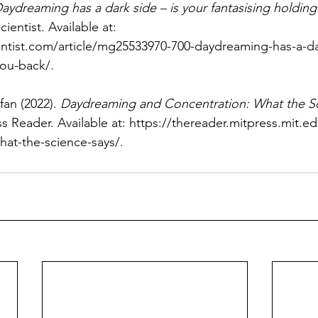
aydreaming has a dark side – is your fantasising holding
ientist. Available at: 
ntist.com/article/mg25533970-700-daydreaming-has-a-dar
you-back/
.
fan (2022). 
Daydreaming and Concentration: What the S
s Reader. Available at: 
https://thereader.mitpress.mit.
hat-the-science-says/
.