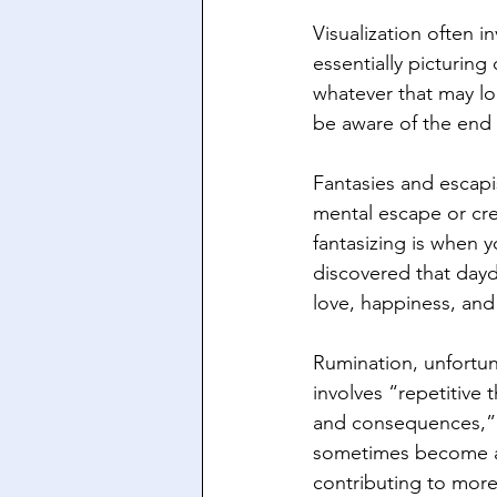
Visualization often i
essentially picturin
whatever that may lo
be aware of the end 
Fantasies and escap
mental escape or cre
fantasizing is when y
discovered that daydr
love, happiness, and
Rumination, unfortun
involves “repetitive 
and consequences,” a
sometimes become a v
contributing to more