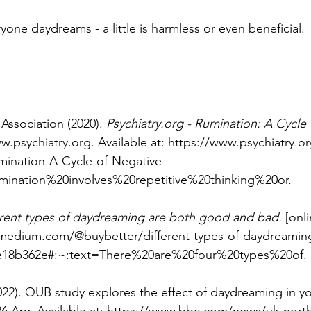
yone daydreams - a little is harmless or even beneficial.
Association (2020). 
Psychiatry.org
 - Rumination: A Cycle 
w.psychiatry.org
. Available at: 
https://www.psychiatry.o
ination-A-Cycle-of-Negative-
mination%20involves%20repetitive%20thinking%20or
.
erent types of daydreaming are both good and bad.
 [onl
/medium.com/@buybetter/different-types-of-daydreamin
e18b362e#:~:text=There%20are%20four%20types%20of
.
22). QUB study explores the effect of daydreaming in yo