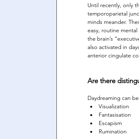
Until recently, only 
temporoparietal junc
minds meander. These
easy, routine mental 
the brain’s “executi
also activated in day
anterior cingulate co
Are there distin
Daydreaming can be 
Visualization
Fantasisation
Escapism
Rumination