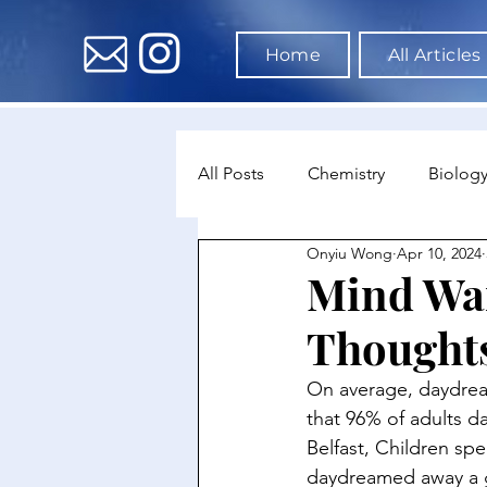
Home
All Articles
All Posts
Chemistry
Biolog
Onyiu Wong
Apr 10, 2024
Environmental Science
Dat
Mind Wa
Thought
Astronomy & Space Science
On average, daydream
that 96% of adults d
Belfast, Children sp
daydreamed away a g