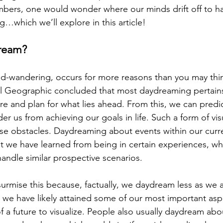
bers, one would wonder where our minds drift off to ha
g…which we’ll explore in this article!
ream?
-wandering, occurs for more reasons than you may think
l Geographic concluded that most daydreaming pertains 
re and plan for what lies ahead. From this, we can predic
er us from achieving our goals in life. Such a form of visu
se obstacles. Daydreaming about events within our current
t we have learned from being in certain experiences, w
andle similar prospective scenarios.
urmise this because, factually, we daydream less as we a
we have likely attained some of our most important aspira
of a future to visualize. People also usually daydream abo