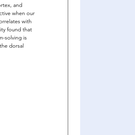
ortex, and 
ctive when our 
rrelates with 
ity found that 
-solving is 
the dorsal 