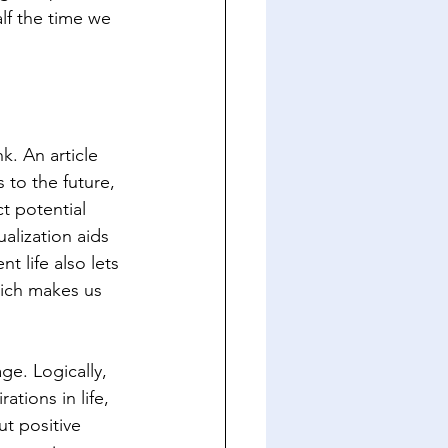
lf the time we 
. An article 
to the future, 
t potential 
alization aids 
 life also lets 
hich makes us 
ge. Logically, 
tions in life, 
ut positive 