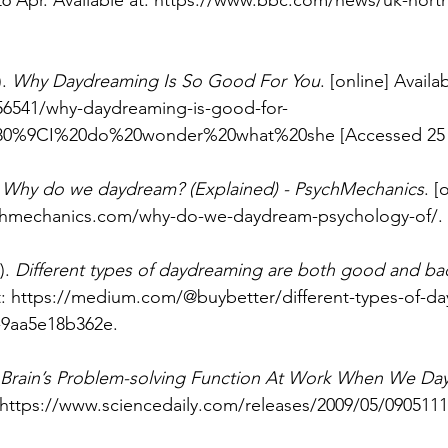
26 Apr. Available at: 
https://www.bbc.com/news/uk-northe
. 
Why Daydreaming Is So Good For You
. [online] Availab
56541/why-daydreaming-is-good-for-
%80%9CI%20do%20wonder%20what%20she
 [Accessed 25
 
Why do we daydream? (Explained) - PsychMechanics
. [
chmechanics.com/why-do-we-daydream-psychology-of/
.
. 
Different types of daydreaming are both good and ba
: 
https://medium.com/@buybetter/different-types-of-da
-9aa5e18b362e
.
Brain’s Problem-solving Function At Work When We D
https://www.sciencedaily.com/releases/2009/05/090511