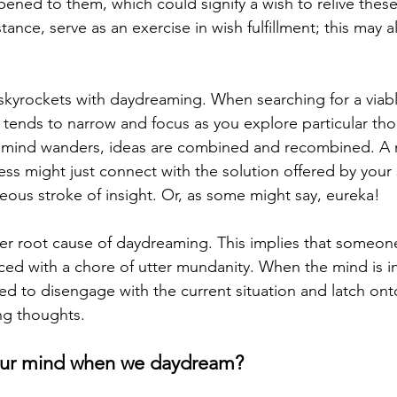
pened to them, which could signify a wish to relive thes
tance, serve as an exercise in wish fulfillment; this may a
n skyrockets with daydreaming. When searching for a viabl
t tends to narrow and focus as you explore particular tho
 mind wanders, ideas are combined and recombined. A 
ess might just connect with the solution offered by your
eous stroke of insight. Or, as some might say, eureka!
her root cause of daydreaming. This implies that someone
ed with a chore of utter mundanity. When the mind is ins
obed to disengage with the current situation and latch on
ing thoughts.
our mind when we daydream?