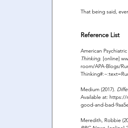
That being said, ever
Reference List
American Psychiatric 
Thinking
. [online] 
ww
room/APA-Blogs/Rum
Thinking#:~:text=Ru
Medium (2017). 
Diff
Available at: 
https:/
good-and-bad-9aa5
Meredith, Robbie (20