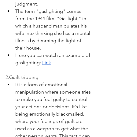
judgment.
The term "gaslighting" comes 
from the 1944 film, "Gaslight," in 
which a husband manipulates his 
wife into thinking she has a mental 
illness by dimming the light of 
their house. 
Here you can watch an example of 
gaslighting: 
Link
2.Guilt-tripping
It is a form of emotional 
manipulation where someone tries 
to make you feel guilty to control 
your actions or decisions. It's like 
being emotionally blackmailed, 
where your feelings of guilt are 
used as a weapon to get what the 
other person wants. This tactic can 