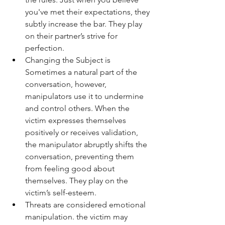
you've met their expectations, they 
subtly increase the bar. They play 
on their partner’s strive for 
perfection.
Changing the Subject is 
Sometimes a natural part of the 
conversation, however, 
manipulators use it to undermine 
and control others. When the 
victim expresses themselves 
positively or receives validation, 
the manipulator abruptly shifts the 
conversation, preventing them 
from feeling good about 
themselves. They play on the 
victim’s self-esteem.
Threats are considered emotional 
manipulation. the victim may 