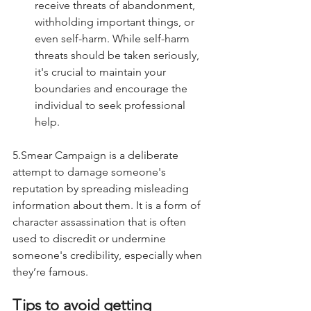
receive threats of abandonment, 
withholding important things, or 
even self-harm. While self-harm 
threats should be taken seriously, 
it's crucial to maintain your 
boundaries and encourage the 
individual to seek professional 
help.
5.Smear Campaign is a deliberate 
attempt to damage someone's 
reputation by spreading misleading 
information about them. It is a form of 
character assassination that is often 
used to discredit or undermine 
someone's credibility, especially when 
they’re famous. 
Tips to avoid getting 