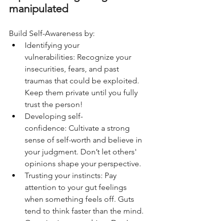
manipulated
Build Self-Awareness by:
Identifying your 
vulnerabilities: Recognize your 
insecurities, fears, and past 
traumas that could be exploited. 
Keep them private until you fully 
trust the person!
Developing self-
confidence: Cultivate a strong 
sense of self-worth and believe in 
your judgment. Don’t let others' 
opinions shape your perspective. 
Trusting your instincts: Pay 
attention to your gut feelings 
when something feels off. Guts 
tend to think faster than the mind.