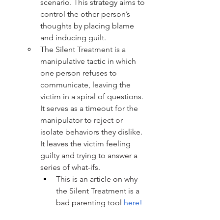
scenario. This strategy aims to 
control the other person’s 
thoughts by placing blame 
and inducing guilt.
The Silent Treatment is a 
manipulative tactic in which 
one person refuses to 
communicate, leaving the 
victim in a spiral of questions. 
It serves as a timeout for the 
manipulator 
to reject or 
isolate behaviors
they dislike. 
It leaves the victim feeling 
guilty and trying to answer a 
series of what-ifs. 
This is an article on why 
the Silent Treatment is a 
bad parenting tool 
here!