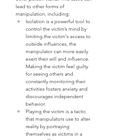
lead to other forms of 
manipulation, including:
Isolation is a powerful tool to 
control the victim’s mind by 
limiting the victim's access to 
outside influences, the 
manipulator can more easily 
exert their will and influence.  
Making the victim feel guilty 
for seeing others and 
constantly monitoring their 
activities fosters anxiety and 
discourages independent 
behavior.
Playing the victim is a tactic 
that manipulators use to alter 
reality by portraying 
themselves as victims in a 