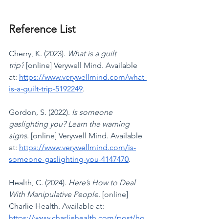
Reference List
Cherry, K. (2023). 
What is a guilt 
trip?
 [online] Verywell Mind. Available 
at: 
https://www.verywellmind.com/what-
is-a-guilt-trip-5192249
.
Gordon, S. (2022). 
Is someone 
gaslighting you? Learn the warning 
signs
. [online] Verywell Mind. Available 
at: 
https://www.verywellmind.com/is-
someone-gaslighting-you-4147470
.
Health, C. (2024). 
Here’s How to Deal 
With Manipulative People
. [online] 
Charlie Health. Available at: 
https://www.charliehealth.com/post/ho