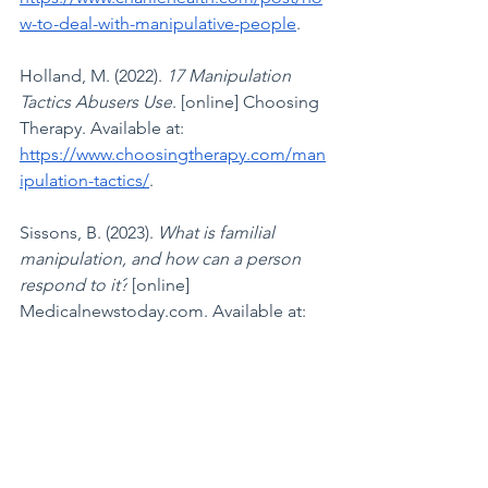
w-to-deal-with-manipulative-people
.
Holland, M. (2022). 
17 Manipulation 
Tactics Abusers Use
. [online] Choosing 
Therapy. Available at: 
https://www.choosingtherapy.com/man
ipulation-tactics/
.
Sissons, B. (2023). 
What is familial 
manipulation, and how can a person 
respond to it?
 [online] 
Medicalnewstoday.com
. Available at: 
https://www.medicalnewstoday.com/art
icles/family-manipulation#red-flags
The Times of India. 
Silent treatment 
from parents: The psychological 
implications on kids and why it should 