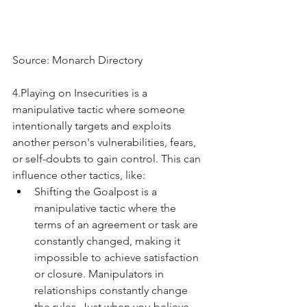
Source: Monarch Directory
4.Playing on Insecurities is a 
manipulative tactic where someone 
intentionally targets and exploits 
another person's vulnerabilities, fears, 
or self-doubts to gain control. This can 
influence other tactics, like:
Shifting the Goalpost is a 
manipulative tactic where the 
terms of an agreement or task are 
constantly changed, making it 
impossible to achieve satisfaction 
or closure. Manipulators in 
relationships constantly change 
the rules. Just when you believe 