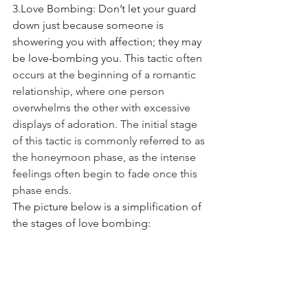
3.Love Bombing: Don’t let your guard 
down just because someone is 
showering you with affection; they may 
be love-bombing you. This tac
tic often 
occurs at the beginning of a romantic 
relationship,
where
one person 
overwhelms the other with excessive 
displays of
adoration. The initial stage 
of this tactic is commonly
referred to as 
the honeymoon
phase, as the intense 
feelings often
begin to fade once this 
phase ends.
The picture below is a simplification of 
the stages of love bombing: 