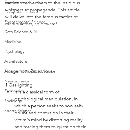
Engineering
tactics of advertisers to the insidious 
whispers of propaganda. This article 
Computer Science
will delve into the famous tactics of 
Environmental Science
manipulators, so beware!
Data Science & AI
Medicine
Psychology
Architecture
Image from Procurious.
Astronomy & Space Science
Neuroscience
1.Gaslighting
Economics
It is a classical form of 
psychological manipulation, in 
Sociology
which a person seeks to sow self-
Sports Science
doubt and confusion in their 
victim's mind by distorting reality 
and forcing them to question their 