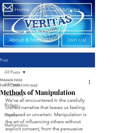
Home
All Articles
Departments
About & Members
Join Us!
Post
All Posts
Mawada Helal
All Posts
Feb 17, 2025
4 min read
Methods of Manipulation
Chemistry
We've all encountered it: the carefully 
Biology
crafted narrative that leaves us feeling 
confused or uncertain. Manipulation is 
Physics
the art of influencing others without 
Mathematics
explicit consent, from the persuasive 