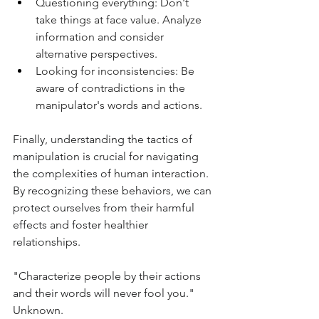
Questioning everything: Don't 
take things at face value. Analyze 
information and consider 
alternative perspectives.
Looking for inconsistencies: Be 
aware of contradictions in the 
manipulator's words and actions.
Finally, understanding the tactics of 
manipulation is crucial for navigating 
the complexities of human interaction. 
By recognizing these behaviors, we can 
protect ourselves from their harmful 
effects and foster healthier 
relationships.
"Characterize people by their actions 
and their words will never fool you." 
Unknown.