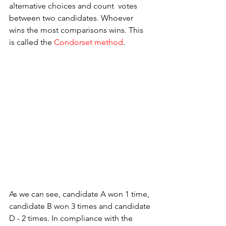
alternative choices and count  votes 
between two candidates. Whoever 
wins the most comparisons wins. This 
is called the 
Condorset method
.
As we can see, candidate A won 1 time, 
candidate B won 3 times and candidate 
D - 2 times. In compliance with the 