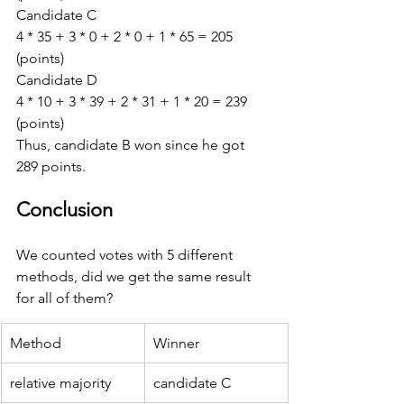
Candidate C 
4 * 35 + 3 * 0 + 2 * 0 + 1 * 65 = 205 
(points) 
Candidate D 
4 * 10 + 3 * 39 + 2 * 31 + 1 * 20 = 239 
(points)
Thus, candidate B won since he got 
289 points.
Conclusion
We counted votes with 5 different 
methods, did we get the same result 
for all of them?
Method
Winner
relative majority
candidate C