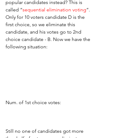
popular candidates instead? This is 
called “
sequential elimination voting
”. 
Only for 10 voters candidate D is the 
first choice, so we eliminate this 
candidate, and his votes go to 2nd 
choice candidate - B. Now we have the 
following situation:
Num. of 1st choice votes:
Still no one of candidates got more 