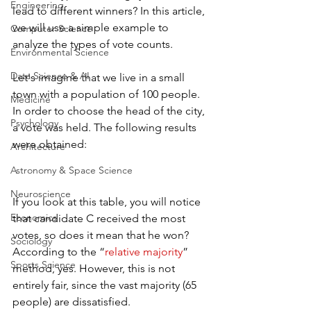
Engineering
lead to different winners? In this article, 
we will use a simple example to 
Computer Science
analyze the types of vote counts.
Environmental Science
Data Science & AI
Let's imagine that we live in a small 
town with a population of 100 people. 
Medicine
In order to choose the head of the city, 
Psychology
a vote was held. The following results 
were obtained:
Architecture
Astronomy & Space Science
Neuroscience
If you look at this table, you will notice 
Economics
that candidate C received the most 
votes, so does it mean that he won? 
Sociology
According to the “
relative majority
” 
Sports Science
method, yes. However, this is not 
entirely fair, since the vast majority (65 
people) are dissatisfied.