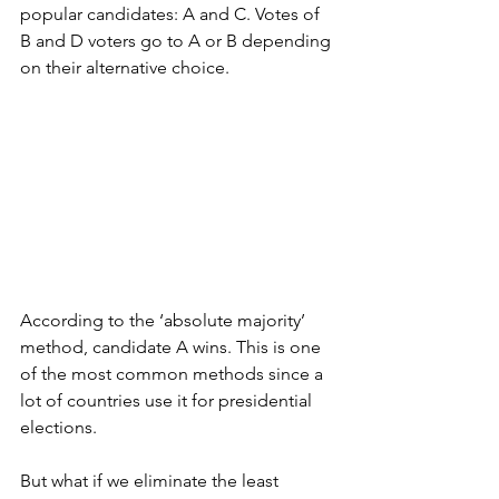
popular candidates: A and C. Votes of 
B and D voters go to A or B depending 
on their alternative choice.
According to the ‘absolute majority’ 
method, candidate A wins. This is one 
of the most common methods since a  
lot of countries use it for presidential 
elections. 
But what if we eliminate the least 