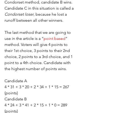
Condorset method, candidate B wins. 
Candidate C in this situation is called a 
Condorset loser
, because he lost a 
runoff between all other winners. 
The last method that we are going to 
use in the article is a “
point based
” 
method. Voters will give 4 points to 
their 1st choice, 3 points to their 2nd 
choice, 2 points to a 3rd choice, and 1 
point to a 4th choice. Candidate with 
the highest number of points wins.
Candidate A
4 * 31 + 3 * 20 + 2 * 34 + 1 * 15 = 267 
(points)
Candidate B 
4 * 24 + 3 * 41 + 2 * 15 + 1 * 0 = 289 
(points) 