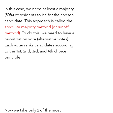
In this case, we need at least a majority 
(50%) of residents to be for the chosen 
candidate. This approach is called the 
absolute majority method (or runoff 
method)
. To do this, we need to have a 
prioritization vote (alternative votes). 
Each voter ranks candidates according 
to the 1st, 2nd, 3rd, and 4th choice 
principle:
Now we take only 2 of the most 