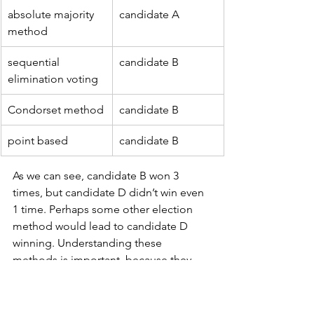
absolute majority 
candidate A
method
sequential 
candidate B
elimination voting
Condorset method
candidate B
point based
candidate B
As we can see, candidate B won 3 
times, but candidate D didn’t win even 
1 time. Perhaps some other election 
method would lead to candidate D 
winning. Understanding these 
methods is important, because they 
affect fairness and representation in 
elections. By comparing them, we can 
better understand the challenges of 