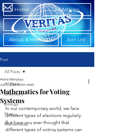
Home
All Articles
Departments
About & Members
Join Us!
Post
All Posts
Aisha Menjeyu
All Posts
Jul 7, 2024
3 min read
Mathematics for Voting
Chemistry
Systems
Biology
In our contemporary world, we face 
Physics
different types of elections regularly. 
But have you ever thought that 
Mathematics
different types of voting systems can 