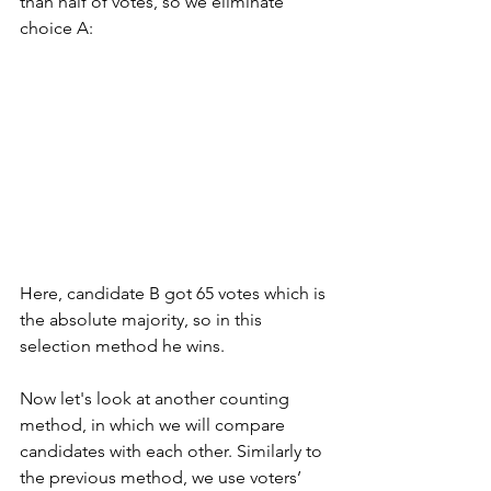
than half of votes, so we eliminate 
choice A:
Here, candidate B got 65 votes which is 
the absolute majority, so in this 
selection method he wins.  
Now let's look at another counting 
method, in which we will compare 
candidates with each other. Similarly to 
the previous method, we use voters’ 