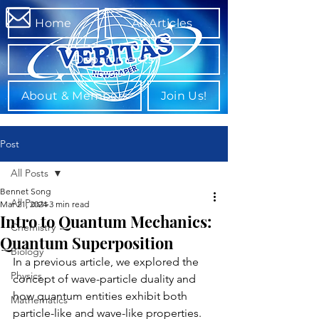
Home
All Articles
Departments
About & Members
Join Us!
Post
All Posts
Bennet Song
All Posts
Mar 21, 2024
3 min read
Intro to Quantum Mechanics:
Chemistry
Quantum Superposition
Biology
In a previous article, we explored the 
Physics
concept of wave-particle duality and 
how quantum entities exhibit both 
Mathematics
particle-like and wave-like properties. 