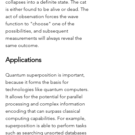
collapses into a definite state. The cat 
is either found to be alive or dead. The 
act of observation forces the wave 
function to "choose" one of the 
possibilities, and subsequent 
measurements will always reveal the 
same outcome.
Applications
Quantum superposition is important, 
because it forms the basis for 
technologies like quantum computers. 
It allows for the potential for parallel 
processing and complex information 
encoding that can surpass classical 
computing capabilities. For example, 
superposition is able to perform tasks 
such as searching unsorted databases 