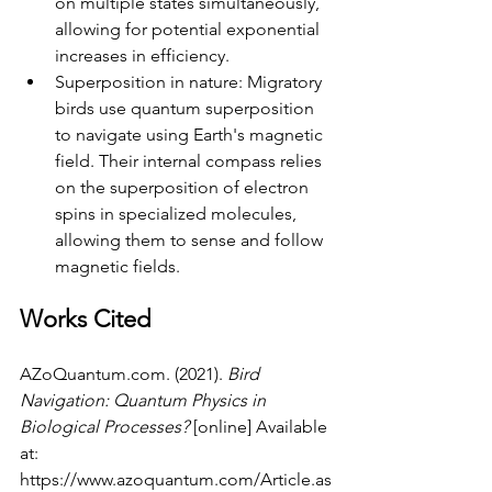
on multiple states simultaneously, 
allowing for potential exponential 
increases in efficiency.
Superposition in nature: Migratory 
birds use quantum superposition 
to navigate using Earth's magnetic 
field. Their internal compass relies 
on the superposition of electron 
spins in specialized molecules, 
allowing them to sense and follow 
magnetic fields.
Works Cited
AZoQuantum.com
. (2021). 
Bird 
Navigation: Quantum Physics in 
Biological Processes?
 [online] Available 
at: 
https://www.azoquantum.com/Article.as