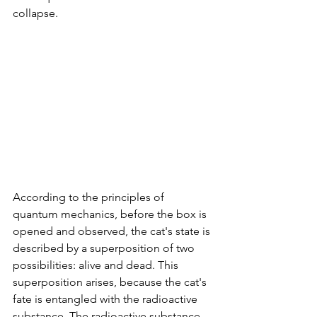
collapse.
According to the principles of 
quantum mechanics, before the box is 
opened and observed, the cat's state is 
described by a superposition of two 
possibilities: alive and dead. This 
superposition arises, because the cat's 
fate is entangled with the radioactive 
substance. The radioactive substance 