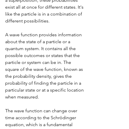
a superposition, these probabilities 
exist all at once for different states. It's 
like the particle is in a combination of 
different possibilities.
A wave function provides information 
about the state of a particle or a 
quantum system. It contains all the 
possible outcomes or states that the 
particle or system can be in. The 
square of the wave function, known as 
the probability density, gives the 
probability of finding the particle in a 
particular state or at a specific location 
when measured.
The wave function can change over 
time according to the Schrödinger 
equation, which is a fundamental 