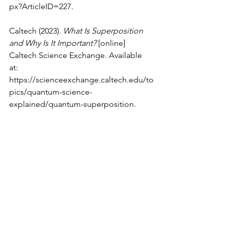
px?ArticleID=227
.
Caltech (2023). 
What Is Superposition 
and Why Is It Important?
 [online] 
Caltech Science Exchange. Available 
at: 
https://scienceexchange.caltech.edu/to
pics/quantum-science-
explained/quantum-superposition
.
Cooper, S. (2023). 
Quantum 
Superposition — Explained Simply and 
In-Depth
. [online] Medium. Available 
at: 
https://medium.com/@sheroy.cooper/
quantum-superposition-explained-
simply-and-in-depth-82736420a939#
[Accessed 28 Feb. 2024].