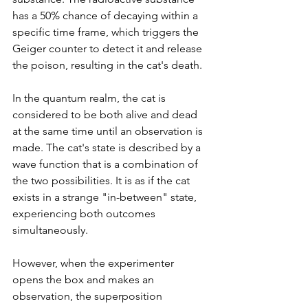
has a 50% chance of decaying within a 
specific time frame, which triggers the 
Geiger counter to detect it and release 
the poison, resulting in the cat's death.
In the quantum realm, the cat is 
considered to be both alive and dead 
at the same time until an observation is 
made. The cat's state is described by a 
wave function that is a combination of 
the two possibilities. It is as if the cat 
exists in a strange "in-between" state, 
experiencing both outcomes 
simultaneously.
However, when the experimenter 
opens the box and makes an 
observation, the superposition 