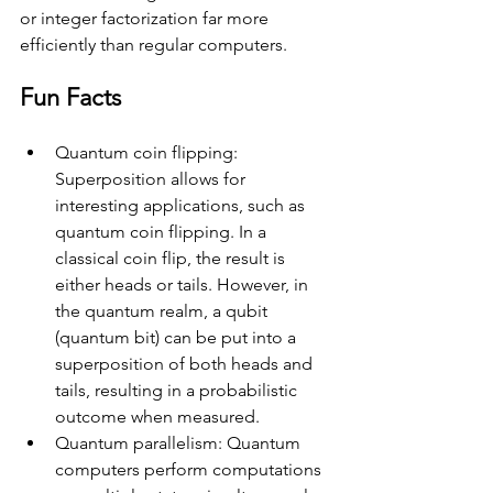
or integer factorization far more 
efficiently than regular computers.
Fun Facts
Quantum coin flipping: 
Superposition allows for 
interesting applications, such as 
quantum coin flipping. In a 
classical coin flip, the result is 
either heads or tails. However, in 
the quantum realm, a qubit 
(quantum bit) can be put into a 
superposition of both heads and 
tails, resulting in a probabilistic 
outcome when measured.
Quantum parallelism: Quantum 
computers perform computations 