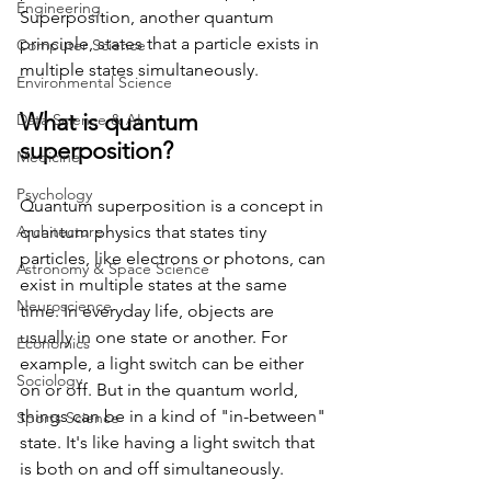
Engineering
Superposition, another quantum 
principle, states that a particle exists in 
Computer Science
multiple states simultaneously.
Environmental Science
What is quantum 
Data Science & AI
superposition?
Medicine
Psychology
Quantum superposition is a concept in 
Architecture
quantum physics that states tiny 
particles, like electrons or photons, can 
Astronomy & Space Science
exist in multiple states at the same 
Neuroscience
time. In everyday life, objects are 
usually in one state or another. For 
Economics
example, a light switch can be either 
Sociology
on or off. But in the quantum world, 
things can be in a kind of "in-between" 
Sports Science
state. It's like having a light switch that 
is both on and off simultaneously.