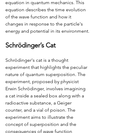
equation in quantum mechanics. This 
equation describes the time evolution 
of the wave function and how it 
changes in response to the particle's 
energy and potential in its environment.
Schrödinger’s Cat
Schrödinger's cat is a thought 
experiment that highlights the peculiar 
nature of quantum superposition. The 
experiment, proposed by physicist 
Erwin Schrödinger, involves imagining 
a cat inside a sealed box along with a 
radioactive substance, a Geiger 
counter, and a vial of poison. The 
experiment aims to illustrate the 
concept of superposition and the 
consequences of wave function 