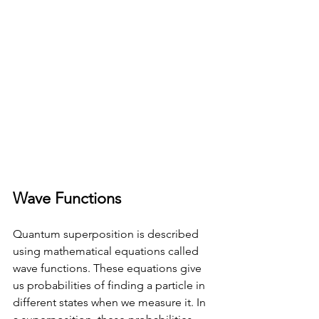
Wave Functions
Quantum superposition is described 
using mathematical equations called 
wave functions. These equations give 
us probabilities of finding a particle in 
different states when we measure it. In 