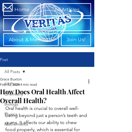
Home
All Articles
Departments
About & Members
Join Us!
Post
All Posts
Grace Buxton
All Posts
Feb 10, 2024
4 min read
How Does Oral Health Affect
Chemistry
Overall Health?
Biology
Oral health is crucial to overall well-
Physics
being beyond just a person’s teeth and 
gums. It affects our ability to chew 
Mathematics
food properly, which is essential for 