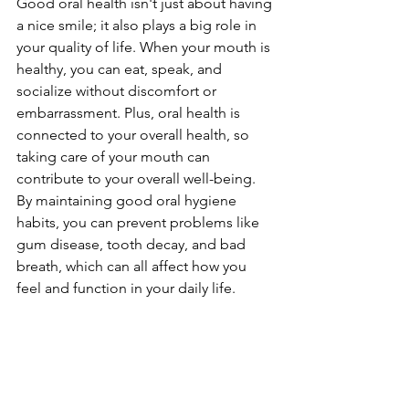
Good oral health isn't just about having 
a nice smile; it also plays a big role in 
your quality of life. When your mouth is 
healthy, you can eat, speak, and 
socialize without discomfort or 
embarrassment. Plus, oral health is 
connected to your overall health, so 
taking care of your mouth can 
contribute to your overall well-being. 
By maintaining good oral hygiene 
habits, you can prevent problems like 
gum disease, tooth decay, and bad 
breath, which can all affect how you 
feel and function in your daily life.