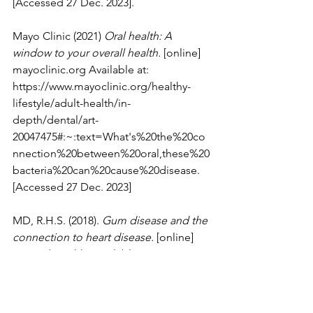
[Accessed 27 Dec. 2023].
Mayo Clinic (2021) 
Oral health: A 
window to your overall health.
 [online] 
mayoclinic.org
 Available at: 
https://www.mayoclinic.org/healthy-
lifestyle/adult-health/in-
depth/dental/art-
20047475#:~:text=What's%20the%20co
nnection%20between%20oral,these%20
bacteria%20can%20cause%20disease. 
[Accessed 27 Dec. 2023]
MD, R.H.S. (2018). 
Gum disease and the 
connection to heart disease.
 [online] 
Harvard Health. Available at: 
https://www.health.harvard.edu/disease
s-and-conditions/gum-disease-and-the-
connection-to-heart-