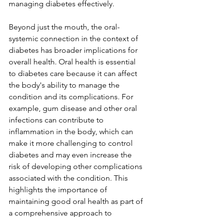
managing diabetes effectively. 
Beyond just the mouth, the oral-
systemic connection in the context of 
diabetes has broader implications for 
overall health. Oral health is essential 
to diabetes care because it can affect 
the body's ability to manage the 
condition and its complications. For 
example, gum disease and other oral 
infections can contribute to 
inflammation in the body, which can 
make it more challenging to control 
diabetes and may even increase the 
risk of developing other complications 
associated with the condition. This 
highlights the importance of 
maintaining good oral health as part of 
a comprehensive approach to 