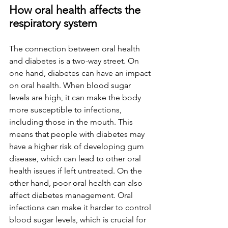
How oral health affects the 
respiratory system
The connection between oral health 
and diabetes is a two-way street. On 
one hand, diabetes can have an impact 
on oral health. When blood sugar 
levels are high, it can make the body 
more susceptible to infections, 
including those in the mouth. This 
means that people with diabetes may 
have a higher risk of developing gum 
disease, which can lead to other oral 
health issues if left untreated. On the 
other hand, poor oral health can also 
affect diabetes management. Oral 
infections can make it harder to control 
blood sugar levels, which is crucial for 