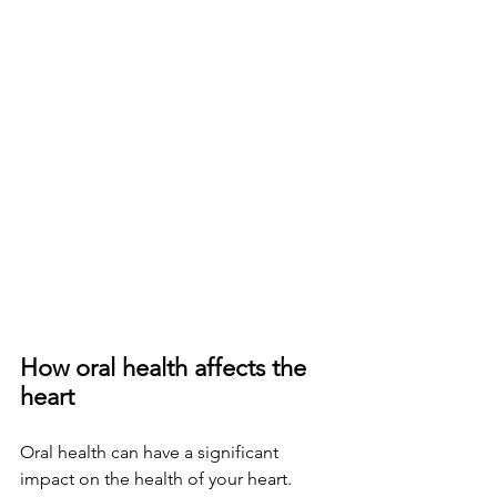
How oral health affects the 
heart
Oral health can have a significant 
impact on the health of your heart. 