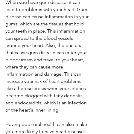
When you have gum disease, it can 
lead to problems with your heart. Gum 
disease can cause inflammation in your 
gums, which are the tissues that hold 
your teeth in place. This inflammation 
can spread to the blood vessels 
around your heart. Also, the bacteria 
that cause gum disease can enter your 
bloodstream and travel to your heart, 
where they can cause more 
inflammation and damage. This can 
increase your risk of heart problems 
like atherosclerosis when your arteries 
become clogged with fatty deposits, 
and endocarditis, which is an infection 
of the heart's inner lining. 
Having poor oral health can also make 
you more likely to have heart disease. 