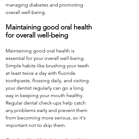
managing diabetes and promoting 
overall well-being.
Maintaining good oral health 
for overall well-being
Maintaining good oral health is 
essential for your overall well-being. 
Simple habits like brushing your teeth 
at least twice a day with fluoride 
toothpaste, flossing daily, and visiting 
your dentist regularly can go a long 
way in keeping your mouth healthy. 
Regular dental check-ups help catch 
any problems early and prevent them 
from becoming more serious, so it's 
important not to skip them. 