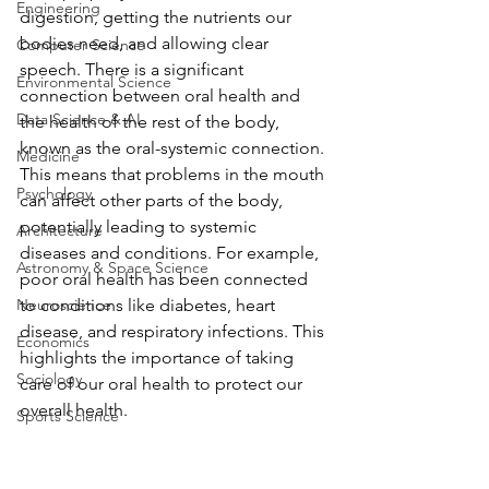
Engineering
digestion, getting the nutrients our 
bodies need, and allowing clear 
Computer Science
speech. There is a significant 
Environmental Science
connection between oral health and 
Data Science & AI
the health of the rest of the body, 
known as the oral-systemic connection. 
Medicine
This means that problems in the mouth 
Psychology
can affect other parts of the body, 
potentially leading to systemic 
Architecture
diseases and conditions. For example, 
Astronomy & Space Science
poor oral health has been connected 
Neuroscience
to conditions like diabetes, heart 
disease, and respiratory infections. This 
Economics
highlights the importance of taking 
Sociology
care of our oral health to protect our 
overall health.
Sports Science