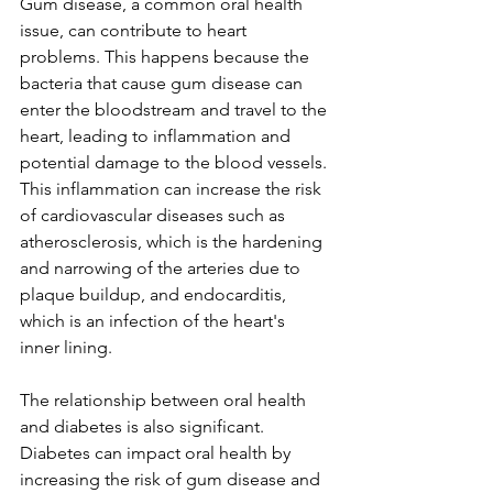
Gum disease, a common oral health 
issue, can contribute to heart 
problems. This happens because the 
bacteria that cause gum disease can 
enter the bloodstream and travel to the 
heart, leading to inflammation and 
potential damage to the blood vessels. 
This inflammation can increase the risk 
of cardiovascular diseases such as 
atherosclerosis, which is the hardening 
and narrowing of the arteries due to 
plaque buildup, and endocarditis, 
which is an infection of the heart's 
inner lining. 
The relationship between oral health 
and diabetes is also significant. 
Diabetes can impact oral health by 
increasing the risk of gum disease and 