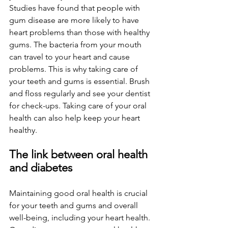
Studies have found that people with 
gum disease are more likely to have 
heart problems than those with healthy 
gums. The bacteria from your mouth 
can travel to your heart and cause 
problems. This is why taking care of 
your teeth and gums is essential. Brush 
and floss regularly and see your dentist 
for check-ups. Taking care of your oral 
health can also help keep your heart 
healthy.
The link between oral health 
and diabetes
Maintaining good oral health is crucial 
for your teeth and gums and overall 
well-being, including your heart health. 