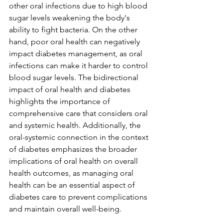
other oral infections due to high blood 
sugar levels weakening the body's 
ability to fight bacteria. On the other 
hand, poor oral health can negatively 
impact diabetes management, as oral 
infections can make it harder to control 
blood sugar levels. The bidirectional 
impact of oral health and diabetes 
highlights the importance of 
comprehensive care that considers oral 
and systemic health. Additionally, the 
oral-systemic connection in the context 
of diabetes emphasizes the broader 
implications of oral health on overall 
health outcomes, as managing oral 
health can be an essential aspect of 
diabetes care to prevent complications 
and maintain overall well-being.