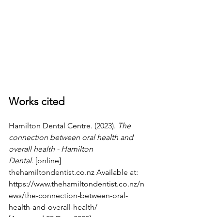
Works cited
Hamilton Dental Centre. (2023). 
The 
connection between oral health and 
overall health - Hamilton 
Dental.
 [online] 
thehamiltondentist.co.nz
 Available at: 
https://www.thehamiltondentist.co.nz/n
ews/the-connection-between-oral-
health-and-overall-health/