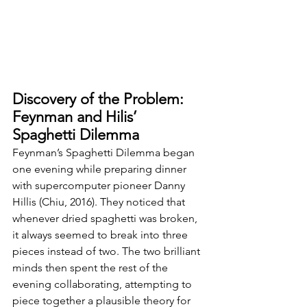
Discovery of the Problem: 
Feynman and Hilis’ 
Spaghetti Dilemma
Feynman’s Spaghetti Dilemma began 
one evening while preparing dinner 
with supercomputer pioneer Danny 
Hillis (Chiu, 2016). They noticed that 
whenever dried spaghetti was broken, 
it always seemed to break into three 
pieces instead of two. The two brilliant 
minds then spent the rest of the 
evening collaborating, attempting to 
piece together a plausible theory for 