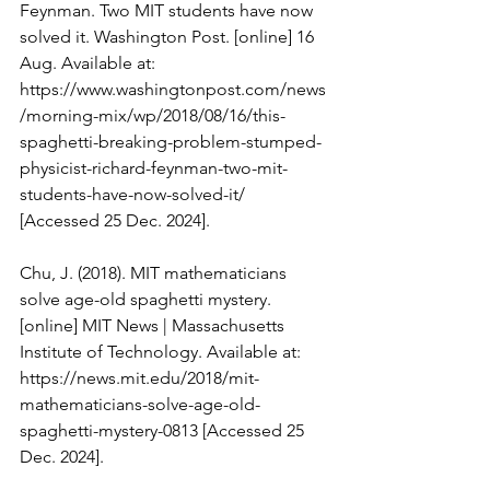
Feynman. Two MIT students have now 
solved it. Washington Post. [online] 16 
Aug. Available at: 
https://www.washingtonpost.com/news
/morning-mix/wp/2018/08/16/this-
spaghetti-breaking-problem-stumped-
physicist-richard-feynman-two-mit-
students-have-now-solved-it/
[Accessed 25 Dec. 2024].
Chu, J. (2018). MIT mathematicians 
solve age-old spaghetti mystery. 
[online] MIT News | Massachusetts 
Institute of Technology. Available at: 
https://news.mit.edu/2018/mit-
mathematicians-solve-age-old-
spaghetti-mystery-0813
 [Accessed 25 
Dec. 2024].