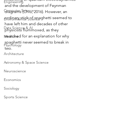
Engineering
and the development of Feynman 
Computer Science
diagrams (Chiu, 2016). However, an 
ordinary stick of spaghetti seemed to 
Environmental Science
have left him and decades of other 
Data Science & AI
physicists flummoxed, as they 
searched for an explanation for why 
Medicine
spaghetti never seemed to break in 
Psychology
two. 
Architecture
Astronomy & Space Science
Neuroscience
Economics
Sociology
Sports Science