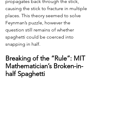
propagates back through the stick, 
causing the stick to fracture in multiple 
places. This theory seemed to solve 
Feynman’s puzzle, however the 
question still remains of whether 
spaghetti could be coerced into 
snapping in half. 
Breaking of the “Rule”: MIT 
Mathematician’s Broken-in-
half Spaghetti