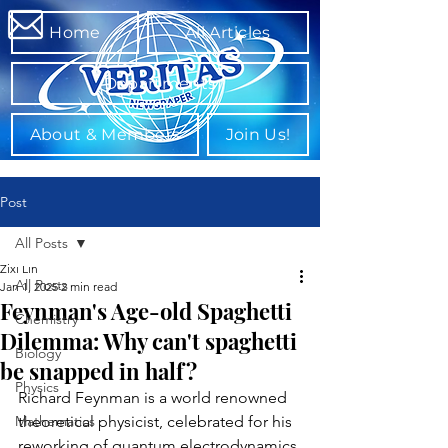
Home
All Articles
Departments
About & Members
Join Us!
Post
All Posts
Zixi Lin
All Posts
Jan 1, 2025
2 min read
Feynman's Age-old Spaghetti
Chemistry
Dilemma: Why can't spaghetti
Biology
be snapped in half?
Physics
Richard Feynman is a world renowned 
Mathematics
theoretical physicist, celebrated for his 
reworking of quantum electrodynamics 