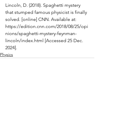
Lincoln, D. (2018). Spaghetti mystery 
that stumped famous physicist is finally 
solved. [online] CNN. Available at: 
https://edition.cnn.com/2018/08/25/opi
nions/spaghetti-mystery-feynman-
lincoln/index.html
 [Accessed 25 Dec. 
2024].
Physics
See All
Recent Posts