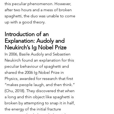
this peculiar phenomenon. However, 
after two hours and a mess of broken 
spaghetti, the duo was unable to come 
up with a good theory. 
Introduction of an 
Explanation: Audoly and 
Neukirch’s Ig Nobel Prize
In 2006, Basile Audoly and Sebastien 
Neukirch found an explanation for this 
peculiar behaviour of spaghetti and 
shared the 2006 Ig Nobel Prize in 
Physics, awarded for research that first 
“makes people laugh, and then think.” 
(Chu, 2018). They discovered that when 
a long and thin object like spaghetti is 
broken by attempting to snap it in half, 
the energy of the initial fracture 