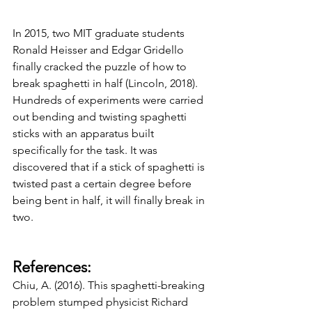
In 2015, two MIT graduate students 
Ronald Heisser and Edgar Gridello 
finally cracked the puzzle of how to 
break spaghetti in half (Lincoln, 2018). 
Hundreds of experiments were carried 
out bending and twisting spaghetti 
sticks with an apparatus built 
specifically for the task. It was 
discovered that if a stick of spaghetti is 
twisted past a certain degree before 
being bent in half, it will finally break in 
two. 
References:
Chiu, A. (2016). This spaghetti-breaking 
problem stumped physicist Richard 