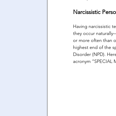
Narcissistic Pers
Having narcissistic 
they occur naturally
or more often than o
highest end of the sp
Disorder (NPD). Her
acronym “SPECIAL 