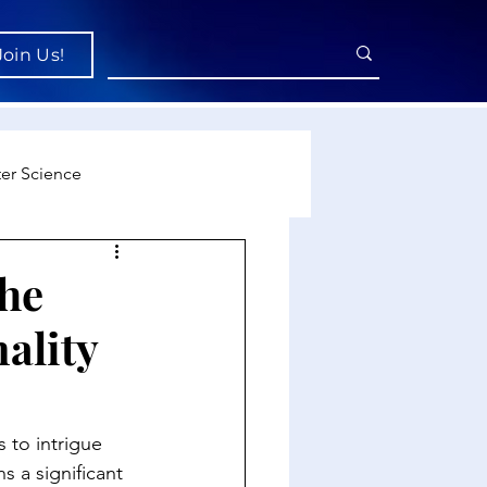
Join Us!
er Science
re
the
ality
cience
 to intrigue 
 a significant 