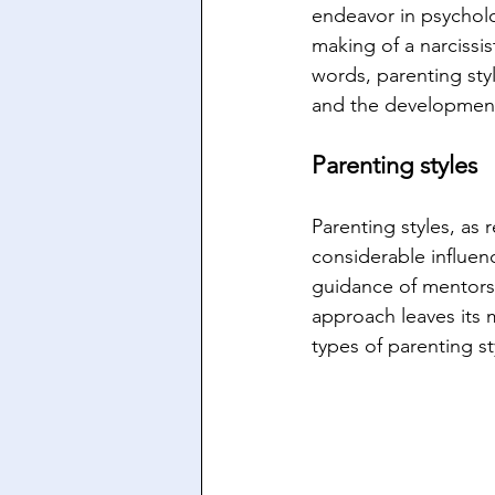
endeavor in psycholo
making of a narcissist
words, parenting styl
and the development
Parenting styles
Parenting styles, as
considerable influen
guidance of mentors 
approach leaves its m
types of parenting st