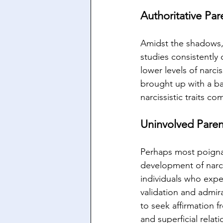
Authoritative Par
Amidst the shadows, 
studies consistently 
lower levels of narci
brought up with a bal
narcissistic traits c
Uninvolved Paren
Perhaps most poignan
development of narci
individuals who expe
validation and admira
to seek affirmation f
and superficial relati