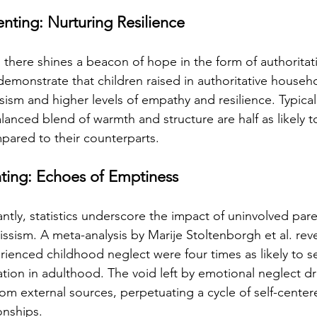
enting: Nurturing Resilience
there shines a beacon of hope in the form of authoritat
demonstrate that children raised in authoritative househo
ssism and higher levels of empathy and resilience. Typicall
anced blend of warmth and structure are half as likely to
ompared to their counterparts.
ting: Echoes of Emptiness
tly, statistics underscore the impact of uninvolved pare
ssism. A meta-analysis by Marije Stoltenborgh et al. reve
rienced childhood neglect were four times as likely to s
tion in adulthood. The void left by emotional neglect dri
rom external sources, perpetuating a cycle of self-cente
onships.