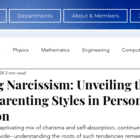
Departments
About & Members
y
Physics
Mathematics
Engineering
Comput
24
3 min read
a Science & AI
Medicine
Psychology
Architectu
 Narcissism: Unveiling 
arenting Styles in Person
Neuroscience
Economics
Sociology
Sports S
on
captivating mix of charisma and self-absorption, continues
ide– understanding the roots of such tendencies remains