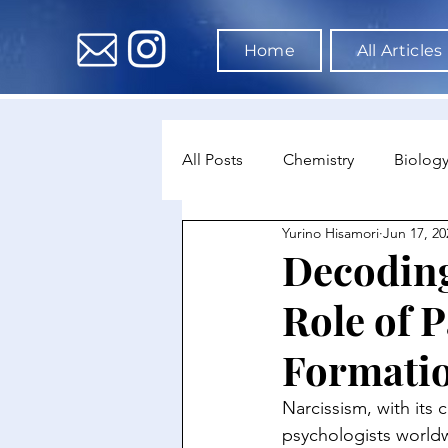
Home
All Articles
All Posts
Chemistry
Biolog
Yurino Hisamori
Jun 17, 20
Environmental Science
Dat
Decoding
Role of P
Astronomy & Space Science
Formati
Narcissism, with its 
psychologists worldw