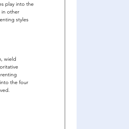
s play into the 
 in other 
enting styles 
, wield 
ritative 
renting 
into the four 
lved.