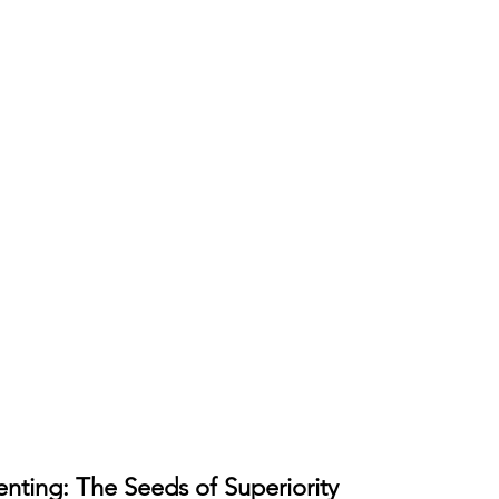
enting: The Seeds of Superiority