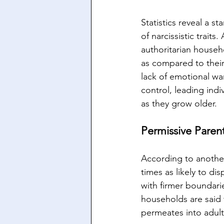
Statistics reveal a s
of narcissistic trait
authoritarian househo
as compared to their
lack of emotional wa
control, leading indi
as they grow older.
Permissive Paren
According to another
times as likely to di
with firmer boundari
households are said to
permeates into adul