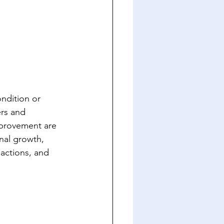
ndition or 
ers and 
mprovement are 
nal growth, 
 actions, and 