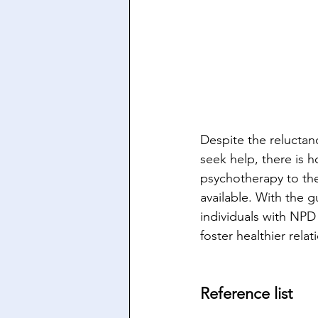
Despite the reluctan
seek help, there is 
psychotherapy to th
available. With the 
individuals with NPD 
foster healthier relat
Reference list