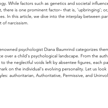
gy. While factors such as genetics and societal influence
, there is one prominent factor– that is, ‘upbringing’; or,
es. In this article, we dive into the interplay between par
 of narcissism.
 renowned psychologist Diana Baumrind categorizes them
ce over a child's psychological landscape. From the autho
to the neglectful voids left by absentee figures, each pa
ark on the individual's evolving personality. Let us look 
yles: authoritarian, Authoritative, Permissive, and Uninvo