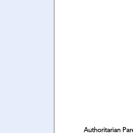
Authoritarian Par