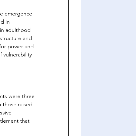
 the emergence 
d in 
 in adulthood 
structure and 
 for power and 
 vulnerability 
nts were three 
o those raised 
ssive 
itlement that 