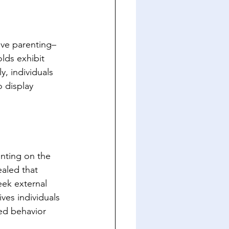
ive parenting– 
lds exhibit 
y, individuals 
 display 
nting on the 
aled that 
eek external 
ves individuals 
red behavior 