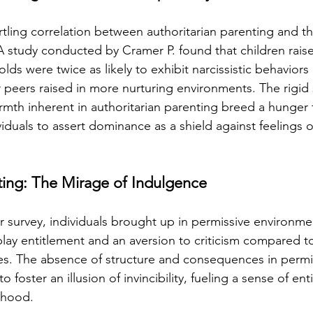
tartling correlation between authoritarian parenting and
s. A study conducted by Cramer P. found that children raise
lds were twice as likely to exhibit narcissistic behaviors
 peers raised in more nurturing environments. The rigid 
rmth inherent in authoritarian parenting breed a hunger
viduals to assert dominance as a shield against feelings of
ting: The Mirage of Indulgence
 survey, individuals brought up in permissive environme
splay entitlement and an aversion to criticism compared t
es. The absence of structure and consequences in permi
 foster an illusion of invincibility, fueling a sense of ent
thood.