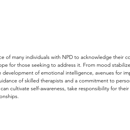
ce of many individuals with NPD to acknowledge their co
hope for those seeking to address it. From mood stabiliz
e development of emotional intelligence, avenues for i
guidance of skilled therapists and a commitment to perso
can cultivate self-awareness, take responsibility for their
ionships.