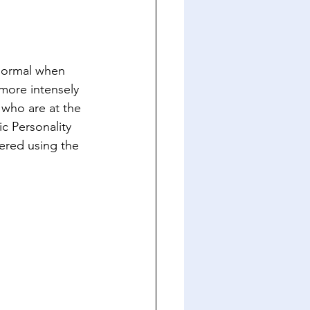
 normal when 
more intensely 
who are at the 
c Personality 
red using the 