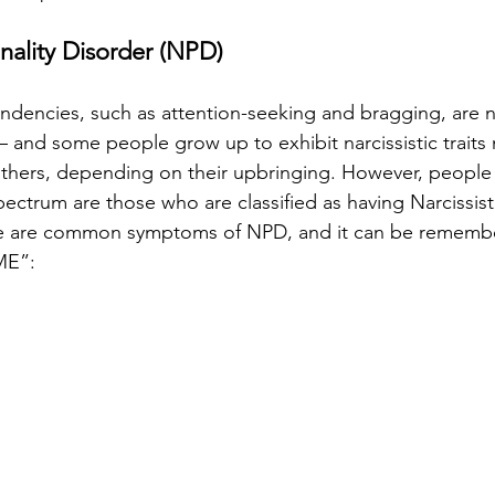
onality Disorder (NPD)
tendencies, such as attention-seeking and bragging, are
— and some people grow up to exhibit narcissistic traits 
thers, depending on their upbringing. However, people 
ectrum are those who are classified as having Narcissisti
e are common symptoms of NPD, and it can be remembe
ME”: