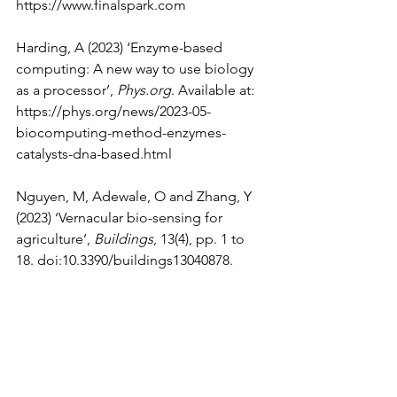
https://www.finalspark.com
Harding, A (2023) ‘Enzyme-based 
computing: A new way to use biology 
as a processor’, 
Phys.org
. Available at: 
https://phys.org/news/2023-05-
biocomputing-method-enzymes-
catalysts-dna-based.html
Nguyen, M, Adewale, O and Zhang, Y 
(2023) ‘Vernacular bio-sensing for 
agriculture’, 
Buildings
, 13(4), pp. 1 to 
18. doi:10.3390/buildings13040878.
Smalley, E (2024) ‘Organoid 
intelligence: Should we be worried 
about brain tissue in machines?’, 
Financial Times
, 15 March. Available at: 
https://www.ft.com/content/713eab47-