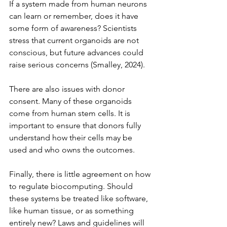
If a system made from human neurons 
can learn or remember, does it have 
some form of awareness? Scientists 
stress that current organoids are not 
conscious, but future advances could 
raise serious concerns (Smalley, 2024).
There are also issues with donor 
consent. Many of these organoids 
come from human stem cells. It is 
important to ensure that donors fully 
understand how their cells may be 
used and who owns the outcomes.
Finally, there is little agreement on how 
to regulate biocomputing. Should 
these systems be treated like software, 
like human tissue, or as something 
entirely new? Laws and guidelines will 