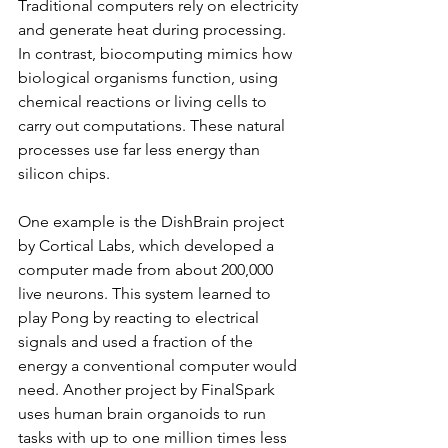
Traditional computers rely on electricity 
and generate heat during processing. 
In contrast, biocomputing mimics how 
biological organisms function, using 
chemical reactions or living cells to 
carry out computations. These natural 
processes use far less energy than 
silicon chips.
One example is the DishBrain project 
by Cortical Labs, which developed a 
computer made from about 200,000 
live neurons. This system learned to 
play Pong by reacting to electrical 
signals and used a fraction of the 
energy a conventional computer would 
need. Another project by FinalSpark 
uses human brain organoids to run 
tasks with up to one million times less 