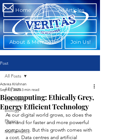
Home
All Articles
Departments
About & Members
Join Us!
Post
All Posts
Advika Krishnan
All Posts
Sep 13, 2025
3 min read
Biocomputing: Ethically Grey,
Chemistry
Energy Efficient Technology
Biology
As our digital world grows, so does the 
Physics
demand for faster and more powerful 
computers. But this growth comes with 
Mathematics
a cost. Data centres and artificial 