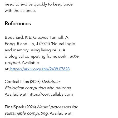
need to evolve quickly to keep pace 
with the science.
References
Bouchard, K E, Greaves-Tunnell, A, 
Fong, R and Lin, J (2024) ‘Neural logic 
and memory using living cells: A 
biological computing framework’, 
arXiv 
preprint
. Available 
at:
https://arxiv.org/abs/2408.07628
Cortical Labs (2023) 
DishBrain: 
Biological computing with neurons
. 
Available at: 
https://corticallabs.com
FinalSpark (2024) 
Neural processors for 
sustainable computing
. Available at: 