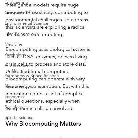
Engineering
intelligence models require huge 
amounts of electricity, contributing to 
Computer Science
environmental challenges. To address 
Environmental Science
this, scientists are exploring a radical 
Data Science & AI
alternative: biocomputing.
Medicine
Biocomputing uses biological systems 
Psychology
such as DNA, enzymes, or even living 
brain cells to process and store data. 
Architecture
Unlike traditional computers, 
Astronomy & Space Science
biocomputing can operate with very 
Neuroscience
low energy consumption. But with this 
innovation comes a set of complex 
Economics
ethical questions, especially when 
Sociology
living human cells are involved.
Sports Science
Why Biocomputing Matters