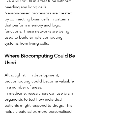
like AND or OR in a test tube without 
needing any living cells.
Neuron-based processors are created 
by connecting brain cells in patterns 
that perform memory and logic 
functions. These networks are being 
used to build simple computing 
systems from living cells.
Where Biocomputing Could Be 
Used
Although still in development, 
biocomputing could become valuable 
in a number of areas.
In medicine, researchers can use brain 
organoids to test how individual 
patients might respond to drugs. This 
helps create safer, more personalised 