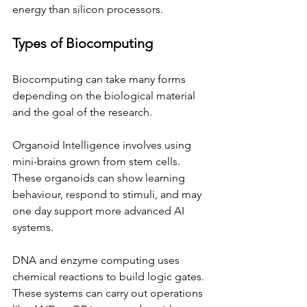
energy than silicon processors.
Types of Biocomputing
Biocomputing can take many forms 
depending on the biological material 
and the goal of the research.
Organoid Intelligence involves using 
mini-brains grown from stem cells. 
These organoids can show learning 
behaviour, respond to stimuli, and may 
one day support more advanced AI 
systems.
DNA and enzyme computing uses 
chemical reactions to build logic gates. 
These systems can carry out operations 