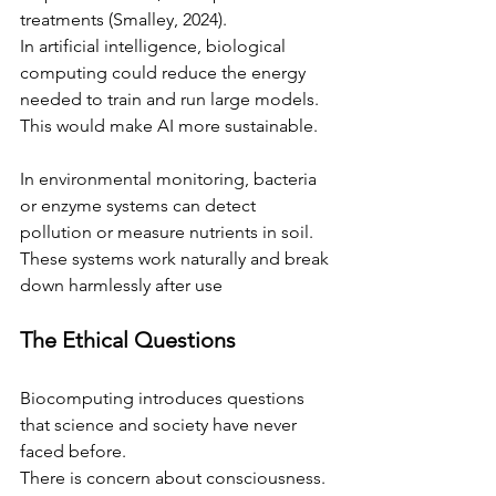
treatments (Smalley, 2024).
In artificial intelligence, biological 
computing could reduce the energy 
needed to train and run large models. 
This would make AI more sustainable. 
In environmental monitoring, bacteria 
or enzyme systems can detect 
pollution or measure nutrients in soil. 
These systems work naturally and break 
down harmlessly after use 
The Ethical Questions
Biocomputing introduces questions 
that science and society have never 
faced before.
There is concern about consciousness. 