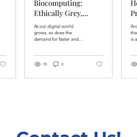
Biocomputing:
H
Ethically Grey,
P
Energy Efficient
I
As our digital world
Arc
Technology
grows, so does the
tha
demand for faster and
is 
more powerful
Th
computers. But this
var
growth comes with a
the
cost. Data centres...
70
0