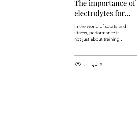
The importance of
electrolytes for
athletes
In the world of sports and
fitness, performance is
not just about training
and motivation, but also
about nutrition, most
importantly...
5
0