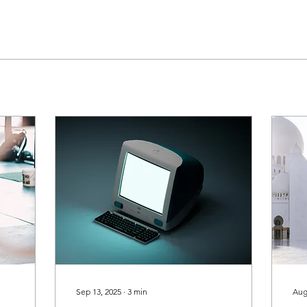
Sep 13, 2025
∙
3
min
Aug