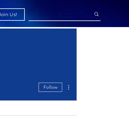
Join Us!
More actions
Follow