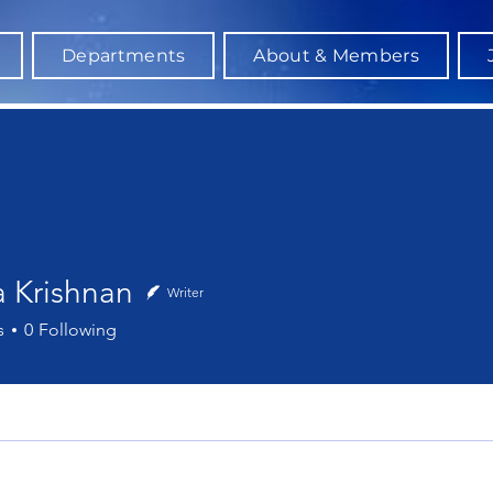
Departments
About & Members
a Krishnan
Writer
ishnan
s
0
Following