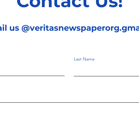
Contact Us!
ail us @veritasnewspaperorg.gma
Last Name