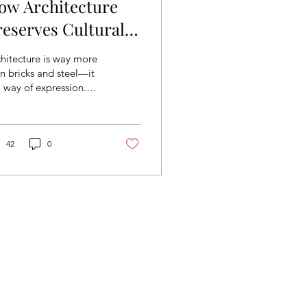
ow Architecture
reserves Cultural
dentity
hitecture is way more
n bricks and steel—it
a way of expression.
roughout the globe,
ious cultures blend
ir values,...
42
0