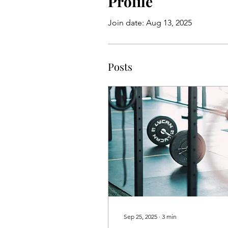
Profile
Join date: Aug 13, 2025
Posts
Sep 25, 2025
∙
3
min