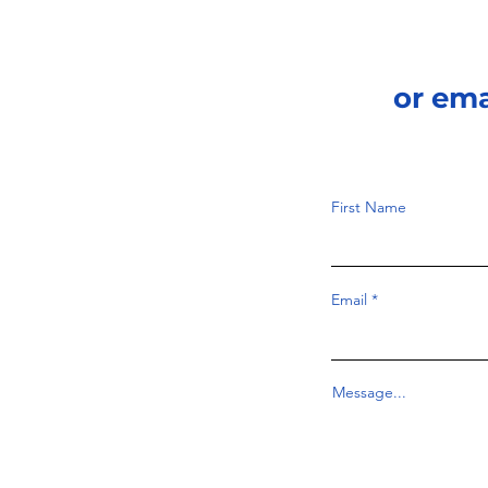
or em
First Name
Email
Message...