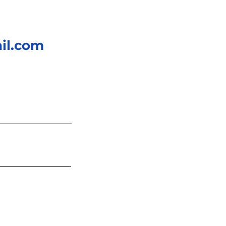
il.com