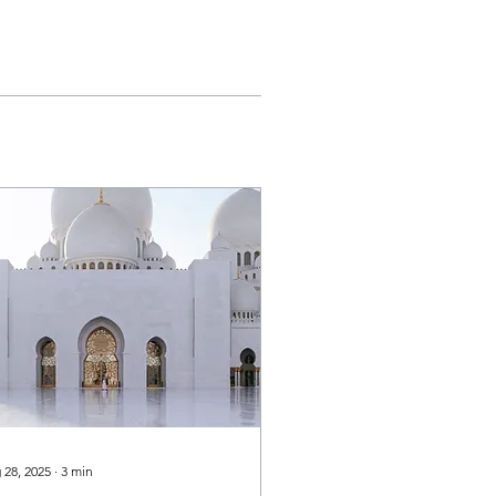
 28, 2025
∙
3
min