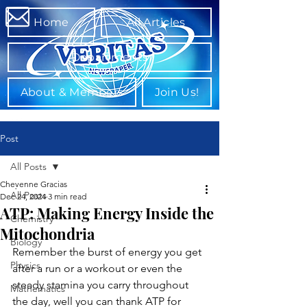
Home
All Articles
Departments
About & Members
Join Us!
Post
All Posts
Cheyenne Gracias
All Posts
Dec 24, 2024
3 min read
ATP: Making Energy Inside the
Chemistry
Mitochondria
Biology
Remember the burst of energy you get 
Physics
after a run or a workout or even the 
steady stamina you carry throughout 
Mathematics
the day, well you can thank ATP for 