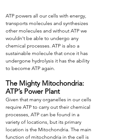
ATP powers all our cells with energy, 
transports molecules and synthesizes 
other molecules and without ATP we 
wouldn't be able to undergo any 
chemical processes. ATP is also a 
sustainable molecule that once it has 
undergone hydrolysis it has the ability 
to become ATP again. 
The Mighty Mitochondria: 
ATP’s Power Plant
Given that many organelles in our cells 
require ATP to carry out their chemical 
processes, ATP can be found in a 
variety of locations, but its primary 
location is the Mitochondria. The main 
function of mitochondria in the cell is 