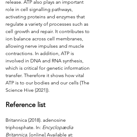
release. ATP also plays an important 
role in cell signalling pathways, 
activating proteins and enzymes that 
regulate a variety of processes such as 
cell growth and repair. It contributes to 
ion balance across cell membranes, 
allowing nerve impulses and muscle 
contractions. In addition, ATP is 
involved in DNA and RNA synthesis, 
which is critical for genetic information 
transfer. Therefore it shows how vital 
ATP is to our bodies and our cells (The 
Science Hive (2021)). 
Reference list
Britannica (2018). adenosine 
triphosphate. In: 
Encyclopædia 
Britannica
. [online] Available at: 