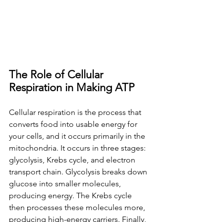
The Role of Cellular 
Respiration in Making ATP
Cellular respiration is the process that 
converts food into usable energy for 
your cells, and it occurs primarily in the 
mitochondria. It occurs in three stages: 
glycolysis, Krebs cycle, and electron 
transport chain. Glycolysis breaks down 
glucose into smaller molecules, 
producing energy. The Krebs cycle 
then processes these molecules more, 
producing high-energy carriers. Finally, 