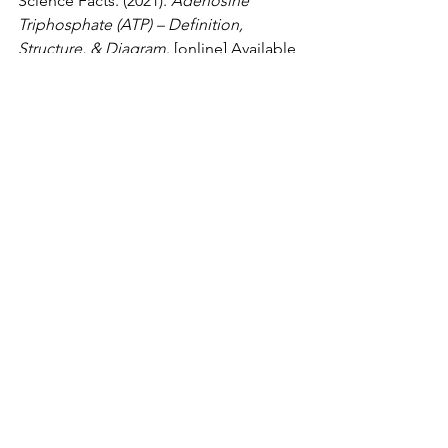
Science Facts. (2021). 
Adenosine 
Triphosphate (ATP) – Definition, 
Structure, & Diagram
. [online] Available 
at: 
https://www.sciencefacts.net/adenosine
-triphosphate-atp.html
.
The Science Hive (2021). 
Respiration
. 
[online] the science hive. Available at: 
https://www.thesciencehive.co.uk/respir
ation-a-level
.
Biology
See All
Recent Posts