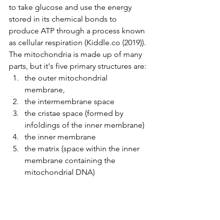
to take glucose and use the energy 
stored in its chemical bonds to 
produce ATP through a process known 
as cellular respiration (
Kiddle.co
 (2019)). 
The mitochondria is made up of many 
parts, but it's five primary structures are:
the outer mitochondrial 
membrane,
the intermembrane space
the cristae space (formed by 
infoldings of the inner membrane)
the inner membrane
the matrix (space within the inner 
membrane containing the 
mitochondrial DNA)