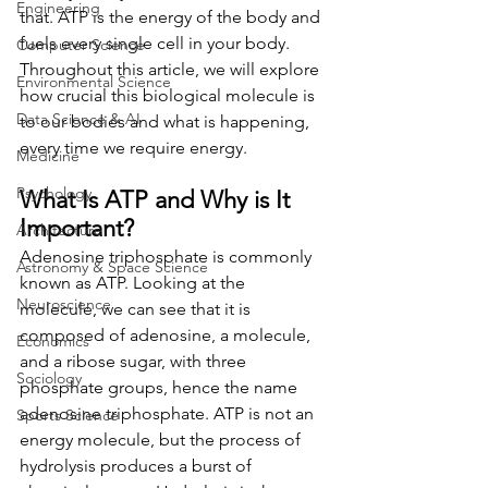
Engineering
that. ATP is the energy of the body and 
fuels every single cell in your body. 
Computer Science
Throughout this article, we will explore 
Environmental Science
how crucial this biological molecule is 
Data Science & AI
to our bodies and what is happening, 
every time we require energy. 
Medicine
Psychology
What Is ATP and Why is It 
Important? 
Architecture
Adenosine triphosphate is commonly 
Astronomy & Space Science
known as ATP. Looking at the 
Neuroscience
molecule, we can see that it is 
composed of adenosine, a molecule, 
Economics
and a ribose sugar, with three 
Sociology
phosphate groups, hence the name 
adenosine triphosphate. ATP is not an 
Sports Science
energy molecule, but the process of 
hydrolysis produces a burst of 