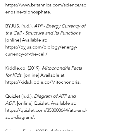
https://www.britannica.com/science/ad
enosine-triphosphate
.
BYJUS. (n.d.). 
ATP - Energy Currency of 
the Cell - Structure and its Functions
. 
[online] Available at: 
https://byjus.com/biology/energy-
currency-of-the-cell/
.
Kiddle.co
. (2019). 
Mitochondria Facts 
for Kids
. [online] Available at: 
https://kids.kiddle.co/Mitochondria
.
Quizlet (n.d.). 
Diagram of ATP and 
ADP
. [online] Quizlet. Available at: 
https://quizlet.com/353000644/atp-and-
adp-diagram/
.