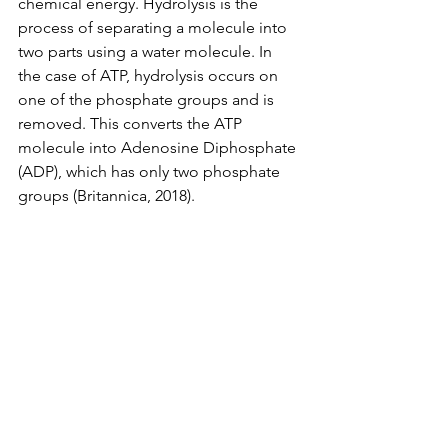
chemical energy. Hydrolysis is the 
process of separating a molecule into 
two parts using a water molecule. In 
the case of ATP, hydrolysis occurs on 
one of the phosphate groups and is 
removed. This converts the ATP 
molecule into Adenosine Diphosphate 
(ADP), which has only two phosphate 
groups (Britannica, 2018). 