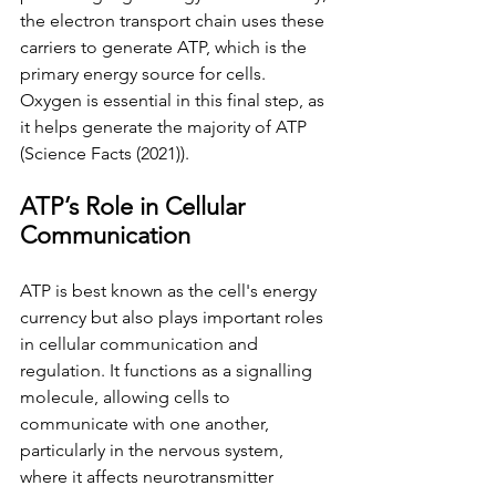
the electron transport chain uses these 
carriers to generate ATP, which is the 
primary energy source for cells. 
Oxygen is essential in this final step, as 
it helps generate the majority of ATP 
(Science Facts (2021)). 
ATP’s Role in Cellular 
Communication
ATP is best known as the cell's energy 
currency but also plays important roles 
in cellular communication and 
regulation. It functions as a signalling 
molecule, allowing cells to 
communicate with one another, 
particularly in the nervous system, 
where it affects neurotransmitter 