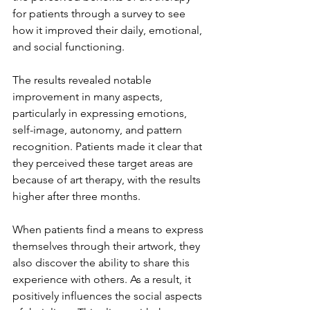
for patients through a survey to see 
how it improved their daily, emotional, 
and social functioning. 
The results revealed notable 
improvement in many aspects, 
particularly in expressing emotions, 
self-image, autonomy, and pattern 
recognition. Patients made it clear that 
they perceived these target areas are 
because of art therapy, with the results 
higher after three months.  
When patients find a means to express 
themselves through their artwork, they 
also discover the ability to share this 
experience with others. As a result, it 
positively influences the social aspects 