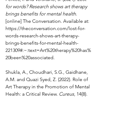
for words? Research shows art therapy 
brings benefits for mental health
. 
[online] The Conversation. Available at: 
https://theconversation.com/lost-for-
words-research-shows-art-therapy-
brings-benefits-for-mental-health-
221309#:~:text=Art%20therapy%20has%
20been%20associated
.
Shukla, A., Choudhari, S.G., Gaidhane, 
A.M. and Quazi Syed, Z. (2022). Role of 
Art Therapy in the Promotion of Mental 
Health: a Critical Review. 
Cureus
, 14(8).
Psychology