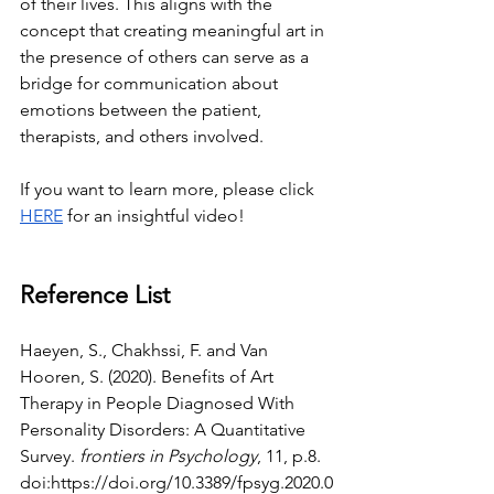
of their lives. This aligns with the 
concept that creating meaningful art in 
the presence of others can serve as a 
bridge for communication about 
emotions between the patient, 
therapists, and others involved.
If you want to learn more, please click 
HERE
 for an insightful video!
Reference List
Haeyen, S., Chakhssi, F. and Van 
Hooren, S. (2020). Benefits of Art 
Therapy in People Diagnosed With 
Personality Disorders: A Quantitative 
Survey. 
frontiers in Psychology
, 11, p.8. 
doi:
https://doi.org/10.3389/fpsyg.2020.0