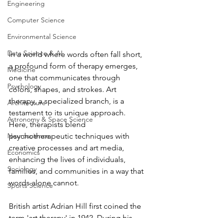
Engineering
Computer Science
Environmental Science
Data Science & AI
In a world where words often fall short, 
a profound form of therapy emerges, 
Medicine
one that communicates through 
Psychology
colors, shapes, and strokes. Art 
therapy, a specialized branch, is a 
Architecture
testament to its unique approach. 
Astronomy & Space Science
Here, therapists blend 
psychotherapeutic techniques with 
Neuroscience
creative processes and art media, 
Economics
enhancing the lives of individuals, 
Sociology
families, and communities in a way that 
words alone cannot. 
Sports Science
British artist Adrian Hill first coined the 
term 'art therapy' in 1942. During his 