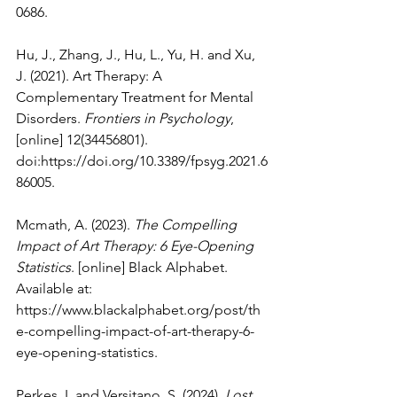
0686
.
Hu, J., Zhang, J., Hu, L., Yu, H. and Xu, 
J. (2021). Art Therapy: A 
Complementary Treatment for Mental 
Disorders. 
Frontiers in Psychology
, 
[online] 12(34456801). 
doi:
https://doi.org/10.3389/fpsyg.2021.6
86005
.
Mcmath, A. (2023). 
The Compelling 
Impact of Art Therapy: 6 Eye-Opening 
Statistics
. [online] Black Alphabet. 
Available at: 
https://www.blackalphabet.org/post/th
e-compelling-impact-of-art-therapy-6-
eye-opening-statistics
.
Perkes, I. and Versitano, S. (2024). 
Lost 