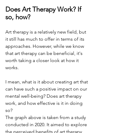
Does Art Therapy Work? If 
so, how? 
Art therapy is a relatively new field, but 
it still has much to offer in terms of its 
approaches. However, while we know 
that art therapy can be beneficial, it's 
worth taking a closer look at how it 
works. 
I mean, what is it about creating art that 
can have such a positive impact on our 
mental well-being? Does art therapy 
work, and how effective is it in doing 
so?
The graph above is taken from a study 
conducted in 2020. It aimed to explore 
the perceived benefits of art therapy 