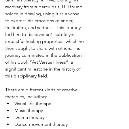
recovery from tuberculosis, Hill found 
solace in drawing, using it as a vessel 
to express his emotions of anger, 
frustration, and sadness. This journey 
led him to discover art’s subtle yet 
impactful healing properties, which he 
then sought to share with others. His 
journey culminated in the publication 
of his book “Art Versus Illness”, a 
significant milestone in the history of 
this disciplinary field.  
There are different kinds of creative 
therapies, including:
Visual arts therapy
Music therapy
Drama therapy
Dance-movement therapy