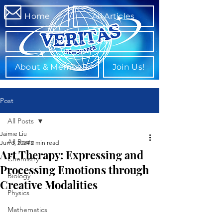
Home
All Articles
Departments
About & Members
Join Us!
Post
All Posts
Jaimie Liu
All Posts
Jun 3, 2024
2 min read
Art Therapy: Expressing and
Chemistry
Processing Emotions through
Biology
Creative Modalities
Physics
Mathematics