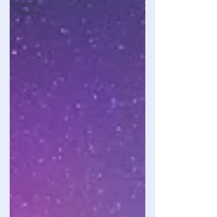
Sports
Science