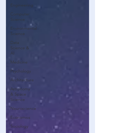
Engineering
Computer
Science
Environmental
Science
Data
Science &
AI
Medicine
Psychology
Architecture
Astronomy
& Space
Science
Neuroscience
Economics
Sociology