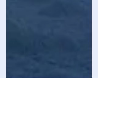
Joy Marcotte
Apr 22, 2024
3 min read
Astronomy & Space Science