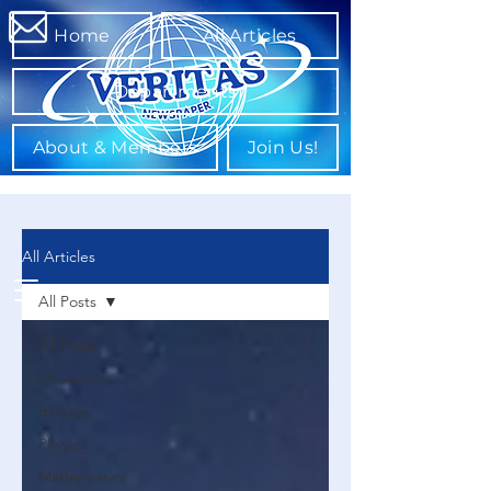
Home
All Articles
Departments
About & Members
Join Us!
All Articles
All Posts
All Posts
Chemistry
Biology
Physics
Mathematics